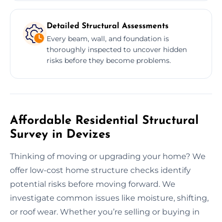
Detailed Structural Assessments
Every beam, wall, and foundation is
thoroughly inspected to uncover hidden
risks before they become problems.
Affordable Residential Structural
Survey in Devizes
Thinking of moving or upgrading your home? We
offer low-cost home structure checks identify
potential risks before moving forward. We
investigate common issues like moisture, shifting,
or roof wear. Whether you’re selling or buying in