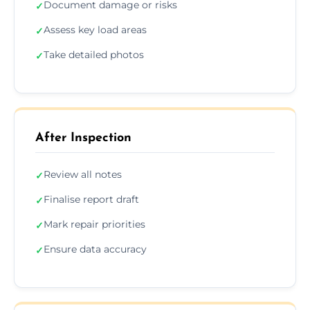
Document damage or risks
✓
Assess key load areas
✓
Take detailed photos
✓
After Inspection
Review all notes
✓
Finalise report draft
✓
Mark repair priorities
✓
Ensure data accuracy
✓