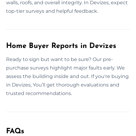
walls, roofs, and overall integrity. In Devizes, expect
top-tier surveys and helpful feedback.
Home Buyer Reports in Devizes
Ready to sign but want to be sure? Our pre-
purchase surveys highlight major faults early. We
assess the building inside and out. If you're buying
in Devizes, You’ll get thorough evaluations and
trusted recommendations.
FAQs