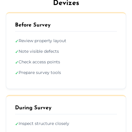
Devizes
Before Survey
Review property layout
✓
Note visible defects
✓
Check access points
✓
Prepare survey tools
✓
During Survey
Inspect structure closely
✓