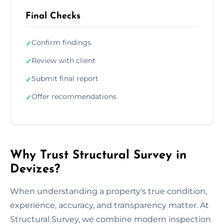
Final Checks
Confirm findings
✓
Review with client
✓
Submit final report
✓
Offer recommendations
✓
Why Trust Structural Survey in
Devizes?
When understanding a property's true condition,
experience, accuracy, and transparency matter. At
Structural Survey, we combine modern inspection