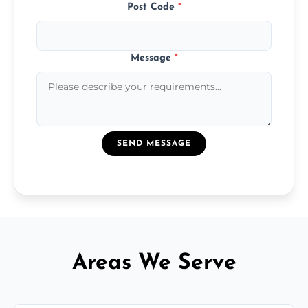
Post Code
*
Message
*
SEND MESSAGE
Areas We Serve