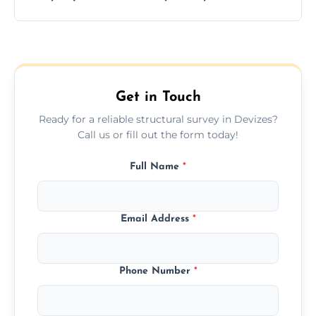
and building safety assessments.
We offer fast-track booking with same-day
service availability depending on location,
schedule, and property size or type.
Get in Touch
Ready for a reliable structural survey in Devizes?
Call us or fill out the form today!
Full Name
*
Email Address
*
Phone Number
*