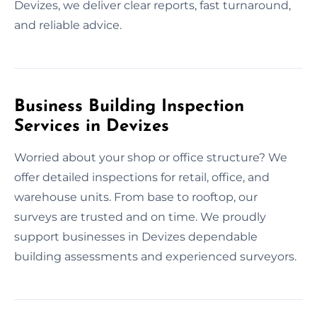
Devizes, we deliver clear reports, fast turnaround,
and reliable advice.
Business Building Inspection
Services in Devizes
Worried about your shop or office structure? We
offer detailed inspections for retail, office, and
warehouse units. From base to rooftop, our
surveys are trusted and on time. We proudly
support businesses in Devizes dependable
building assessments and experienced surveyors.