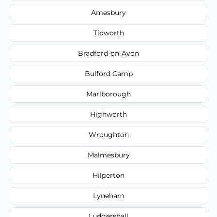
Amesbury
Tidworth
Bradford-on-Avon
Bulford Camp
Marlborough
Highworth
Wroughton
Malmesbury
Hilperton
Lyneham
Ludgershall