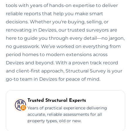
tools with years of hands-on expertise to deliver
reliable reports that help you make smart
decisions. Whether you're buying, selling, or
renovating in Devizes, our trusted surveyors are
here to guide you through every detail—no jargon,
no guesswork. We’ve worked on everything from
period homes to modern extensions across
Devizes and beyond. With a proven track record
and client-first approach, Structural Survey is your
go-to team in Devizes for peace of mind.
Trusted Structural Experts
Years of practical experience delivering
accurate, reliable assessments for all
property types, old or new.