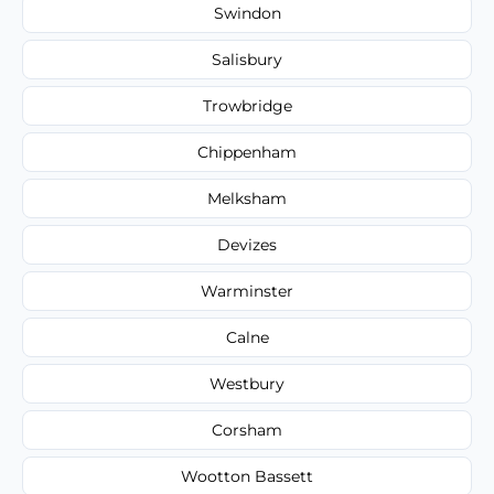
Swindon
Salisbury
Trowbridge
Chippenham
Melksham
Devizes
Warminster
Calne
Westbury
Corsham
Wootton Bassett