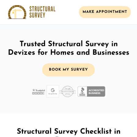
MAKE APPOINTMENT
Trusted Structural Survey in
Devizes for Homes and Businesses
BOOK MY SURVEY
Structural Survey Checklist in