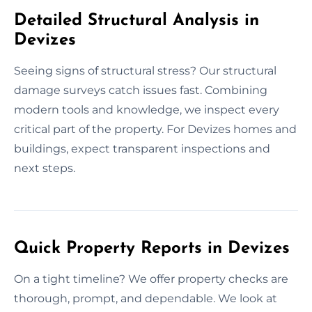
Detailed Structural Analysis in
Devizes
Seeing signs of structural stress? Our structural
damage surveys catch issues fast. Combining
modern tools and knowledge, we inspect every
critical part of the property. For Devizes homes and
buildings, expect transparent inspections and
next steps.
Quick Property Reports in Devizes
On a tight timeline? We offer property checks are
thorough, prompt, and dependable. We look at