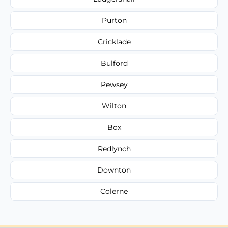
Purton
Cricklade
Bulford
Pewsey
Wilton
Box
Redlynch
Downton
Colerne