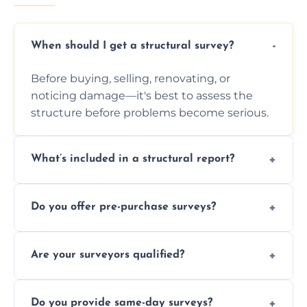
When should I get a structural survey?
Before buying, selling, renovating, or
noticing damage—it's best to assess the
structure before problems become serious.
What’s included in a structural report?
You receive a detailed inspection summary,
Do you offer pre-purchase surveys?
photos, identified issues, severity levels,
recommendations, and repair or
Yes, we provide detailed pre-purchase
maintenance suggestions.
Are your surveyors qualified?
surveys that help buyers understand
structural risks before completing a property
Yes, our structural surveyors are certified,
deal.
Do you provide same-day surveys?
insured, and trained in all aspects of property