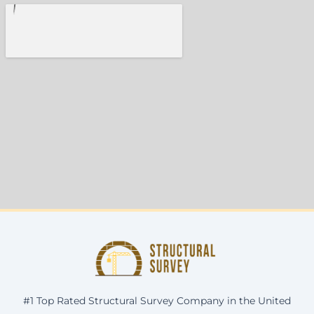
#1 Top Rated Structural Survey Company in the United