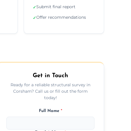
Submit final report
✓
Offer recommendations
✓
Get in Touch
Ready for a reliable structural survey in
Corsham? Call us or fill out the form
today!
Full Name
*