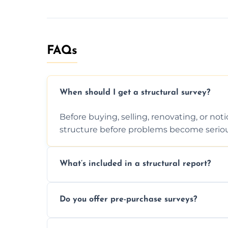
FAQs
When should I get a structural survey?
Before buying, selling, renovating, or no
structure before problems become seriou
What’s included in a structural report?
You receive a detailed inspection summary,
Do you offer pre-purchase surveys?
recommendations, and repair or mainten
Yes, we provide detailed pre-purchase s