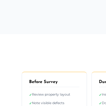
Before Survey
Dur
Review property layout
In
✓
✓
Note visible defects
Do
✓
✓