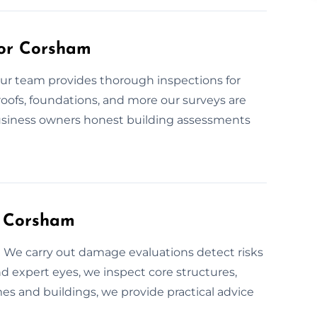
for Corsham
Our team provides thorough inspections for
 roofs, foundations, and more our surveys are
usiness owners honest building assessments
n Corsham
We carry out damage evaluations detect risks
d expert eyes, we inspect core structures,
es and buildings, we provide practical advice