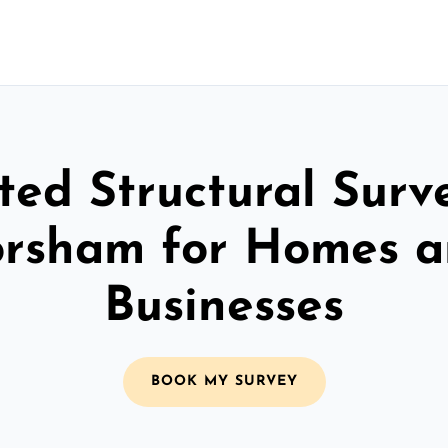
ted Structural Surv
rsham for Homes 
Businesses
BOOK MY SURVEY