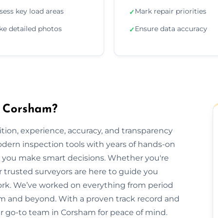
sess key load areas
Mark repair priorities
✓
ke detailed photos
Ensure data accuracy
✓
n Corsham?
ion, experience, accuracy, and transparency
dern inspection tools with years of hands-on
elp you make smart decisions. Whether you're
ur trusted surveyors are here to guide you
rk. We’ve worked on everything from period
 and beyond. With a proven track record and
our go-to team in Corsham for peace of mind.