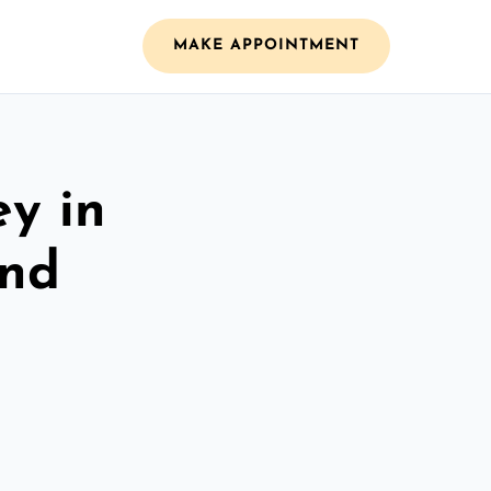
MAKE APPOINTMENT
ey in
and