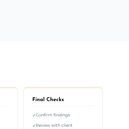
m
Final Checks
Confirm findings
✓
Review with client
✓