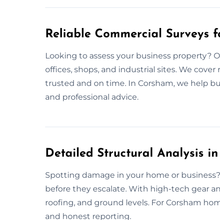
Reliable Commercial Surveys 
Looking to assess your business property? 
offices, shops, and industrial sites. We cover
trusted and on time. In Corsham, we help b
and professional advice.
Detailed Structural Analysis i
Spotting damage in your home or business? 
before they escalate. With high-tech gear an
roofing, and ground levels. For Corsham hom
and honest reporting.