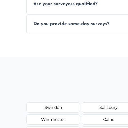
Are your surveyors qualified?
structural risks before completing a prope
Yes, our structural surveyors are certified,
Do you provide same-day surveys?
property and building safety assessments
We offer fast-track booking with same-day
schedule, and property size or type.
Swindon
Salisbury
Warminster
Calne