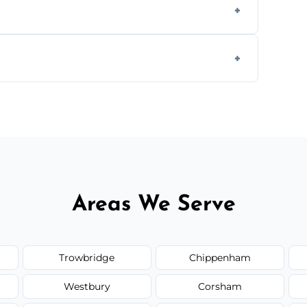
rty deal.
 insured, and trained in all aspects of
.
 service availability depending on location,
Areas We Serve
Trowbridge
Chippenham
Westbury
Corsham