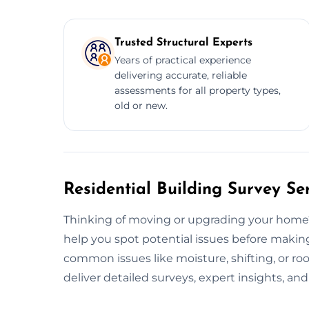
Trusted Structural Experts
Years of practical experience
delivering accurate, reliable
assessments for all property types,
old or new.
Residential Building Survey Se
Thinking of moving or upgrading your home
help you spot potential issues before making
common issues like moisture, shifting, or r
deliver detailed surveys, expert insights, an