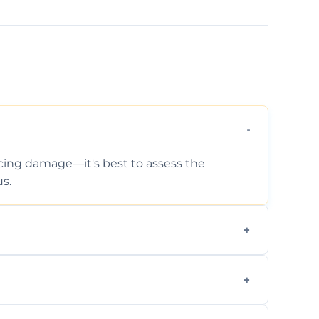
ticing damage—it's best to assess the
s.
 photos, identified issues, severity levels,
ance suggestions.
urveys that help buyers understand