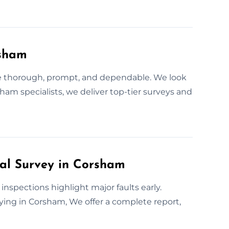
rsham
are thorough, prompt, and dependable. We look
rsham specialists, we deliver top-tier surveys and
ral Survey in Corsham
inspections highlight major faults early.
buying in Corsham, We offer a complete report,