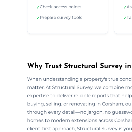
Check access points
As
✓
✓
Prepare survey tools
Ta
✓
✓
Why Trust Structural Survey i
When understanding a property's true condit
matter. At Structural Survey, we combine mo
expertise to deliver reliable reports that h
buying, selling, or renovating in Corsham, o
through every detail—no jargon, no guesswo
homes to modern extensions across Corsham
client-first approach, Structural Survey is y