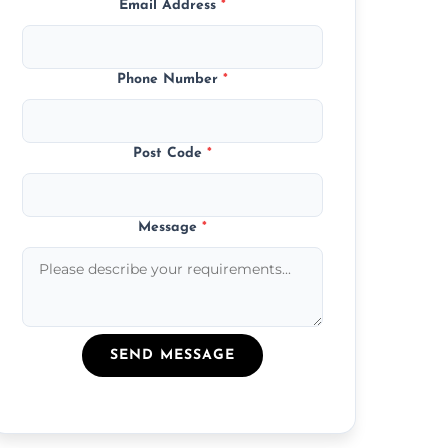
Email Address
*
Phone Number
*
Post Code
*
Message
*
SEND MESSAGE