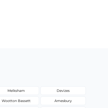
Melksham
Devizes
Wootton Bassett
Amesbury