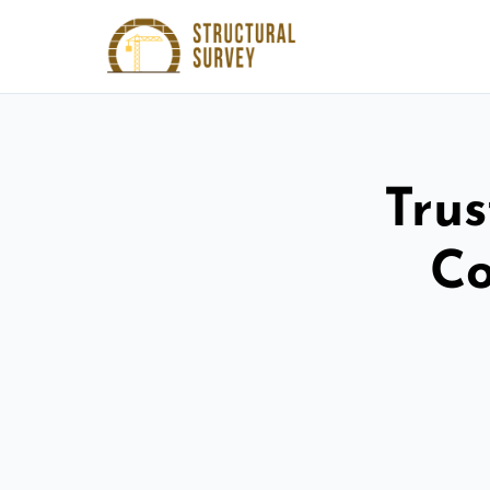
Trus
Co