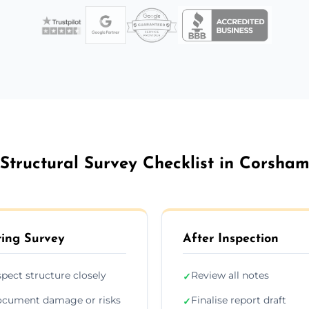
Structural Survey Checklist in Corsha
ing Survey
After Inspection
spect structure closely
Review all notes
✓
cument damage or risks
Finalise report draft
✓