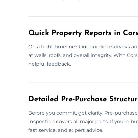
Quick Property Reports in Co
On a tight timeline? Our building surveys 
at walls, roofs, and overall integrity. With Co
helpful feedback.
Detailed Pre-Purchase Structu
Before you commit, get clarity. Pre-purchase 
Inspection covers all major parts. If you're 
fast service, and expert advice.