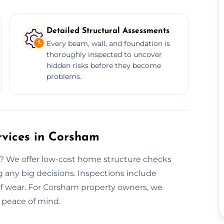
Detailed Structural Assessments
Every beam, wall, and foundation is
thoroughly inspected to uncover
hidden risks before they become
problems.
rvices in Corsham
? We offer low-cost home structure checks
 any big decisions. Inspections include
oof wear. For Corsham property owners, we
d peace of mind.