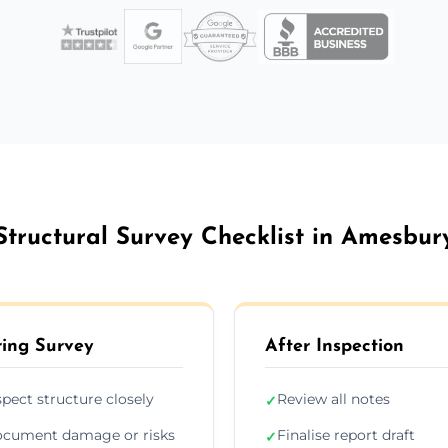
Structural Survey Checklist in Amesbur
ing Survey
After Inspection
spect structure closely
Review all notes
✓
cument damage or risks
Finalise report draft
✓