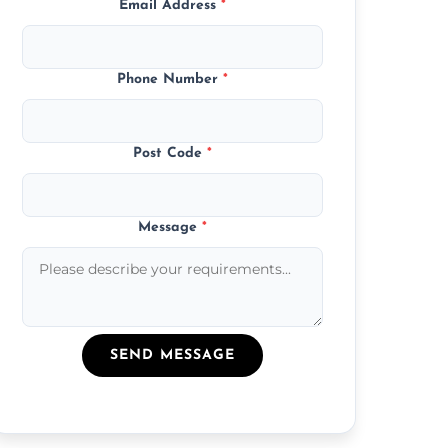
Email Address
*
Phone Number
*
Post Code
*
Message
*
SEND MESSAGE