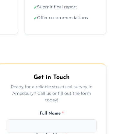
Submit final report
✓
Offer recommendations
✓
Get in Touch
Ready for a reliable structural survey in
Amesbury? Call us or fill out the form
today!
Full Name
*