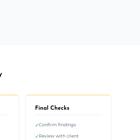
y
Final Checks
Confirm findings
✓
Review with client
✓