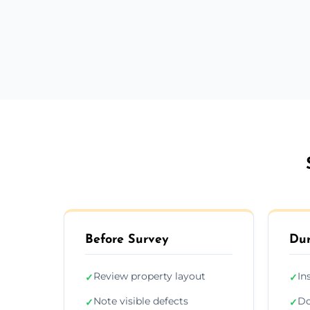
Before Survey
Dur
Review property layout
In
✓
✓
Note visible defects
Do
✓
✓