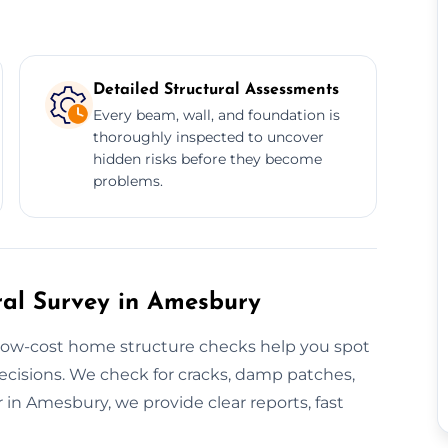
Detailed Structural Assessments
Every beam, wall, and foundation is
thoroughly inspected to uncover
hidden risks before they become
problems.
ral Survey in Amesbury
 low-cost home structure checks help you spot
cisions. We check for cracks, damp patches,
in Amesbury, we provide clear reports, fast