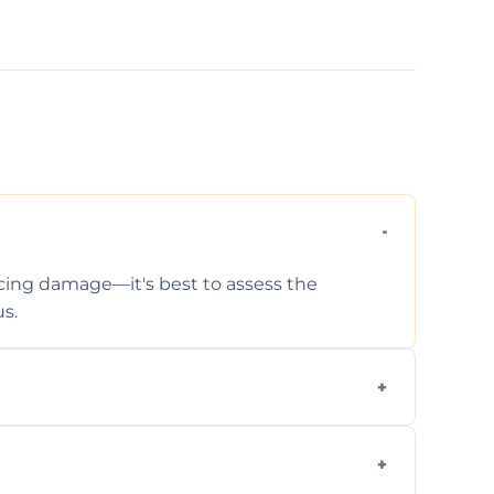
ticing damage—it's best to assess the
s.
 photos, identified issues, severity levels,
ance suggestions.