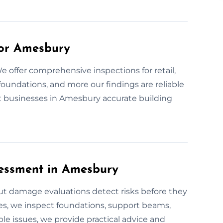
for Amesbury
 offer comprehensive inspections for retail,
foundations, and more our findings are reliable
 businesses in Amesbury accurate building
essment in Amesbury
out damage evaluations detect risks before they
es, we inspect foundations, support beams,
ble issues, we provide practical advice and