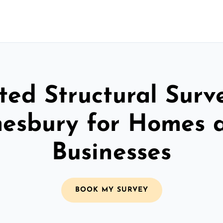
ted Structural Surv
esbury for Homes 
Businesses
BOOK MY SURVEY