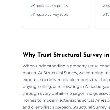
Check access points
As
✓
✓
Prepare survey tools
Ta
✓
✓
Why Trust Structural Survey i
When understanding a property's true condit
matter. At Structural Survey, we combine mo
expertise to deliver reliable reports that h
buying, selling, or renovating in Amesbury, 
through every detail—no jargon, no guesswo
homes to modern extensions across Amesbur
and client-first approach, Structural Survey 