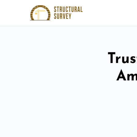
Trus
Am