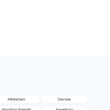
Melksham
Devizes
Wootton Bassett
Amesbury