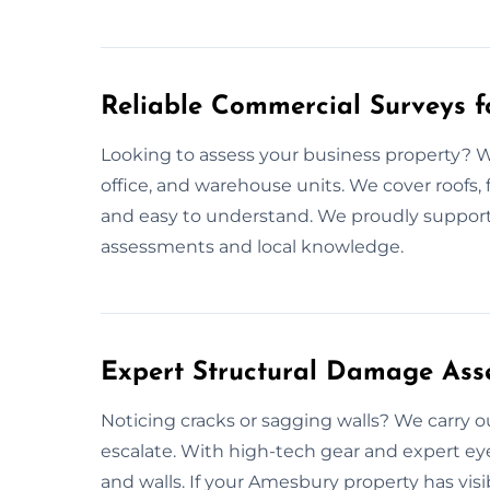
Reliable Commercial Surveys 
Looking to assess your business property? We
office, and warehouse units. We cover roofs, 
and easy to understand. We proudly support
assessments and local knowledge.
Expert Structural Damage Ass
Noticing cracks or sagging walls? We carry 
escalate. With high-tech gear and expert ey
and walls. If your Amesbury property has visi