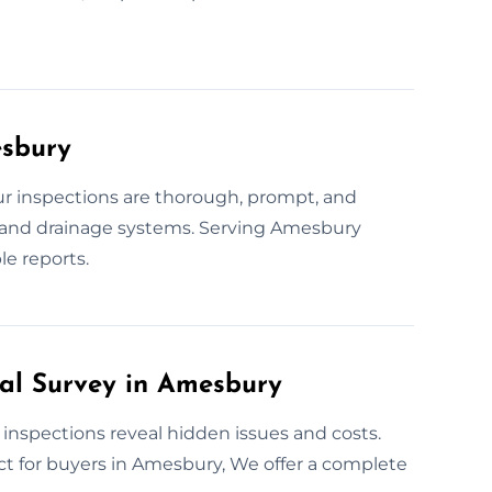
esbury
r inspections are thorough, prompt, and
, and drainage systems. Serving Amesbury
le reports.
ral Survey in Amesbury
 inspections reveal hidden issues and costs.
ct for buyers in Amesbury, We offer a complete