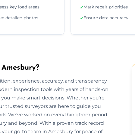
sess key load areas
Mark repair priorities
✓
ke detailed photos
Ensure data accuracy
✓
n Amesbury?
ion, experience, accuracy, and transparency
dern inspection tools with years of hands-on
elp you make smart decisions. Whether you're
our trusted surveyors are here to guide you
rk. We’ve worked on everything from period
y and beyond. With a proven track record
is your go-to team in Amesbury for peace of