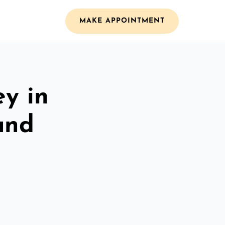
MAKE APPOINTMENT
ey in
and