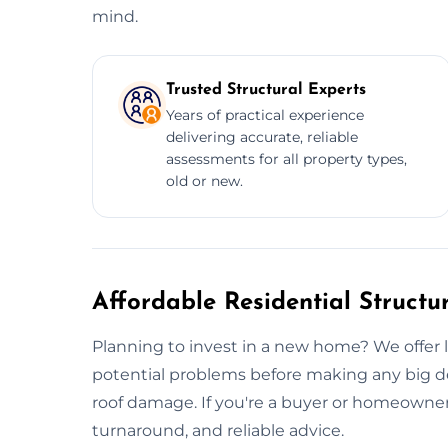
mind.
Trusted Structural Experts
Years of practical experience
delivering accurate, reliable
assessments for all property types,
old or new.
Affordable Residential Structu
Planning to invest in a new home? We offer
potential problems before making any big de
roof damage. If you're a buyer or homeowner 
turnaround, and reliable advice.