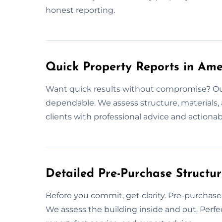
honest reporting.
Quick Property Reports in Am
Want quick results without compromise? Ou
dependable. We assess structure, materials
clients with professional advice and actionab
Detailed Pre-Purchase Structu
Before you commit, get clarity. Pre-purchase
We assess the building inside and out. Perfe