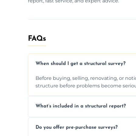
report, fast service, and expert advice.
FAQs
When should I get a structural survey?
Before buying, selling, renovating, or no
structure before problems become seriou
What’s included in a structural report?
You receive a detailed inspection summary,
Do you offer pre-purchase surveys?
recommendations, and repair or mainten