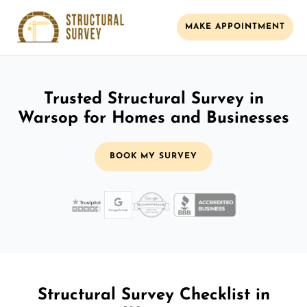
MAKE APPOINTMENT
Trusted Structural Survey in
Warsop for Homes and Businesses
BOOK MY SURVEY
Structural Survey Checklist in