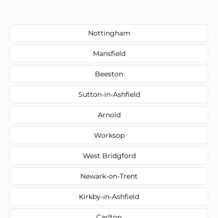
Nottingham
Mansfield
Beeston
Sutton-in-Ashfield
Arnold
Worksop
West Bridgford
Newark-on-Trent
Kirkby-in-Ashfield
Carlton