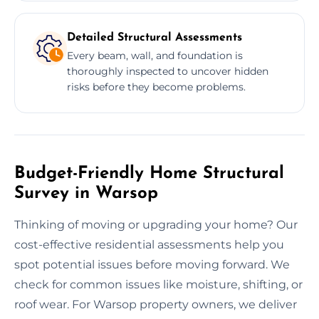
Detailed Structural Assessments
Every beam, wall, and foundation is
thoroughly inspected to uncover hidden
risks before they become problems.
Budget-Friendly Home Structural
Survey in Warsop
Thinking of moving or upgrading your home? Our
cost-effective residential assessments help you
spot potential issues before moving forward. We
check for common issues like moisture, shifting, or
roof wear. For Warsop property owners, we deliver