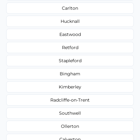
Carlton
Hucknall
Eastwood
Retford
Stapleford
Bingham
Kimberley
Radcliffe-on-Trent
Southwell
Ollerton
Calverton