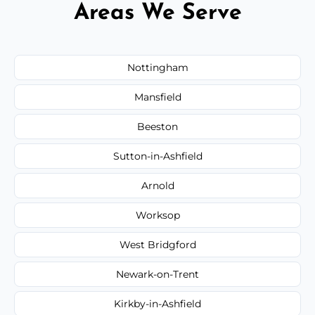
Areas We Serve
Nottingham
Mansfield
Beeston
Sutton-in-Ashfield
Arnold
Worksop
West Bridgford
Newark-on-Trent
Kirkby-in-Ashfield