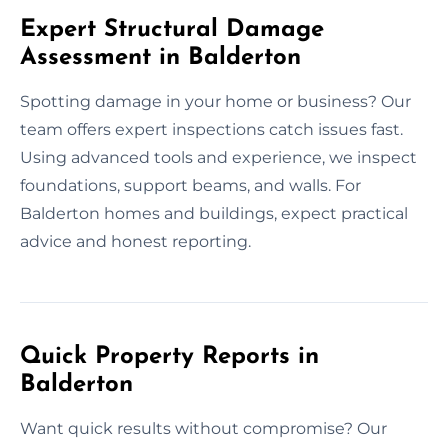
Expert Structural Damage
Assessment in Balderton
Spotting damage in your home or business? Our
team offers expert inspections catch issues fast.
Using advanced tools and experience, we inspect
foundations, support beams, and walls. For
Balderton homes and buildings, expect practical
advice and honest reporting.
Quick Property Reports in
Balderton
Want quick results without compromise? Our