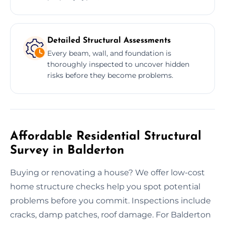
Detailed Structural Assessments
Every beam, wall, and foundation is
thoroughly inspected to uncover hidden
risks before they become problems.
Affordable Residential Structural
Survey in Balderton
Buying or renovating a house? We offer low-cost
home structure checks help you spot potential
problems before you commit. Inspections include
cracks, damp patches, roof damage. For Balderton