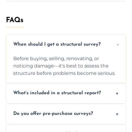
FAQs
When should I get a structural survey?
Before buying, selling, renovating, or
noticing damage—it's best to assess the
structure before problems become serious.
What’s included in a structural report?
You receive a detailed inspection summary,
Do you offer pre-purchase surveys?
photos, identified issues, severity levels,
recommendations, and repair or
Yes, we provide detailed pre-purchase
maintenance suggestions.