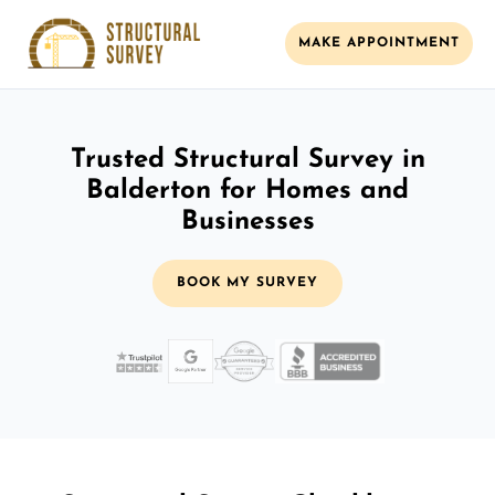
MAKE APPOINTMENT
Trusted Structural Survey in
Balderton for Homes and
Businesses
BOOK MY SURVEY