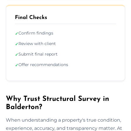
Final Checks
Confirm findings
✓
Review with client
✓
Submit final report
✓
Offer recommendations
✓
Why Trust Structural Survey in
Balderton?
When understanding a property's true condition,
experience, accuracy, and transparency matter. At