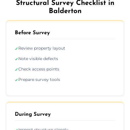
Structural Survey Checklist in
Balderton
Before Survey
Review property layout
✓
Note visible defects
✓
Check access points
✓
Prepare survey tools
✓
During Survey
Inspect structure closely