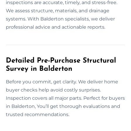
inspections are accurate, timely, and stress-free.
We assess structure, materials, and drainage
systems. With Balderton specialists, we deliver
professional advice and actionable reports.
Detailed Pre-Purchase Structural
Survey in Balderton
Before you commit, get clarity. We deliver home
buyer checks help avoid costly surprises.
Inspection covers all major parts. Perfect for buyers
in Balderton, You’ll get thorough evaluations and
trusted recommendations.