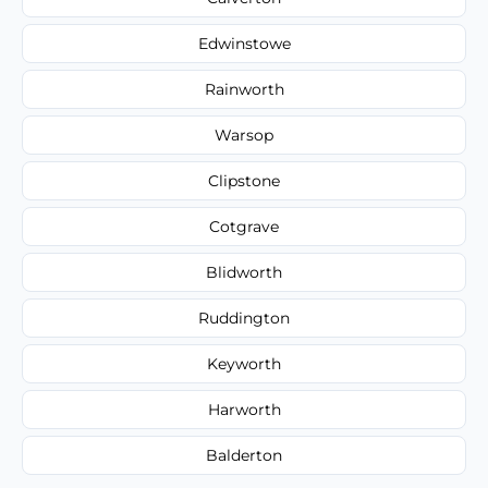
Edwinstowe
Rainworth
Warsop
Clipstone
Cotgrave
Blidworth
Ruddington
Keyworth
Harworth
Balderton