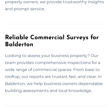
property owners, we provide trustworthy insights
and prompt service.
Reliable Commercial Surveys for
Balderton
Looking to assess your business property? Our
team provides comprehensive inspections for a
wide range of commercial spaces. From base to
rooftop, our reports are trusted, fast, and clear. In
Balderton, we help business owners dependable
building assessments and local knowledge.