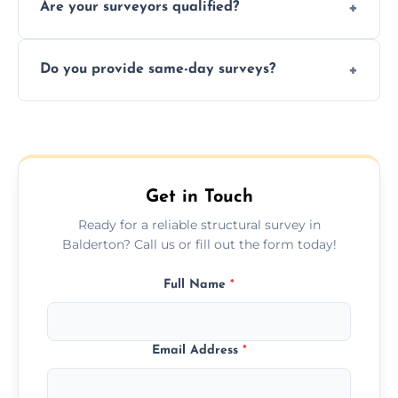
Are your surveyors qualified?
surveys that help buyers understand
structural risks before completing a property
Yes, our structural surveyors are certified,
deal.
Do you provide same-day surveys?
insured, and trained in all aspects of property
and building safety assessments.
We offer fast-track booking with same-day
service availability depending on location,
schedule, and property size or type.
Get in Touch
Ready for a reliable structural survey in
Balderton? Call us or fill out the form today!
Full Name
*
Email Address
*