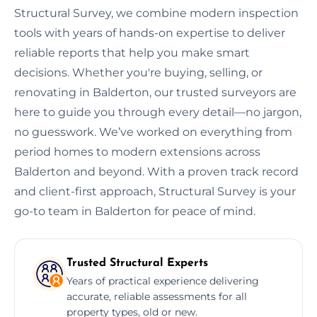
Structural Survey, we combine modern inspection
tools with years of hands-on expertise to deliver
reliable reports that help you make smart
decisions. Whether you're buying, selling, or
renovating in Balderton, our trusted surveyors are
here to guide you through every detail—no jargon,
no guesswork. We’ve worked on everything from
period homes to modern extensions across
Balderton and beyond. With a proven track record
and client-first approach, Structural Survey is your
go-to team in Balderton for peace of mind.
Trusted Structural Experts
Years of practical experience delivering
accurate, reliable assessments for all
property types, old or new.