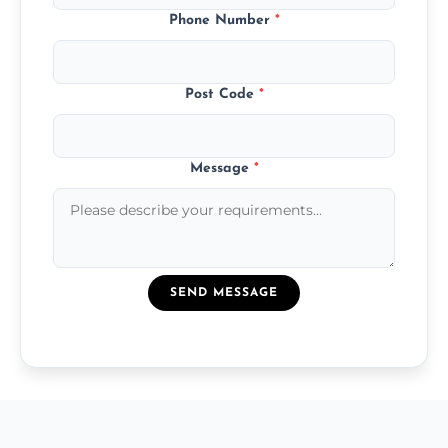
Phone Number
*
Post Code
*
Message
*
SEND MESSAGE