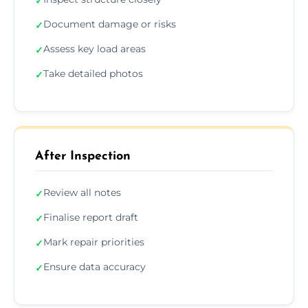
✓
Document damage or risks
✓
Assess key load areas
✓
Take detailed photos
✓
After Inspection
Review all notes
✓
Finalise report draft
✓
Mark repair priorities
✓
Ensure data accuracy
✓