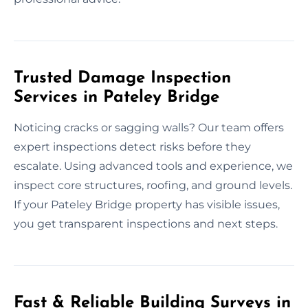
Trusted Damage Inspection
Services in Pateley Bridge
Noticing cracks or sagging walls? Our team offers
expert inspections detect risks before they
escalate. Using advanced tools and experience, we
inspect core structures, roofing, and ground levels.
If your Pateley Bridge property has visible issues,
you get transparent inspections and next steps.
Fast & Reliable Building Surveys in