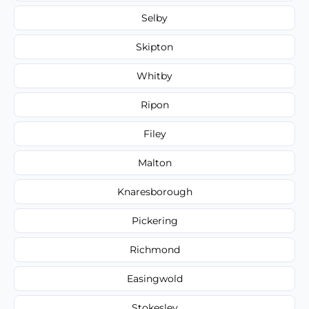
Selby
Skipton
Whitby
Ripon
Filey
Malton
Knaresborough
Pickering
Richmond
Easingwold
Stokesley