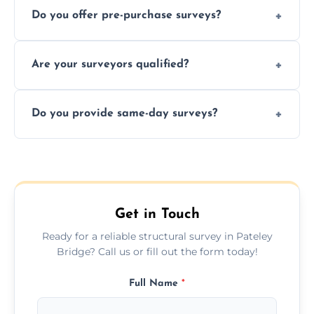
Do you offer pre-purchase surveys?
photos, identified issues, severity levels,
recommendations, and repair or
Yes, we provide detailed pre-purchase
maintenance suggestions.
Are your surveyors qualified?
surveys that help buyers understand
structural risks before completing a property
Yes, our structural surveyors are certified,
deal.
Do you provide same-day surveys?
insured, and trained in all aspects of property
and building safety assessments.
We offer fast-track booking with same-day
service availability depending on location,
schedule, and property size or type.
Get in Touch
Ready for a reliable structural survey in Pateley
Bridge? Call us or fill out the form today!
Full Name
*