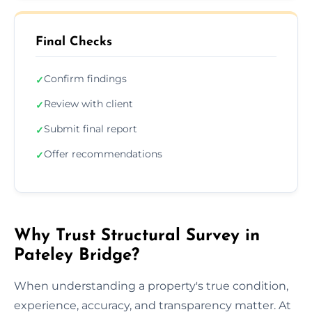
Final Checks
Confirm findings
✓
Review with client
✓
Submit final report
✓
Offer recommendations
✓
Why Trust Structural Survey in
Pateley Bridge?
When understanding a property's true condition,
experience, accuracy, and transparency matter. At