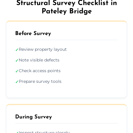
Structural Survey Checklist in
Pateley Bridge
Before Survey
Review property layout
✓
Note visible defects
✓
Check access points
✓
Prepare survey tools
✓
During Survey
Inspect structure closely