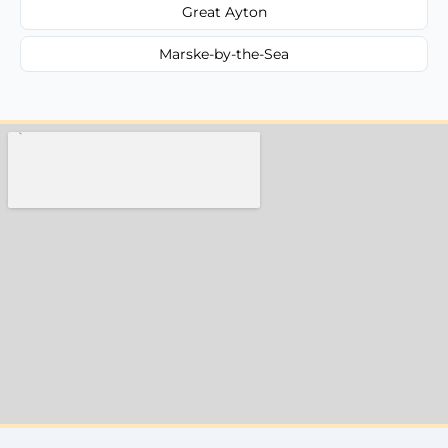
Great Ayton
Marske-by-the-Sea