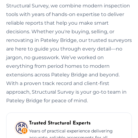
Structural Survey, we combine modern inspection
tools with years of hands-on expertise to deliver
reliable reports that help you make smart
decisions. Whether you're buying, selling, or
renovating in Pateley Bridge, our trusted surveyors
are here to guide you through every detail—no
jargon, no guesswork. We’ve worked on
everything from period homes to modern
extensions across Pateley Bridge and beyond.
With a proven track record and client-first
approach, Structural Survey is your go-to team in
Pateley Bridge for peace of mind.
Trusted Structural Experts
Years of practical experience delivering
accurate, reliable assessments for all