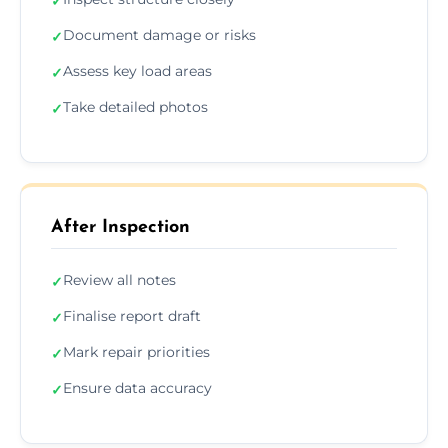
✓
Document damage or risks
✓
Assess key load areas
✓
Take detailed photos
✓
After Inspection
Review all notes
✓
Finalise report draft
✓
Mark repair priorities
✓
Ensure data accuracy
✓