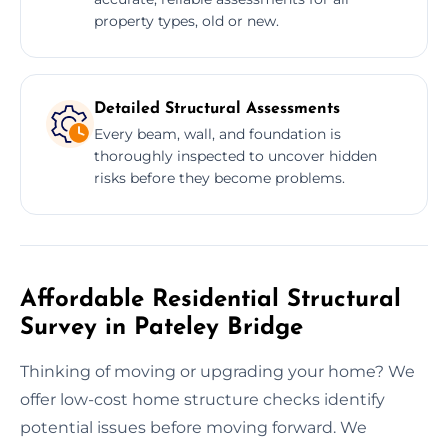
property types, old or new.
Detailed Structural Assessments
Every beam, wall, and foundation is
thoroughly inspected to uncover hidden
risks before they become problems.
Affordable Residential Structural
Survey in Pateley Bridge
Thinking of moving or upgrading your home? We
offer low-cost home structure checks identify
potential issues before moving forward. We