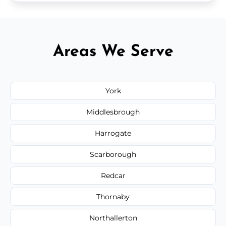
Areas We Serve
York
Middlesbrough
Harrogate
Scarborough
Redcar
Thornaby
Northallerton