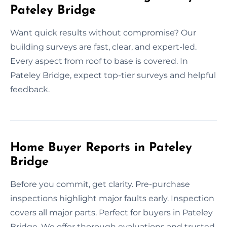
Pateley Bridge
Want quick results without compromise? Our
building surveys are fast, clear, and expert-led.
Every aspect from roof to base is covered. In
Pateley Bridge, expect top-tier surveys and helpful
feedback.
Home Buyer Reports in Pateley
Bridge
Before you commit, get clarity. Pre-purchase
inspections highlight major faults early. Inspection
covers all major parts. Perfect for buyers in Pateley
Bridge, We offer thorough evaluations and trusted