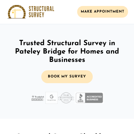
MAKE APPOINTMENT
Trusted Structural Survey in
Pateley Bridge for Homes and
Businesses
BOOK MY SURVEY