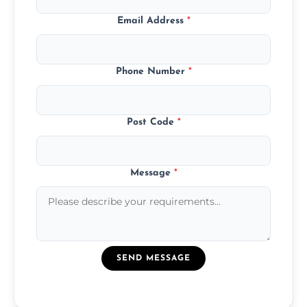
Email Address
*
Phone Number
*
Post Code
*
Message
*
SEND MESSAGE