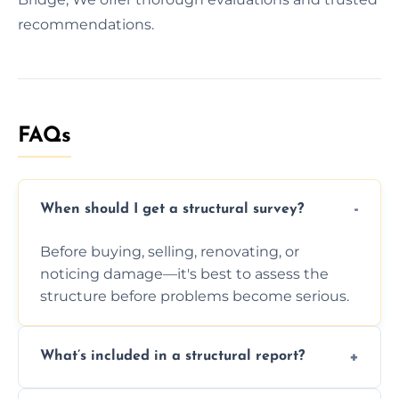
recommendations.
FAQs
When should I get a structural survey?
Before buying, selling, renovating, or
noticing damage—it's best to assess the
structure before problems become serious.
What’s included in a structural report?
You receive a detailed inspection summary,