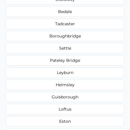
Bedale
Tadcaster
Boroughbridge
Settle
Pateley Bridge
Leyburn
Helmsley
Guisborough
Loftus
Eston