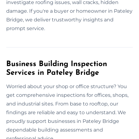
investigate roofing issues, wall cracks, hidden
damage. If you're a buyer or homeowner in Pateley
Bridge, we deliver trustworthy insights and
prompt service.
Business Building Inspection
Services in Pateley Bridge
Worried about your shop or office structure? You
get comprehensive inspections for offices, shops,
and industrial sites. From base to rooftop, our
findings are reliable and easy to understand. We
proudly support businesses in Pateley Bridge
dependable building assessments and
professional advice.