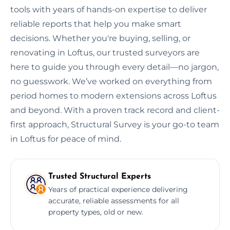
tools with years of hands-on expertise to deliver
reliable reports that help you make smart
decisions. Whether you're buying, selling, or
renovating in Loftus, our trusted surveyors are
here to guide you through every detail—no jargon,
no guesswork. We’ve worked on everything from
period homes to modern extensions across Loftus
and beyond. With a proven track record and client-
first approach, Structural Survey is your go-to team
in Loftus for peace of mind.
Trusted Structural Experts
Years of practical experience delivering
accurate, reliable assessments for all
property types, old or new.