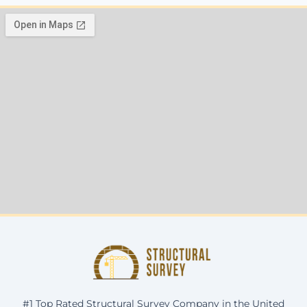
#1 Top Rated Structural Survey Company in the United