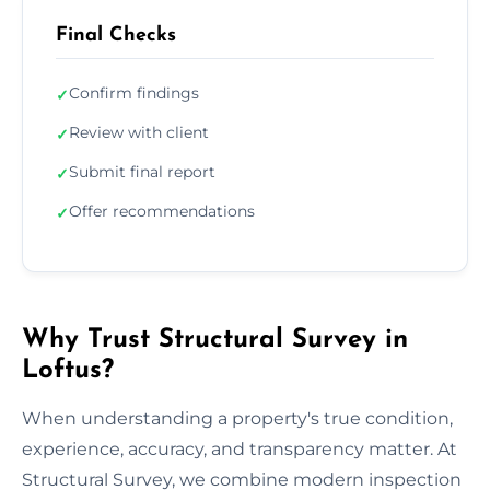
Final Checks
Confirm findings
✓
Review with client
✓
Submit final report
✓
Offer recommendations
✓
Why Trust Structural Survey in
Loftus?
When understanding a property's true condition,
experience, accuracy, and transparency matter. At
Structural Survey, we combine modern inspection