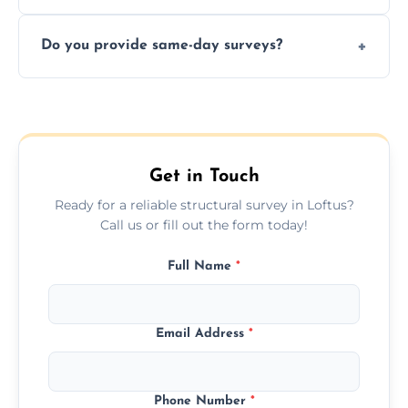
structural risks before completing a property
Yes, our structural surveyors are certified,
deal.
Do you provide same-day surveys?
insured, and trained in all aspects of property
and building safety assessments.
We offer fast-track booking with same-day
service availability depending on location,
schedule, and property size or type.
Get in Touch
Ready for a reliable structural survey in Loftus?
Call us or fill out the form today!
Full Name
*
Email Address
*
Phone Number
*