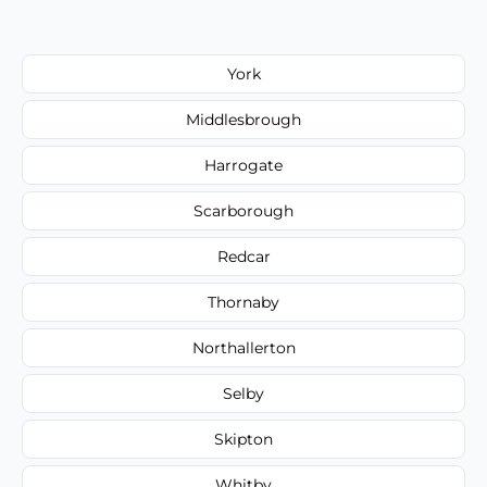
York
Middlesbrough
Harrogate
Scarborough
Redcar
Thornaby
Northallerton
Selby
Skipton
Whitby