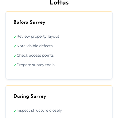
Loftus
Before Survey
Review property layout
✓
Note visible defects
✓
Check access points
✓
Prepare survey tools
✓
During Survey
Inspect structure closely
✓