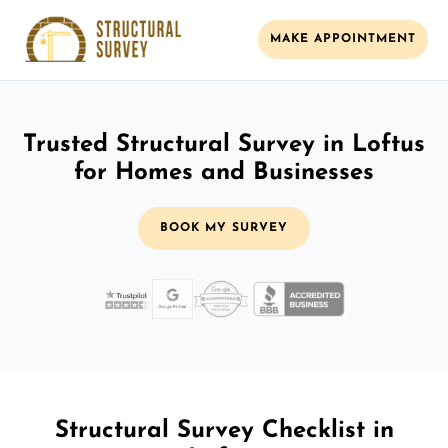
MAKE APPOINTMENT
Trusted Structural Survey in Loftus
for Homes and Businesses
BOOK MY SURVEY
Structural Survey Checklist in