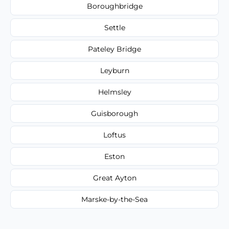
Boroughbridge
Settle
Pateley Bridge
Leyburn
Helmsley
Guisborough
Loftus
Eston
Great Ayton
Marske-by-the-Sea