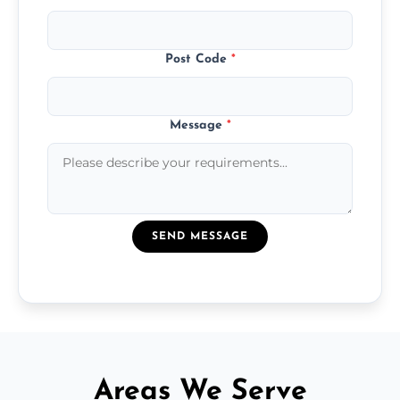
Post Code
*
Message
*
SEND MESSAGE
Areas We Serve