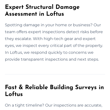
Expert Structural Damage
Assessment in Loftus
Spotting damage in your home or business? Our
team offers expert inspections detect risks before
they escalate. With high-tech gear and expert
eyes, we inspect every critical part of the property.
In Loftus, we respond quickly to concerns we
provide transparent inspections and next steps.
Fast & Reliable Building Surveys in
Loftus
On a tight timeline? Our inspections are accurate,