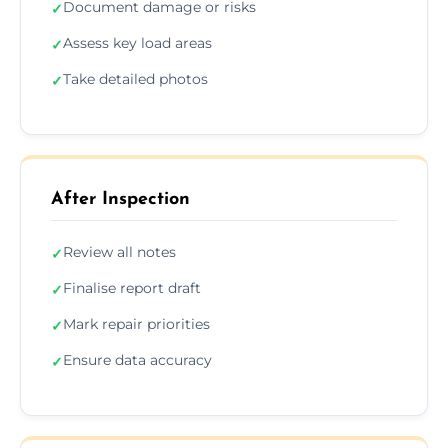
Document damage or risks
✓
Assess key load areas
✓
Take detailed photos
✓
After Inspection
Review all notes
✓
Finalise report draft
✓
Mark repair priorities
✓
Ensure data accuracy
✓