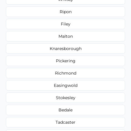
Ripon
Filey
Malton
Knaresborough
Pickering
Richmond
Easingwold
Stokesley
Bedale
Tadcaster