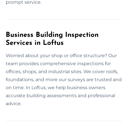
prompt service.
Business Building Inspection
Services in Loftus
Worried about your shop or office structure? Our
team provides comprehensive inspections for
offices, shops, and industrial sites. We cover roofs,
foundations, and more our surveys are trusted and
on time. In Loftus, we help business owners
accurate building assessments and professional
advice.