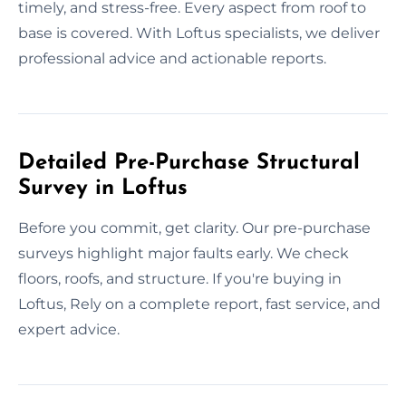
timely, and stress-free. Every aspect from roof to
base is covered. With Loftus specialists, we deliver
professional advice and actionable reports.
Detailed Pre-Purchase Structural
Survey in Loftus
Before you commit, get clarity. Our pre-purchase
surveys highlight major faults early. We check
floors, roofs, and structure. If you're buying in
Loftus, Rely on a complete report, fast service, and
expert advice.