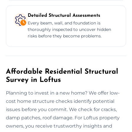
Detailed Structural Assessments
Every beam, wall, and foundation is
thoroughly inspected to uncover hidden
risks before they become problems.
Affordable Residential Structural
Survey in Loftus
Planning to invest in a new home? We offer low-
cost home structure checks identify potential
issues before you commit. We check for cracks,
damp patches, roof damage. For Loftus property
owners, you receive trustworthy insights and