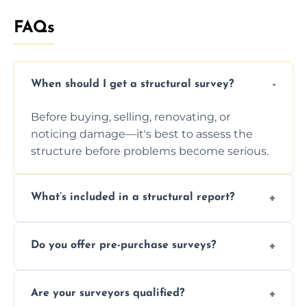
FAQs
When should I get a structural survey?
Before buying, selling, renovating, or
noticing damage—it's best to assess the
structure before problems become serious.
What’s included in a structural report?
You receive a detailed inspection summary,
Do you offer pre-purchase surveys?
photos, identified issues, severity levels,
recommendations, and repair or
Yes, we provide detailed pre-purchase
maintenance suggestions.
Are your surveyors qualified?
surveys that help buyers understand