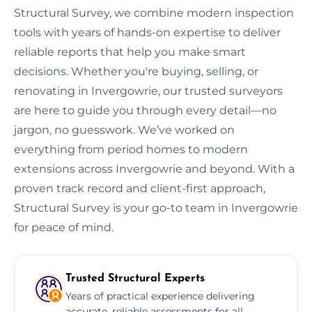
Structural Survey, we combine modern inspection
tools with years of hands-on expertise to deliver
reliable reports that help you make smart
decisions. Whether you're buying, selling, or
renovating in Invergowrie, our trusted surveyors
are here to guide you through every detail—no
jargon, no guesswork. We’ve worked on
everything from period homes to modern
extensions across Invergowrie and beyond. With a
proven track record and client-first approach,
Structural Survey is your go-to team in Invergowrie
for peace of mind.
Trusted Structural Experts
Years of practical experience delivering
accurate, reliable assessments for all