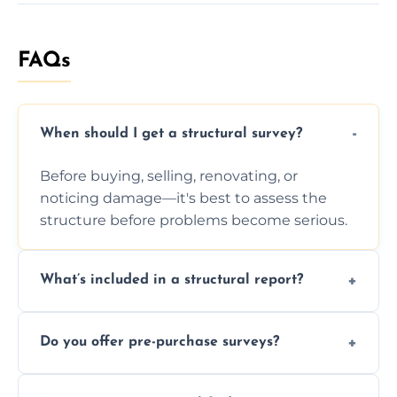
FAQs
When should I get a structural survey?
Before buying, selling, renovating, or
noticing damage—it's best to assess the
structure before problems become serious.
What’s included in a structural report?
You receive a detailed inspection summary,
Do you offer pre-purchase surveys?
photos, identified issues, severity levels,
recommendations, and repair or
Yes, we provide detailed pre-purchase
maintenance suggestions.