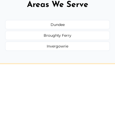
Areas We Serve
Dundee
Broughty Ferry
Invergowrie