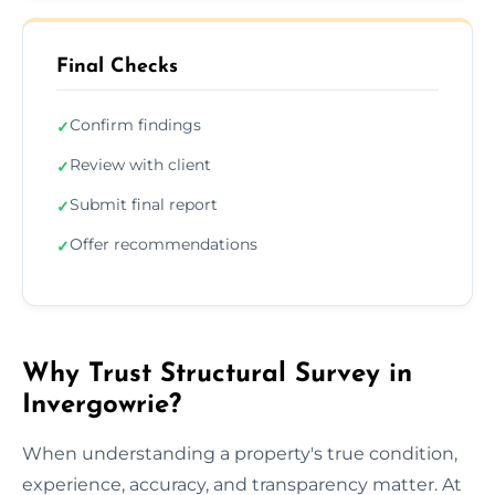
Final Checks
Confirm findings
✓
Review with client
✓
Submit final report
✓
Offer recommendations
✓
Why Trust Structural Survey in
Invergowrie?
When understanding a property's true condition,
experience, accuracy, and transparency matter. At