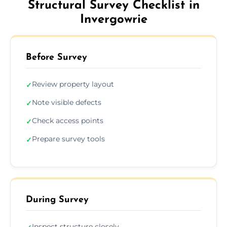
Structural Survey Checklist in
Invergowrie
Before Survey
Review property layout
✓
Note visible defects
✓
Check access points
✓
Prepare survey tools
✓
During Survey
Inspect structure closely