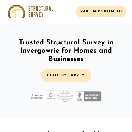
MAKE APPOINTMENT
Trusted Structural Survey in
Invergowrie for Homes and
Businesses
BOOK MY SURVEY