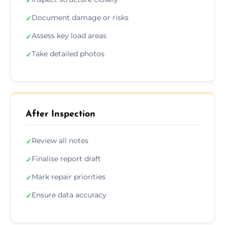
✓
Document damage or risks
✓
Assess key load areas
✓
Take detailed photos
✓
After Inspection
Review all notes
✓
Finalise report draft
✓
Mark repair priorities
✓
Ensure data accuracy
✓