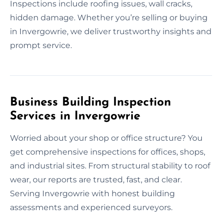
Inspections include roofing issues, wall cracks,
hidden damage. Whether you’re selling or buying
in Invergowrie, we deliver trustworthy insights and
prompt service.
Business Building Inspection
Services in Invergowrie
Worried about your shop or office structure? You
get comprehensive inspections for offices, shops,
and industrial sites. From structural stability to roof
wear, our reports are trusted, fast, and clear.
Serving Invergowrie with honest building
assessments and experienced surveyors.