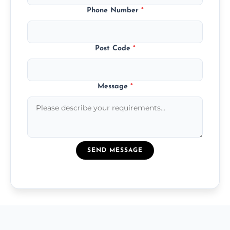
Phone Number
*
Post Code
*
Message
*
SEND MESSAGE