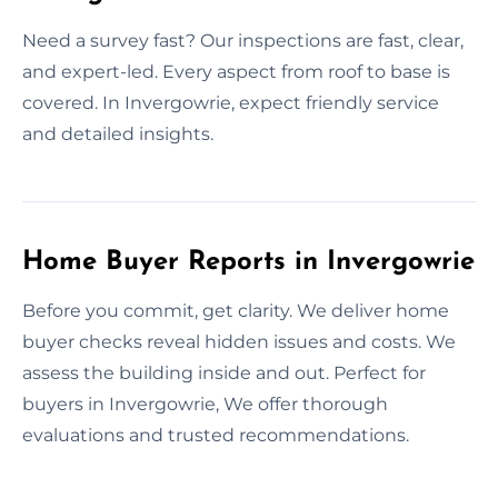
Need a survey fast? Our inspections are fast, clear,
and expert-led. Every aspect from roof to base is
covered. In Invergowrie, expect friendly service
and detailed insights.
Home Buyer Reports in Invergowrie
Before you commit, get clarity. We deliver home
buyer checks reveal hidden issues and costs. We
assess the building inside and out. Perfect for
buyers in Invergowrie, We offer thorough
evaluations and trusted recommendations.