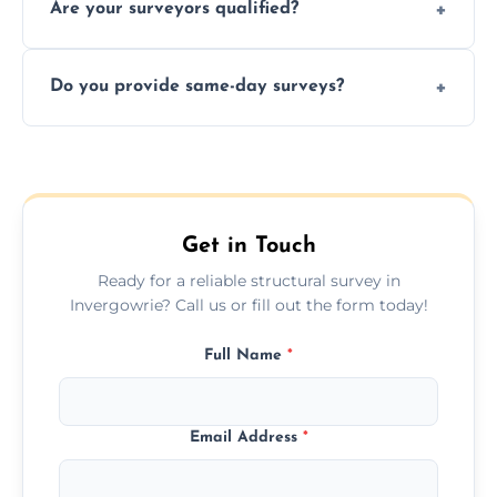
Are your surveyors qualified?
surveys that help buyers understand
structural risks before completing a property
Yes, our structural surveyors are certified,
deal.
Do you provide same-day surveys?
insured, and trained in all aspects of property
and building safety assessments.
We offer fast-track booking with same-day
service availability depending on location,
schedule, and property size or type.
Get in Touch
Ready for a reliable structural survey in
Invergowrie? Call us or fill out the form today!
Full Name
*
Email Address
*