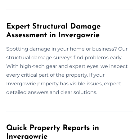
Expert Structural Damage
Assessment in Invergowrie
Spotting damage in your home or business? Our
structural damage surveys find problems early.
With high-tech gear and expert eyes, we inspect
every critical part of the property. If your
Invergowrie property has visible issues, expect
detailed answers and clear solutions.
Quick Property Reports in
Invergowrie