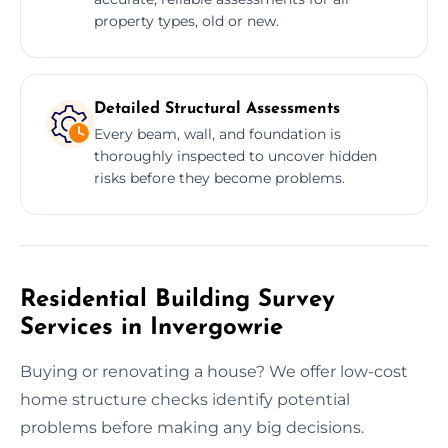
property types, old or new.
Detailed Structural Assessments
Every beam, wall, and foundation is
thoroughly inspected to uncover hidden
risks before they become problems.
Residential Building Survey
Services in Invergowrie
Buying or renovating a house? We offer low-cost
home structure checks identify potential
problems before making any big decisions.