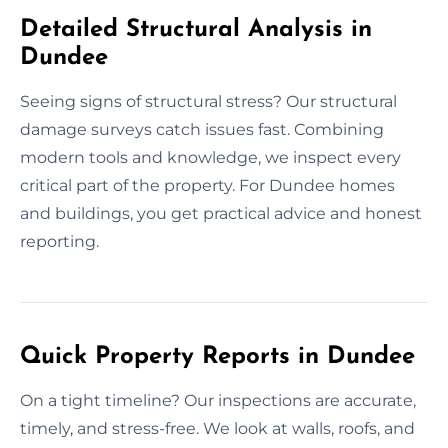
Detailed Structural Analysis in
Dundee
Seeing signs of structural stress? Our structural
damage surveys catch issues fast. Combining
modern tools and knowledge, we inspect every
critical part of the property. For Dundee homes
and buildings, you get practical advice and honest
reporting.
Quick Property Reports in Dundee
On a tight timeline? Our inspections are accurate,
timely, and stress-free. We look at walls, roofs, and