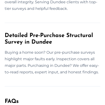
overall integrity. Serving Dundee clients with top-
tier surveys and helpful feedback.
Detailed Pre-Purchase Structural
Survey in Dundee
Buying a home soon? Our pre-purchase surveys
highlight major faults early. Inspection covers all
major parts. Purchasing in Dundee? We offer easy-
to-read reports, expert input, and honest findings.
FAQs