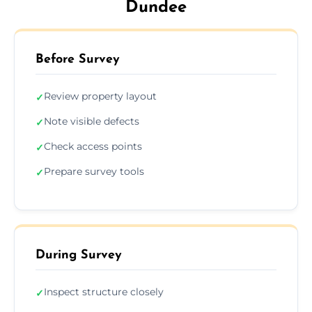
Dundee
Before Survey
Review property layout
✓
Note visible defects
✓
Check access points
✓
Prepare survey tools
✓
During Survey
Inspect structure closely
✓