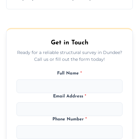
and building safety assessments.
We offer fast-track booking with same-day
service availability depending on location,
schedule, and property size or type.
Get in Touch
Ready for a reliable structural survey in Dundee?
Call us or fill out the form today!
Full Name
*
Email Address
*
Phone Number
*