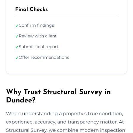
Final Checks
Confirm findings
✓
Review with client
✓
Submit final report
✓
Offer recommendations
✓
Why Trust Structural Survey in
Dundee?
When understanding a property's true condition,
experience, accuracy, and transparency matter. At
Structural Survey, we combine modern inspection