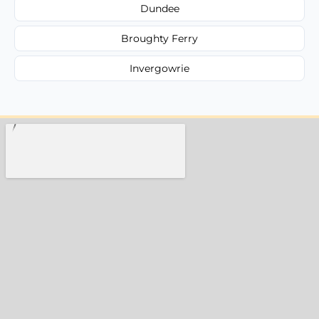
Dundee
Broughty Ferry
Invergowrie