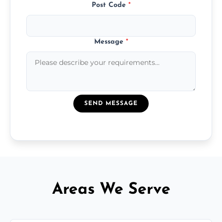
Post Code
*
Message
*
SEND MESSAGE
Areas We Serve