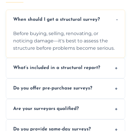
When should I get a structural survey?
Before buying, selling, renovating, or
noticing damage—it's best to assess the
structure before problems become serious.
What’s included in a structural report?
You receive a detailed inspection summary,
Do you offer pre-purchase surveys?
photos, identified issues, severity levels,
recommendations, and repair or
Yes, we provide detailed pre-purchase
maintenance suggestions.
Are your surveyors qualified?
surveys that help buyers understand
structural risks before completing a property
Yes, our structural surveyors are certified,
deal.
Do you provide same-day surveys?
insured, and trained in all aspects of property