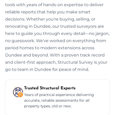
tools with years of hands-on expertise to deliver
reliable reports that help you make smart
decisions. Whether you're buying, selling, or
renovating in Dundee, our trusted surveyors are
here to guide you through every detail—no jargon,
no guesswork. We’ve worked on everything from
period homes to modern extensions across
Dundee and beyond. With a proven track record
and client-first approach, Structural Survey is your
go-to team in Dundee for peace of mind.
Trusted Structural Experts
Years of practical experience delivering
accurate, reliable assessments for all
property types, old or new.