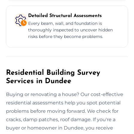
Detailed Structural Assessments
Every beam, wall, and foundation is
thoroughly inspected to uncover hidden
risks before they become problems.
Residential Building Survey
Services in Dundee
Buying or renovating a house? Our cost-effective
residential assessments help you spot potential
problems before moving forward. We check for
cracks, damp patches, roof damage. If you're a
buyer or homeowner in Dundee, you receive