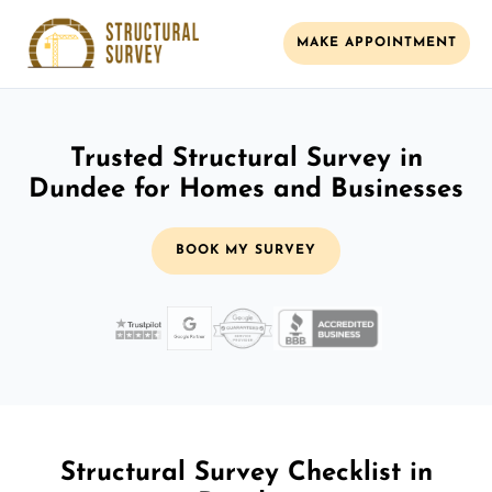
MAKE APPOINTMENT
Trusted Structural Survey in
Dundee for Homes and Businesses
BOOK MY SURVEY
Structural Survey Checklist in