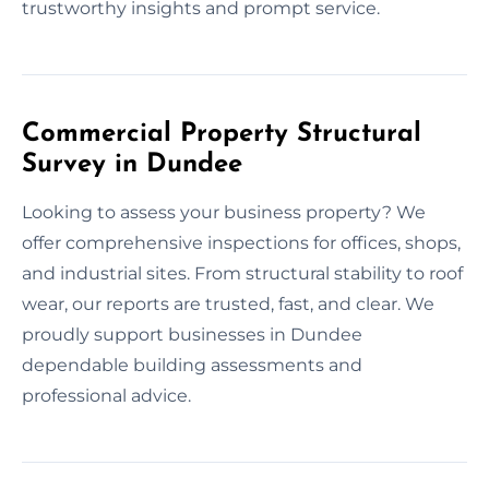
trustworthy insights and prompt service.
Commercial Property Structural
Survey in Dundee
Looking to assess your business property? We
offer comprehensive inspections for offices, shops,
and industrial sites. From structural stability to roof
wear, our reports are trusted, fast, and clear. We
proudly support businesses in Dundee
dependable building assessments and
professional advice.