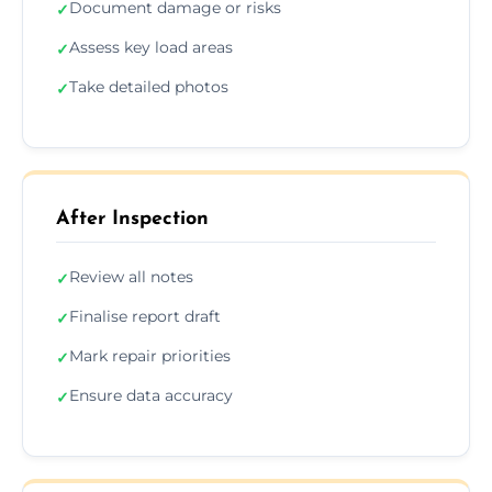
Document damage or risks
✓
Assess key load areas
✓
Take detailed photos
✓
After Inspection
Review all notes
✓
Finalise report draft
✓
Mark repair priorities
✓
Ensure data accuracy
✓