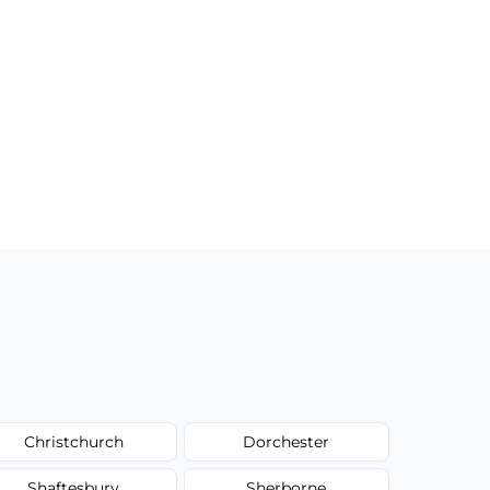
Christchurch
Dorchester
Shaftesbury
Sherborne