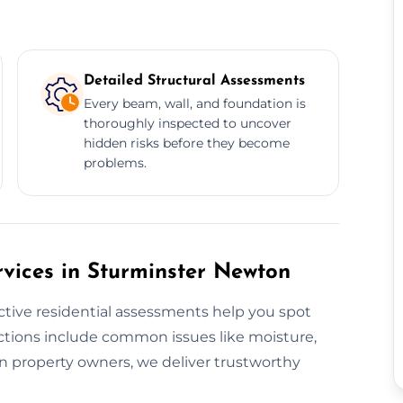
Detailed Structural Assessments
Every beam, wall, and foundation is
thoroughly inspected to uncover
hidden risks before they become
problems.
rvices in Sturminster Newton
ctive residential assessments help you spot
ections include common issues like moisture,
on property owners, we deliver trustworthy