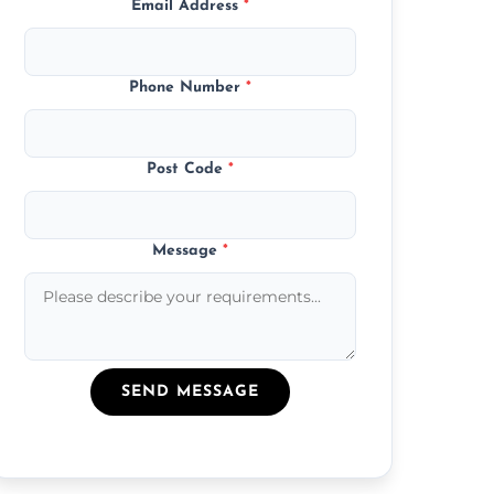
Email Address
*
Phone Number
*
Post Code
*
Message
*
SEND MESSAGE