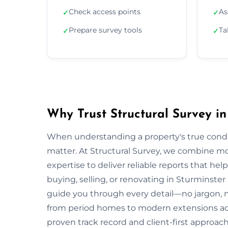
Check access points
As
✓
✓
Prepare survey tools
Ta
✓
✓
Why Trust Structural Survey i
When understanding a property's true condit
matter. At Structural Survey, we combine mo
expertise to deliver reliable reports that h
buying, selling, or renovating in Sturminste
guide you through every detail—no jargon,
from period homes to modern extensions a
proven track record and client-first approach