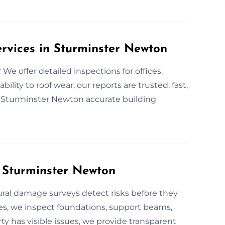
ervices in Sturminster Newton
e offer detailed inspections for offices,
bility to roof wear, our reports are trusted, fast,
n Sturminster Newton accurate building
n Sturminster Newton
ural damage surveys detect risks before they
es, we inspect foundations, support beams,
ty has visible issues, we provide transparent