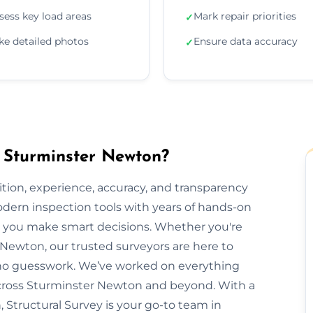
sess key load areas
Mark repair priorities
✓
ke detailed photos
Ensure data accuracy
✓
n Sturminster Newton?
ion, experience, accuracy, and transparency
dern inspection tools with years of hands-on
elp you make smart decisions. Whether you're
r Newton, our trusted surveyors are here to
 no guesswork. We’ve worked on everything
cross Sturminster Newton and beyond. With a
, Structural Survey is your go-to team in