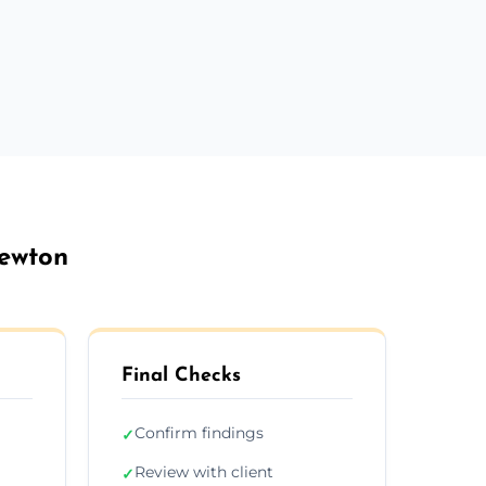
Newton
Final Checks
Confirm findings
✓
Review with client
✓