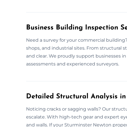
Business Building Inspection S
Need a survey for your commercial building? W
shops, and industrial sites. From structural sta
and clear. We proudly support businesses i
assessments and experienced surveyors.
Detailed Structural Analysis i
Noticing cracks or sagging walls? Our struct
escalate. With high-tech gear and expert ey
and walls. If your Sturminster Newton proper