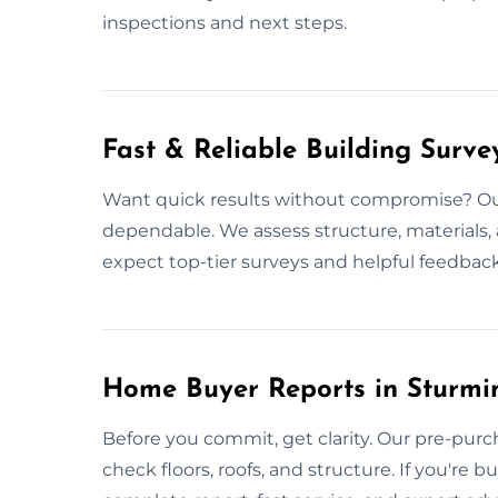
inspections and next steps.
Fast & Reliable Building Surve
Want quick results without compromise? Our
dependable. We assess structure, materials,
expect top-tier surveys and helpful feedback
Home Buyer Reports in Sturmi
Before you commit, get clarity. Our pre-purc
check floors, roofs, and structure. If you're 