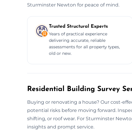
Sturminster Newton for peace of mind.
Trusted Structural Experts
Years of practical experience
delivering accurate, reliable
assessments for all property types,
old or new.
Residential Building Survey Se
Buying or renovating a house? Our cost-effe
potential risks before moving forward. Insp
shifting, or roof wear. For Sturminster Newt
insights and prompt service.