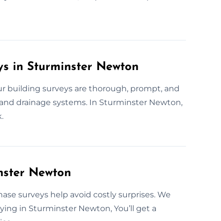
ys in Sturminster Newton
 building surveys are thorough, prompt, and
 and drainage systems. In Sturminster Newton,
.
nster Newton
hase surveys help avoid costly surprises. We
buying in Sturminster Newton, You’ll get a