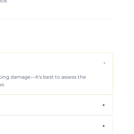
ice.
ticing damage—it's best to assess the
s.
 photos, identified issues, severity levels,
ance suggestions.