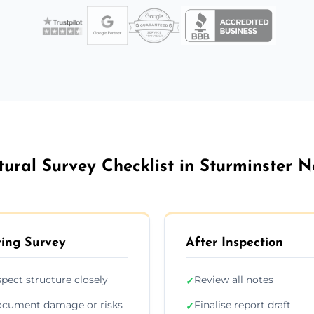
tural Survey Checklist in Sturminster 
ing Survey
After Inspection
spect structure closely
Review all notes
✓
cument damage or risks
Finalise report draft
✓