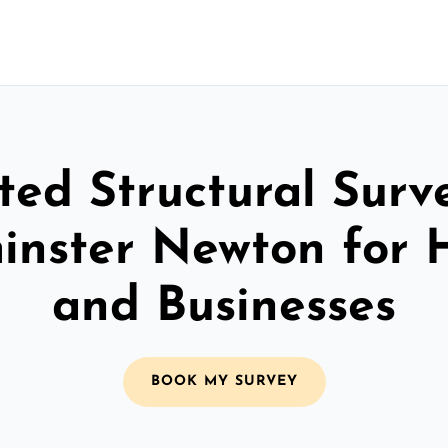
ted Structural Surv
inster Newton for
and Businesses
BOOK MY SURVEY