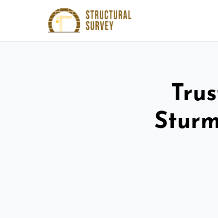
Trus
Sturm