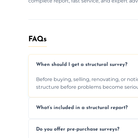
complete report, fast service, and expert adv
FAQs
When should I get a structural survey?
Before buying, selling, renovating, or no
structure before problems become seriou
What’s included in a structural report?
You receive a detailed inspection summary,
Do you offer pre-purchase surveys?
recommendations, and repair or mainten