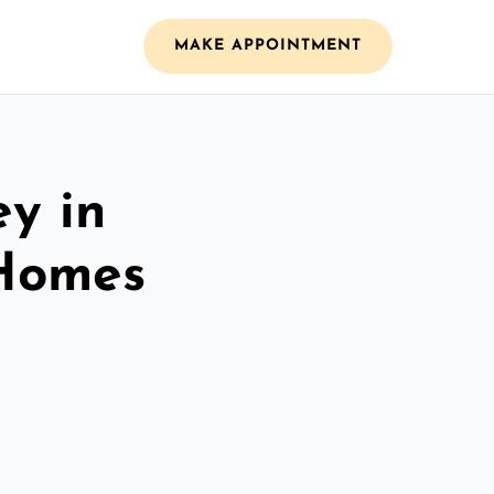
MAKE APPOINTMENT
ey in
 Homes