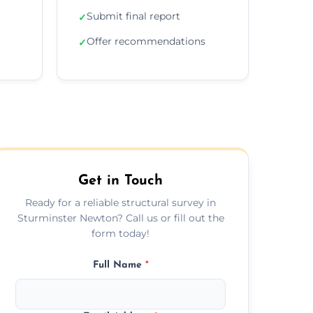
Submit final report
✓
Offer recommendations
✓
Get in Touch
Ready for a reliable structural survey in
Sturminster Newton? Call us or fill out the
form today!
Full Name
*