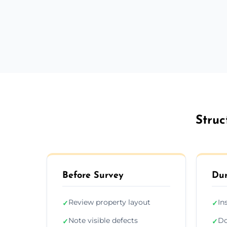
Struc
Before Survey
Dur
Review property layout
In
✓
✓
Note visible defects
Do
✓
✓