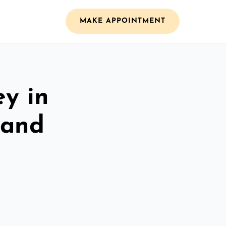
MAKE APPOINTMENT
ey in
 and