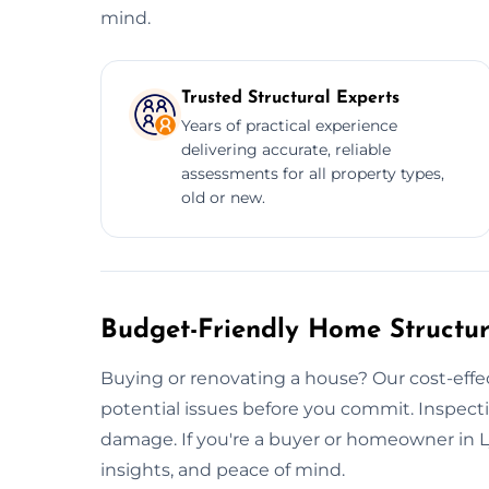
mind.
Trusted Structural Experts
Years of practical experience
delivering accurate, reliable
assessments for all property types,
old or new.
Budget-Friendly Home Structur
Buying or renovating a house? Our cost-effe
potential issues before you commit. Inspecti
damage. If you're a buyer or homeowner in L
insights, and peace of mind.