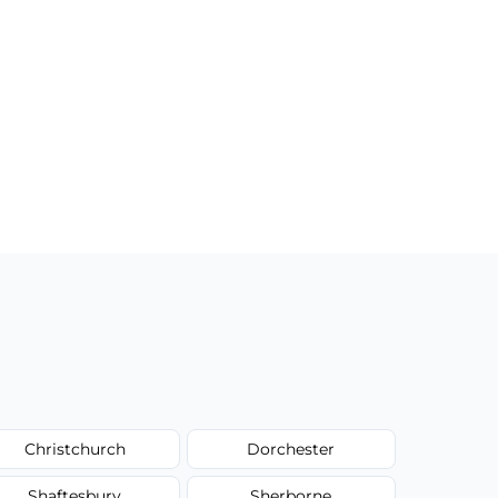
Christchurch
Dorchester
Shaftesbury
Sherborne