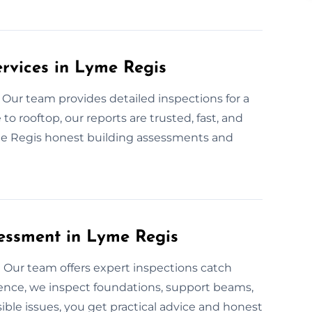
ervices in Lyme Regis
 Our team provides detailed inspections for a
o rooftop, our reports are trusted, fast, and
me Regis honest building assessments and
essment in Lyme Regis
Our team offers expert inspections catch
ience, we inspect foundations, support beams,
sible issues, you get practical advice and honest