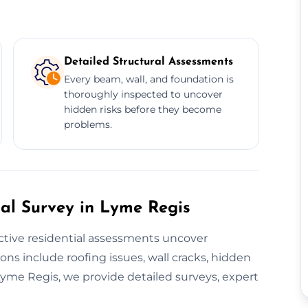
Detailed Structural Assessments
Every beam, wall, and foundation is
thoroughly inspected to uncover
hidden risks before they become
problems.
al Survey in Lyme Regis
ctive residential assessments uncover
ons include roofing issues, wall cracks, hidden
yme Regis, we provide detailed surveys, expert