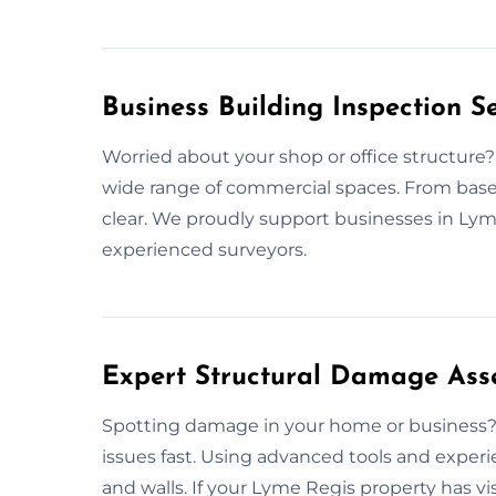
Business Building Inspection S
Worried about your shop or office structure?
wide range of commercial spaces. From base t
clear. We proudly support businesses in Ly
experienced surveyors.
Expert Structural Damage Ass
Spotting damage in your home or business? 
issues fast. Using advanced tools and exper
and walls. If your Lyme Regis property has vi