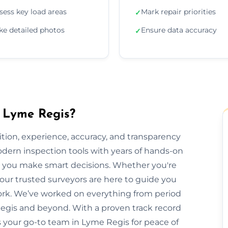
sess key load areas
Mark repair priorities
✓
ke detailed photos
Ensure data accuracy
✓
n Lyme Regis?
ion, experience, accuracy, and transparency
dern inspection tools with years of hands-on
elp you make smart decisions. Whether you're
 our trusted surveyors are here to guide you
rk. We’ve worked on everything from period
gis and beyond. With a proven track record
is your go-to team in Lyme Regis for peace of