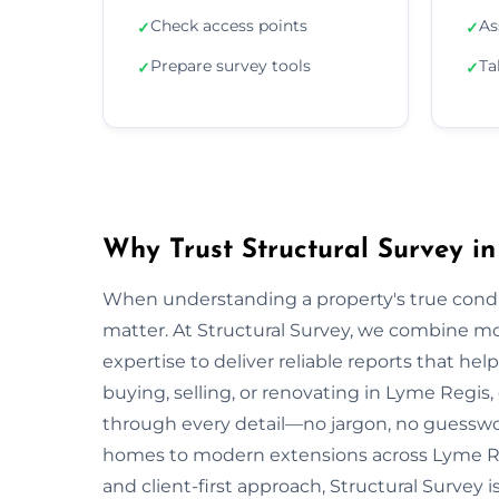
Check access points
As
✓
✓
Prepare survey tools
Ta
✓
✓
Why Trust Structural Survey i
When understanding a property's true condit
matter. At Structural Survey, we combine mo
expertise to deliver reliable reports that h
buying, selling, or renovating in Lyme Regis,
through every detail—no jargon, no guesswo
homes to modern extensions across Lyme Re
and client-first approach, Structural Survey 