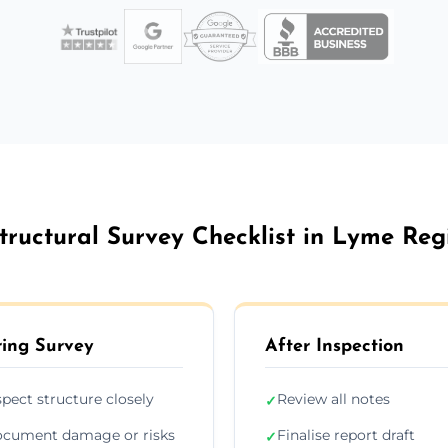
tructural Survey Checklist in Lyme Reg
ing Survey
After Inspection
spect structure closely
Review all notes
✓
cument damage or risks
Finalise report draft
✓