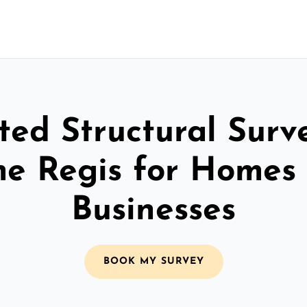
ted Structural Surv
e Regis for Homes
Businesses
BOOK MY SURVEY