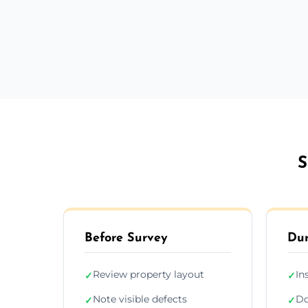
S
Before Survey
Dur
Review property layout
In
✓
✓
Note visible defects
Do
✓
✓