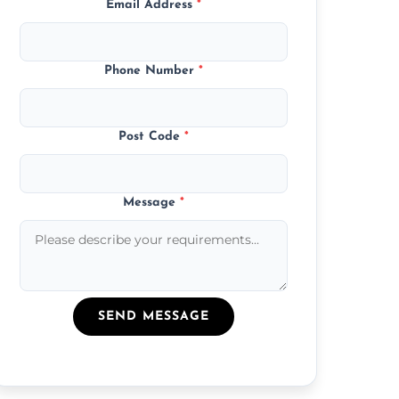
Email Address
*
Phone Number
*
Post Code
*
Message
*
SEND MESSAGE