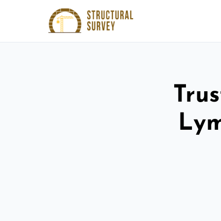
Trus
Lym