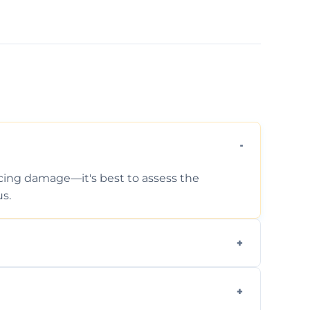
ticing damage—it's best to assess the
s.
 photos, identified issues, severity levels,
ance suggestions.