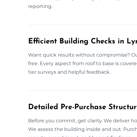
reporting.
Efficient Building Checks in L
Want quick results without compromise? Our 
free. Every aspect from roof to base is cover
tier surveys and helpful feedback.
Detailed Pre-Purchase Structu
Before you commit, get clarity. We deliver h
We assess the building inside and out. Purc