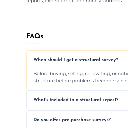
reports, expert input, and honest findings.
FAQs
When should I get a structural survey?
Before buying, selling, renovating, or no
structure before problems become seriou
What’s included in a structural report?
You receive a detailed inspection summary,
Do you offer pre-purchase surveys?
recommendations, and repair or mainten