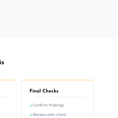
is
Final Checks
Confirm findings
✓
Review with client
✓