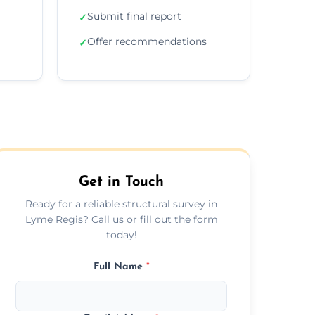
Submit final report
✓
Offer recommendations
✓
Get in Touch
Ready for a reliable structural survey in
Lyme Regis? Call us or fill out the form
today!
Full Name
*