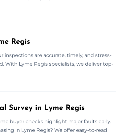
yme Regis
inspections are accurate, timely, and stress-
ed. With Lyme Regis specialists, we deliver top-
ral Survey in Lyme Regis
ome buyer checks highlight major faults early.
hasing in Lyme Regis? We offer easy-to-read