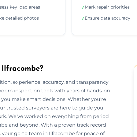
sess key load areas
Mark repair priorities
✓
ke detailed photos
Ensure data accuracy
✓
 Ilfracombe?
ion, experience, accuracy, and transparency
dern inspection tools with years of hands-on
elp you make smart decisions. Whether you're
 our trusted surveyors are here to guide you
rk. We’ve worked on everything from period
be and beyond. With a proven track record
is your go-to team in Ilfracombe for peace of