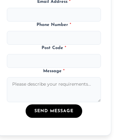
Email Address
*
Phone Number
*
Post Code
*
Message
*
SEND MESSAGE