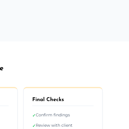
be
Final Checks
Confirm findings
✓
Review with client
✓