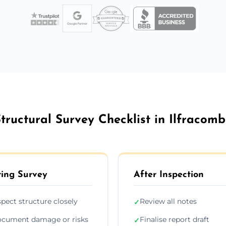
tructural Survey Checklist in Ilfracom
ing Survey
After Inspection
spect structure closely
Review all notes
✓
cument damage or risks
Finalise report draft
✓