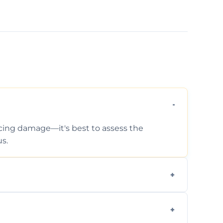
ticing damage—it's best to assess the
s.
 photos, identified issues, severity levels,
ance suggestions.