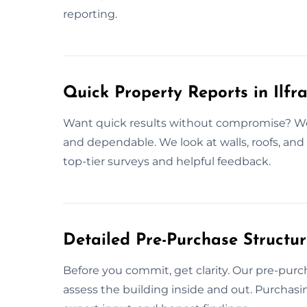
reporting.
Quick Property Reports in Ilf
Want quick results without compromise? We 
and dependable. We look at walls, roofs, and o
top-tier surveys and helpful feedback.
Detailed Pre-Purchase Structur
Before you commit, get clarity. Our pre-purc
assess the building inside and out. Purchasi