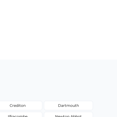
Crediton
Dartmouth
Ilfracombe
Newton Abbot