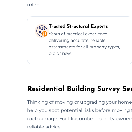
mind.
Trusted Structural Experts
Years of practical experience
delivering accurate, reliable
assessments for all property types,
old or new.
Residential Building Survey Se
Thinking of moving or upgrading your home?
help you spot potential risks before moving
roof damage. For Ilfracombe property owners,
reliable advice.