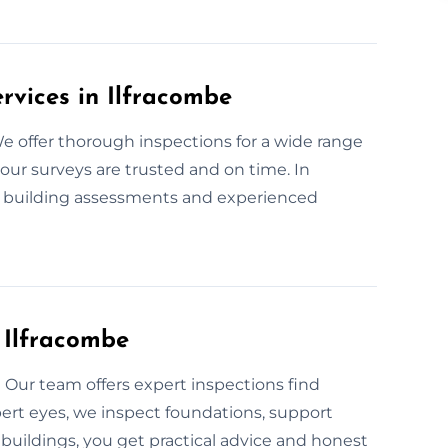
ervices in Ilfracombe
e offer thorough inspections for a wide range
our surveys are trusted and on time. In
t building assessments and experienced
n Ilfracombe
Our team offers expert inspections find
ert eyes, we inspect foundations, support
buildings, you get practical advice and honest