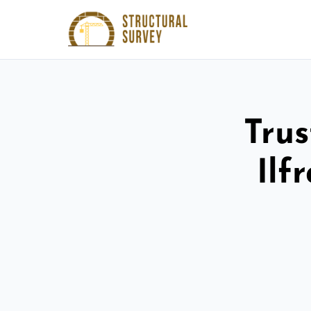
Trus
Ilf