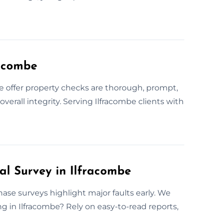
racombe
offer property checks are thorough, prompt,
verall integrity. Serving Ilfracombe clients with
al Survey in Ilfracombe
hase surveys highlight major faults early. We
ng in Ilfracombe? Rely on easy-to-read reports,