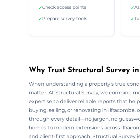
Check access points
As
✓
✓
Prepare survey tools
Ta
✓
✓
Why Trust Structural Survey in
When understanding a property's true condit
matter. At Structural Survey, we combine mo
expertise to deliver reliable reports that h
buying, selling, or renovating in Ilfracombe,
through every detail—no jargon, no guesswo
homes to modern extensions across Ilfracom
and client-first approach, Structural Survey 