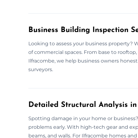
Business Building Inspection S
Looking to assess your business property? W
of commercial spaces. From base to rooftop, 
Ilfracombe, we help business owners hones
surveyors.
Detailed Structural Analysis i
Spotting damage in your home or business? 
problems early. With high-tech gear and exp
beams, and walls. For Ilfracombe homes and 