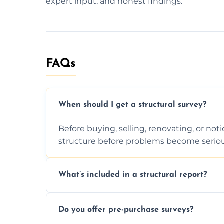
expert input, and honest findings.
FAQs
When should I get a structural survey?
Before buying, selling, renovating, or no
structure before problems become seriou
What’s included in a structural report?
You receive a detailed inspection summary,
Do you offer pre-purchase surveys?
recommendations, and repair or mainten