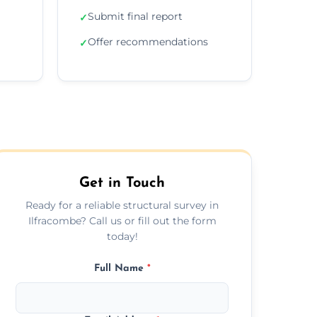
Submit final report
✓
Offer recommendations
✓
Get in Touch
Ready for a reliable structural survey in
Ilfracombe? Call us or fill out the form
today!
Full Name
*