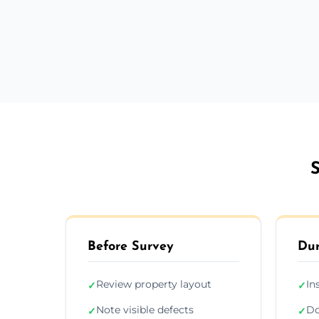
S
Before Survey
Dur
Review property layout
In
✓
✓
Note visible defects
Do
✓
✓