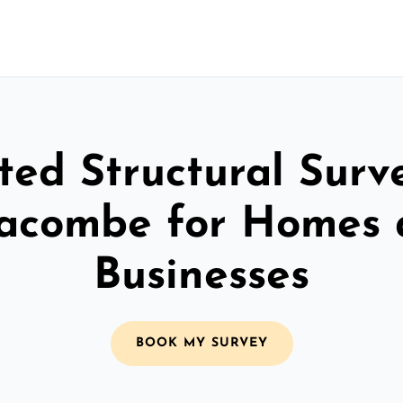
ted Structural Surv
racombe for Homes
Businesses
BOOK MY SURVEY