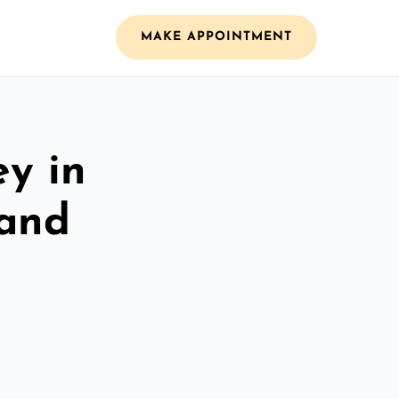
MAKE APPOINTMENT
ey in
 and