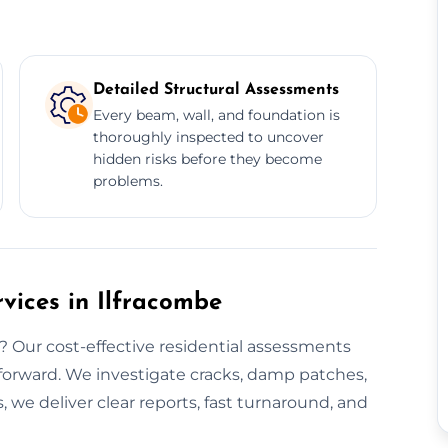
Detailed Structural Assessments
Every beam, wall, and foundation is
thoroughly inspected to uncover
hidden risks before they become
problems.
rvices in Ilfracombe
 Our cost-effective residential assessments
 forward. We investigate cracks, damp patches,
 we deliver clear reports, fast turnaround, and