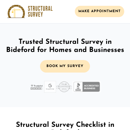
MAKE APPOINTMENT
Trusted Structural Survey in
Bideford for Homes and Businesses
BOOK MY SURVEY
Structural Survey Checklist in