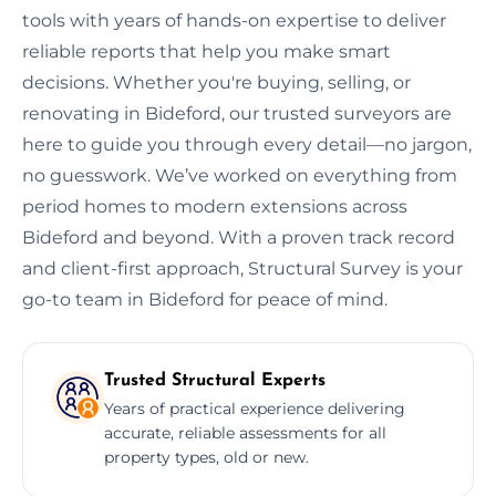
tools with years of hands-on expertise to deliver
reliable reports that help you make smart
decisions. Whether you're buying, selling, or
renovating in Bideford, our trusted surveyors are
here to guide you through every detail—no jargon,
no guesswork. We’ve worked on everything from
period homes to modern extensions across
Bideford and beyond. With a proven track record
and client-first approach, Structural Survey is your
go-to team in Bideford for peace of mind.
Trusted Structural Experts
Years of practical experience delivering
accurate, reliable assessments for all
property types, old or new.