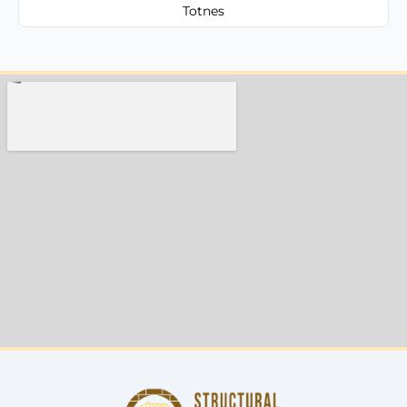
Totnes