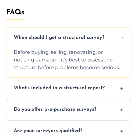
FAQs
When should I get a structural survey?
Before buying, selling, renovating, or
noticing damage—it's best to assess the
structure before problems become serious.
What’s included in a structural report?
You receive a detailed inspection summary,
Do you offer pre-purchase surveys?
photos, identified issues, severity levels,
recommendations, and repair or
Yes, we provide detailed pre-purchase
maintenance suggestions.
Are your surveyors qualified?
surveys that help buyers understand