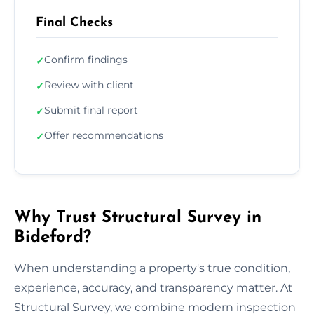
Final Checks
Confirm findings
✓
Review with client
✓
Submit final report
✓
Offer recommendations
✓
Why Trust Structural Survey in
Bideford?
When understanding a property's true condition,
experience, accuracy, and transparency matter. At
Structural Survey, we combine modern inspection