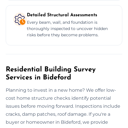
Detailed Structural Assessments
Every beam, wall, and foundation is
thoroughly inspected to uncover hidden
risks before they become problems.
Residential Building Survey
Services in Bideford
Planning to invest in a new home? We offer low-
cost home structure checks identify potential
issues before moving forward. Inspections include
cracks, damp patches, roof damage. If you're a
buyer or homeowner in Bideford, we provide