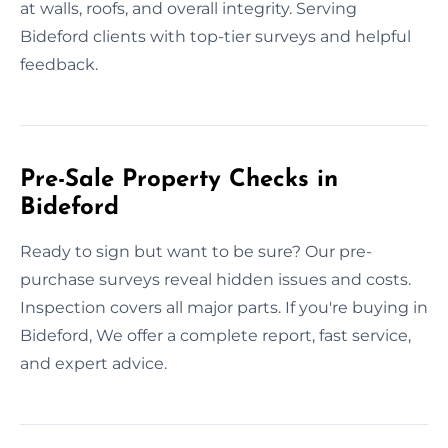
at walls, roofs, and overall integrity. Serving
Bideford clients with top-tier surveys and helpful
feedback.
Pre-Sale Property Checks in
Bideford
Ready to sign but want to be sure? Our pre-
purchase surveys reveal hidden issues and costs.
Inspection covers all major parts. If you're buying in
Bideford, We offer a complete report, fast service,
and expert advice.