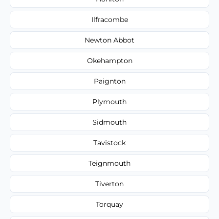
Ilfracombe
Newton Abbot
Okehampton
Paignton
Plymouth
Sidmouth
Tavistock
Teignmouth
Tiverton
Torquay