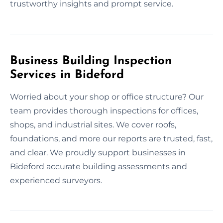
trustworthy insights and prompt service.
Business Building Inspection
Services in Bideford
Worried about your shop or office structure? Our
team provides thorough inspections for offices,
shops, and industrial sites. We cover roofs,
foundations, and more our reports are trusted, fast,
and clear. We proudly support businesses in
Bideford accurate building assessments and
experienced surveyors.