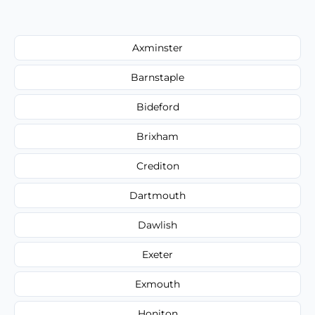
Axminster
Barnstaple
Bideford
Brixham
Crediton
Dartmouth
Dawlish
Exeter
Exmouth
Honiton