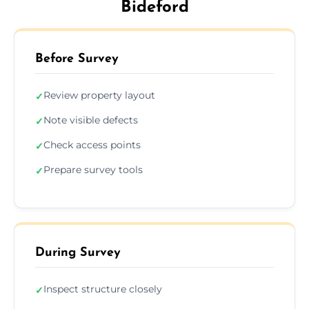
Bideford
Before Survey
Review property layout
✓
Note visible defects
✓
Check access points
✓
Prepare survey tools
✓
During Survey
Inspect structure closely
✓