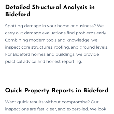
Detailed Structural Analysis in
Bideford
Spotting damage in your home or business? We
carry out damage evaluations find problems early.
Combining modern tools and knowledge, we
inspect core structures, roofing, and ground levels.
For Bideford homes and buildings, we provide
practical advice and honest reporting.
Quick Property Reports in Bideford
Want quick results without compromise? Our
inspections are fast, clear, and expert-led. We look