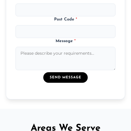
Post Code
*
Message
*
SEND MESSAGE
Areas We Serve