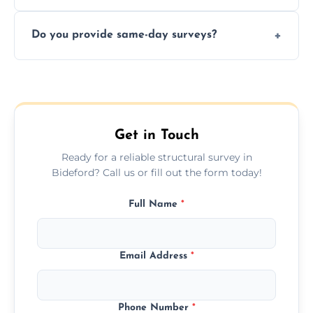
structural risks before completing a property
Yes, our structural surveyors are certified,
deal.
Do you provide same-day surveys?
insured, and trained in all aspects of property
and building safety assessments.
We offer fast-track booking with same-day
service availability depending on location,
schedule, and property size or type.
Get in Touch
Ready for a reliable structural survey in
Bideford? Call us or fill out the form today!
Full Name
*
Email Address
*
Phone Number
*