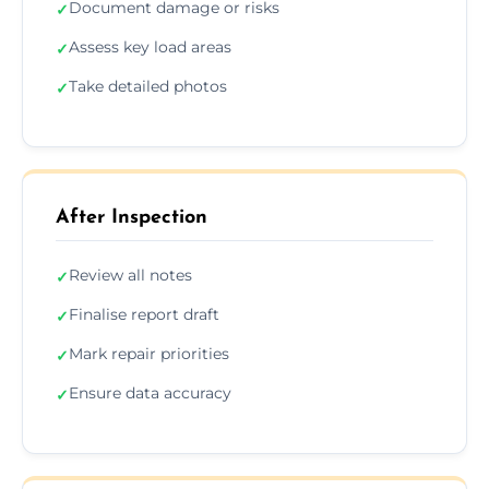
Document damage or risks
✓
Assess key load areas
✓
Take detailed photos
✓
After Inspection
Review all notes
✓
Finalise report draft
✓
Mark repair priorities
✓
Ensure data accuracy
✓