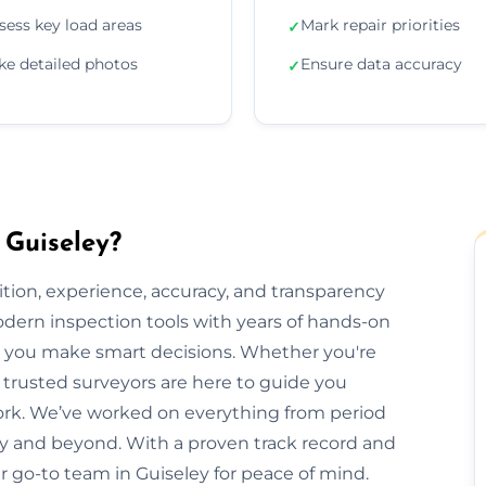
sess key load areas
Mark repair priorities
✓
ke detailed photos
Ensure data accuracy
✓
 Guiseley?
ion, experience, accuracy, and transparency
dern inspection tools with years of hands-on
elp you make smart decisions. Whether you're
ur trusted surveyors are here to guide you
rk. We’ve worked on everything from period
y and beyond. With a proven track record and
ur go-to team in Guiseley for peace of mind.