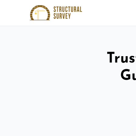
Trus
Gu