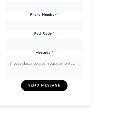
Phone Number
*
Post Code
*
Message
*
SEND MESSAGE