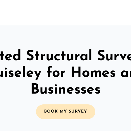
ted Structural Surv
iseley for Homes 
Businesses
BOOK MY SURVEY