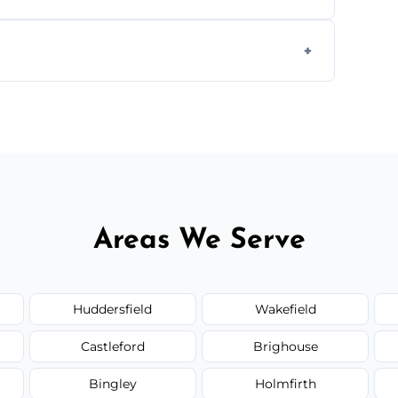
 insured, and trained in all aspects of
.
 service availability depending on location,
Areas We Serve
Huddersfield
Wakefield
Castleford
Brighouse
Bingley
Holmfirth