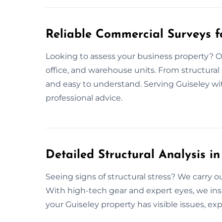
Reliable Commercial Surveys f
Looking to assess your business property? Ou
office, and warehouse units. From structural st
and easy to understand. Serving Guiseley w
professional advice.
Detailed Structural Analysis in
Seeing signs of structural stress? We carry 
With high-tech gear and expert eyes, we ins
your Guiseley property has visible issues, ex