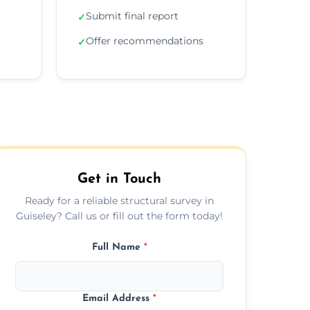
Submit final report
✓
Offer recommendations
✓
Get in Touch
Ready for a reliable structural survey in
Guiseley? Call us or fill out the form today!
Full Name
*
Email Address
*