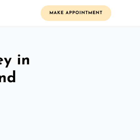
MAKE APPOINTMENT
ey in
and