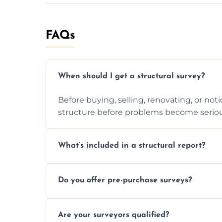
FAQs
When should I get a structural survey?
Before buying, selling, renovating, or no
structure before problems become seriou
What’s included in a structural report?
You receive a detailed inspection summary,
Do you offer pre-purchase surveys?
recommendations, and repair or mainten
Yes, we provide detailed pre-purchase s
Are your surveyors qualified?
structural risks before completing a prope