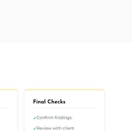
Final Checks
Confirm findings
✓
Review with client
✓