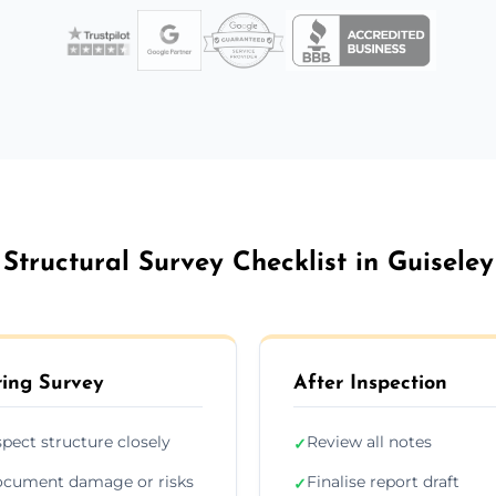
Structural Survey Checklist in Guiseley
ing Survey
After Inspection
spect structure closely
Review all notes
✓
cument damage or risks
Finalise report draft
✓