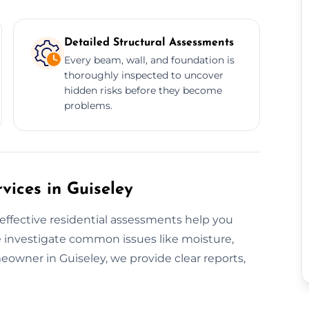
Detailed Structural Assessments
Every beam, wall, and foundation is
thoroughly inspected to uncover
hidden risks before they become
problems.
vices in Guiseley
effective residential assessments help you
 investigate common issues like moisture,
omeowner in Guiseley, we provide clear reports,