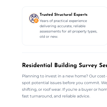
Trusted Structural Experts
Years of practical experience
delivering accurate, reliable
assessments for all property types,
old or new.
Residential Building Survey Ser
Planning to invest in a new home? Our cost-
spot potential issues before you commit. We
shifting, or roof wear. If you're a buyer or h
fast turnaround, and reliable advice.