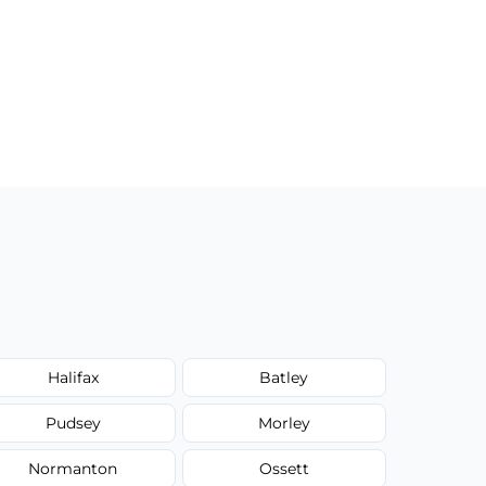
Halifax
Batley
Pudsey
Morley
Normanton
Ossett