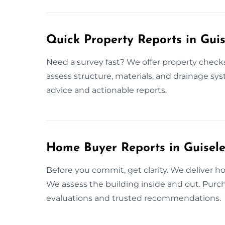
Quick Property Reports in Guis
Need a survey fast? We offer property chec
assess structure, materials, and drainage sys
advice and actionable reports.
Home Buyer Reports in Guisel
Before you commit, get clarity. We deliver h
We assess the building inside and out. Purch
evaluations and trusted recommendations.