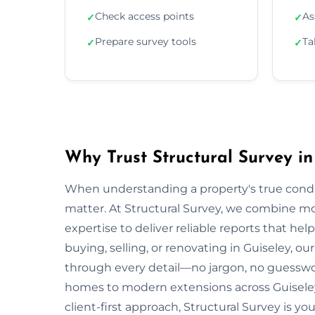
Check access points
As
✓
✓
Prepare survey tools
Ta
✓
✓
Why Trust Structural Survey in
When understanding a property's true condit
matter. At Structural Survey, we combine mo
expertise to deliver reliable reports that h
buying, selling, or renovating in Guiseley, o
through every detail—no jargon, no guesswo
homes to modern extensions across Guisele
client-first approach, Structural Survey is yo