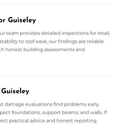
or Guiseley
r team provides detailed inspections for retail,
ability to roof wear, our findings are reliable
ith honest building assessments and
 Guiseley
out damage evaluations find problems early.
pect foundations, support beams, and walls. If
pect practical advice and honest reporting.