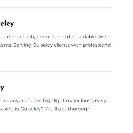
eley
ks are thorough, prompt, and dependable. We
tems. Serving Guiseley clients with professional
ey
ome buyer checks highlight major faults early.
asing in Guiseley? You’ll get thorough