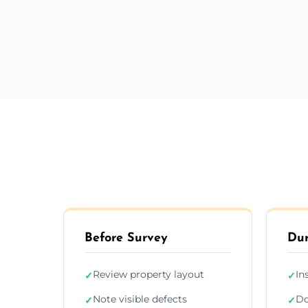
Before Survey
Dur
Review property layout
In
✓
✓
Note visible defects
Do
✓
✓