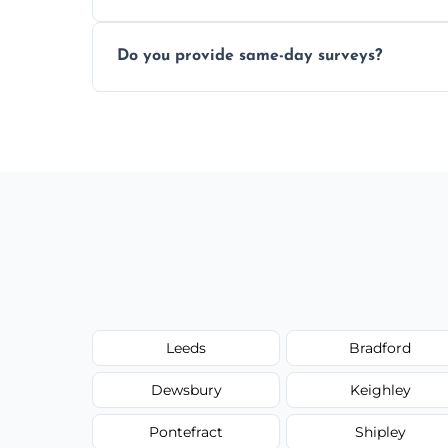
Yes, our structural surveyors are certified,
Do you provide same-day surveys?
property and building safety assessments
We offer fast-track booking with same-day
schedule, and property size or type.
Leeds
Bradford
Dewsbury
Keighley
Pontefract
Shipley