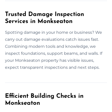
Trusted Damage Inspection
Services in Monkseaton
Spotting damage in your home or business? We
carry out damage evaluations catch issues fast.
Combining modern tools and knowledge, we
inspect foundations, support beams, and walls. If
your Monkseaton property has visible issues,
expect transparent inspections and next steps.
Efficient Building Checks in
Monkseaton