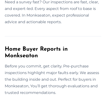
Need a survey fast? Our inspections are fast, clear,
and expert-led. Every aspect from roof to base is
covered. In Monkseaton, expect professional
advice and actionable reports.
Home Buyer Reports in
Monkseaton
Before you commit, get clarity. Pre-purchase
inspections highlight major faults early. We assess
the building inside and out. Perfect for buyers in
Monkseaton, You’ll get thorough evaluations and
trusted recommendations.