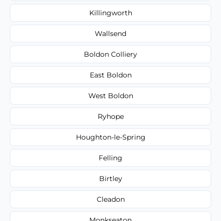
Killingworth
Wallsend
Boldon Colliery
East Boldon
West Boldon
Ryhope
Houghton-le-Spring
Felling
Birtley
Cleadon
Monkseaton