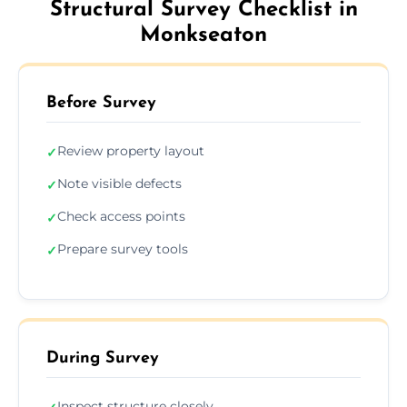
Structural Survey Checklist in
Monkseaton
Before Survey
Review property layout
✓
Note visible defects
✓
Check access points
✓
Prepare survey tools
✓
During Survey
Inspect structure closely