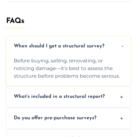
FAQs
When should I get a structural survey?
Before buying, selling, renovating, or
noticing damage—it's best to assess the
structure before problems become serious.
What’s included in a structural report?
You receive a detailed inspection summary,
Do you offer pre-purchase surveys?
photos, identified issues, severity levels,
recommendations, and repair or
Yes, we provide detailed pre-purchase
maintenance suggestions.