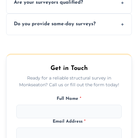
Are your surveyors qualified?
surveys that help buyers understand
structural risks before completing a property
Yes, our structural surveyors are certified,
deal.
Do you provide same-day surveys?
insured, and trained in all aspects of property
and building safety assessments.
We offer fast-track booking with same-day
service availability depending on location,
schedule, and property size or type.
Get in Touch
Ready for a reliable structural survey in
Monkseaton? Call us or fill out the form today!
Full Name
*
Email Address
*