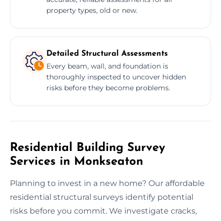
property types, old or new.
Detailed Structural Assessments
Every beam, wall, and foundation is
thoroughly inspected to uncover hidden
risks before they become problems.
Residential Building Survey
Services in Monkseaton
Planning to invest in a new home? Our affordable
residential structural surveys identify potential
risks before you commit. We investigate cracks,