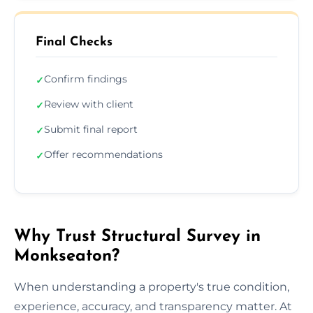
Final Checks
Confirm findings
✓
Review with client
✓
Submit final report
✓
Offer recommendations
✓
Why Trust Structural Survey in
Monkseaton?
When understanding a property's true condition,
experience, accuracy, and transparency matter. At