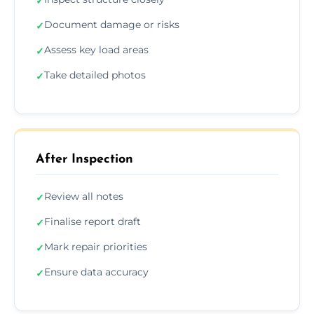
✓
Document damage or risks
✓
Assess key load areas
✓
Take detailed photos
✓
After Inspection
Review all notes
✓
Finalise report draft
✓
Mark repair priorities
✓
Ensure data accuracy
✓