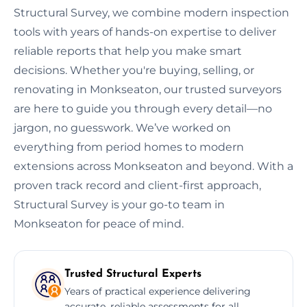
Structural Survey, we combine modern inspection
tools with years of hands-on expertise to deliver
reliable reports that help you make smart
decisions. Whether you're buying, selling, or
renovating in Monkseaton, our trusted surveyors
are here to guide you through every detail—no
jargon, no guesswork. We’ve worked on
everything from period homes to modern
extensions across Monkseaton and beyond. With a
proven track record and client-first approach,
Structural Survey is your go-to team in
Monkseaton for peace of mind.
Trusted Structural Experts
Years of practical experience delivering
accurate, reliable assessments for all