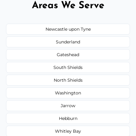
Areas We Serve
Newcastle upon Tyne
Sunderland
Gateshead
South Shields
North Shields
Washington
Jarrow
Hebburn
Whitley Bay