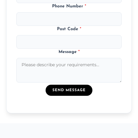
Phone Number
*
Post Code
*
Message
*
SEND MESSAGE