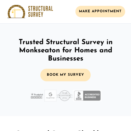
MAKE APPOINTMENT
Trusted Structural Survey in
Monkseaton for Homes and
Businesses
BOOK MY SURVEY