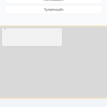
Tynemouth