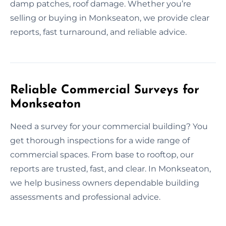
damp patches, roof damage. Whether you’re
selling or buying in Monkseaton, we provide clear
reports, fast turnaround, and reliable advice.
Reliable Commercial Surveys for
Monkseaton
Need a survey for your commercial building? You
get thorough inspections for a wide range of
commercial spaces. From base to rooftop, our
reports are trusted, fast, and clear. In Monkseaton,
we help business owners dependable building
assessments and professional advice.