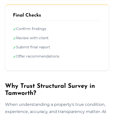
Final Checks
Confirm findings
✓
Review with client
✓
Submit final report
✓
Offer recommendations
✓
Why Trust Structural Survey in
Tamworth?
When understanding a property's true condition,
experience, accuracy, and transparency matter. At