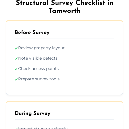
Structural Survey Checklist in
Tamworth
Before Survey
Review property layout
✓
Note visible defects
✓
Check access points
✓
Prepare survey tools
✓
During Survey
Inspect structure closely