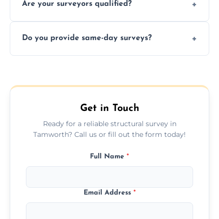
Are your surveyors qualified?
surveys that help buyers understand
structural risks before completing a property
Yes, our structural surveyors are certified,
deal.
Do you provide same-day surveys?
insured, and trained in all aspects of property
and building safety assessments.
We offer fast-track booking with same-day
service availability depending on location,
schedule, and property size or type.
Get in Touch
Ready for a reliable structural survey in
Tamworth? Call us or fill out the form today!
Full Name
*
Email Address
*