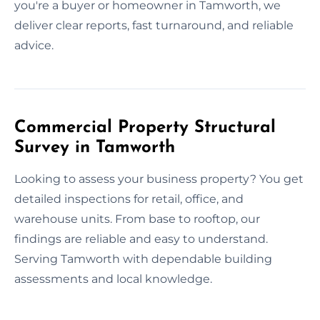
you're a buyer or homeowner in Tamworth, we
deliver clear reports, fast turnaround, and reliable
advice.
Commercial Property Structural
Survey in Tamworth
Looking to assess your business property? You get
detailed inspections for retail, office, and
warehouse units. From base to rooftop, our
findings are reliable and easy to understand.
Serving Tamworth with dependable building
assessments and local knowledge.