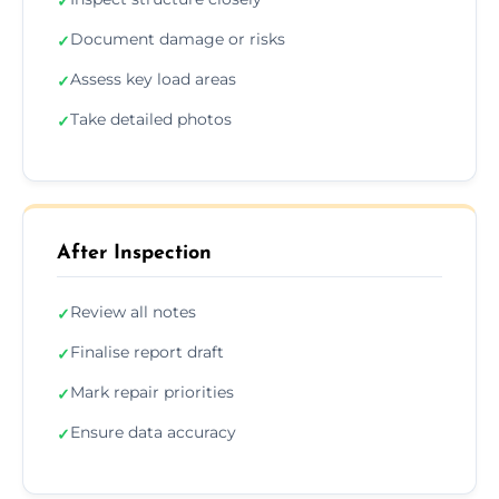
✓
Document damage or risks
✓
Assess key load areas
✓
Take detailed photos
✓
After Inspection
Review all notes
✓
Finalise report draft
✓
Mark repair priorities
✓
Ensure data accuracy
✓