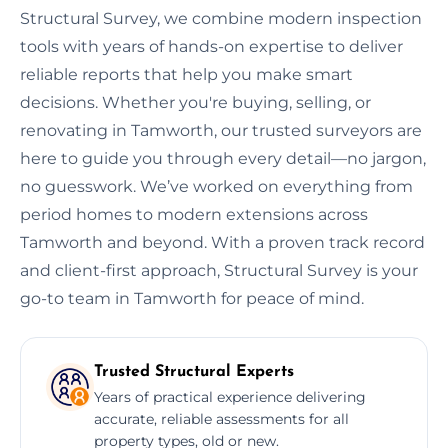
Structural Survey, we combine modern inspection
tools with years of hands-on expertise to deliver
reliable reports that help you make smart
decisions. Whether you're buying, selling, or
renovating in Tamworth, our trusted surveyors are
here to guide you through every detail—no jargon,
no guesswork. We’ve worked on everything from
period homes to modern extensions across
Tamworth and beyond. With a proven track record
and client-first approach, Structural Survey is your
go-to team in Tamworth for peace of mind.
Trusted Structural Experts
Years of practical experience delivering
accurate, reliable assessments for all
property types, old or new.