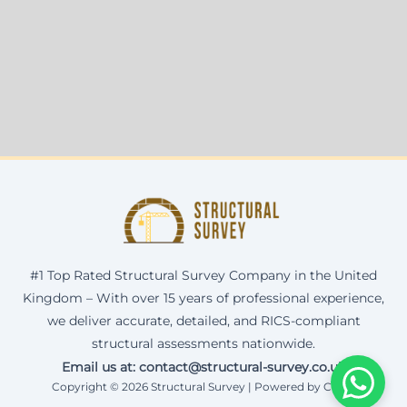
#1 Top Rated Structural Survey Company in the United
Kingdom – With over 15 years of professional experience,
we deliver accurate, detailed, and RICS-compliant
structural assessments nationwide.
Email us at: contact@structural-survey.co.uk
Copyright © 2026 Structural Survey | Powered by Corax