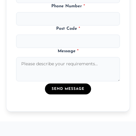
Phone Number
*
Post Code
*
Message
*
SEND MESSAGE