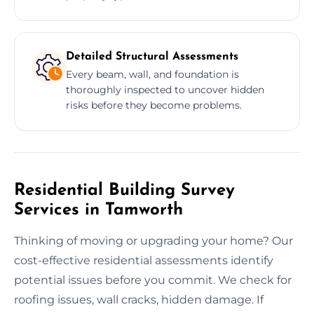
Detailed Structural Assessments
Every beam, wall, and foundation is
thoroughly inspected to uncover hidden
risks before they become problems.
Residential Building Survey
Services in Tamworth
Thinking of moving or upgrading your home? Our
cost-effective residential assessments identify
potential issues before you commit. We check for
roofing issues, wall cracks, hidden damage. If