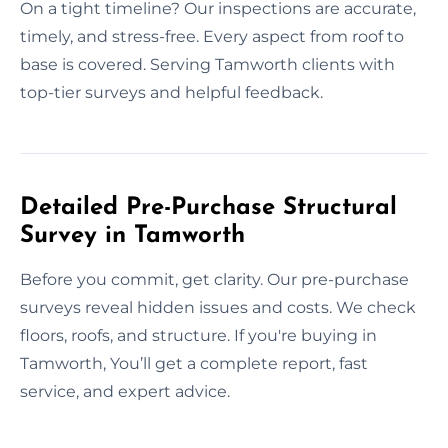
On a tight timeline? Our inspections are accurate,
timely, and stress-free. Every aspect from roof to
base is covered. Serving Tamworth clients with
top-tier surveys and helpful feedback.
Detailed Pre-Purchase Structural
Survey in Tamworth
Before you commit, get clarity. Our pre-purchase
surveys reveal hidden issues and costs. We check
floors, roofs, and structure. If you're buying in
Tamworth, You’ll get a complete report, fast
service, and expert advice.