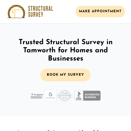
MAKE APPOINTMENT
Trusted Structural Survey in
Tamworth for Homes and
Businesses
BOOK MY SURVEY