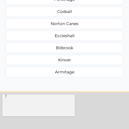
Codsall
Norton Canes
Eccleshall
Bilbrook
Kinver
Armitage