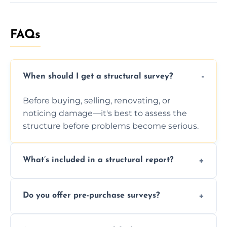
FAQs
When should I get a structural survey?
Before buying, selling, renovating, or
noticing damage—it's best to assess the
structure before problems become serious.
What’s included in a structural report?
You receive a detailed inspection summary,
Do you offer pre-purchase surveys?
photos, identified issues, severity levels,
recommendations, and repair or
Yes, we provide detailed pre-purchase
maintenance suggestions.