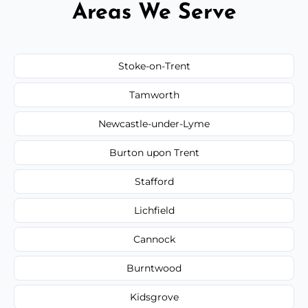
Areas We Serve
Stoke-on-Trent
Tamworth
Newcastle-under-Lyme
Burton upon Trent
Stafford
Lichfield
Cannock
Burntwood
Kidsgrove