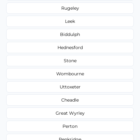
Rugeley
Leek
Biddulph
Hednesford
Stone
Wombourne
Uttoxeter
Cheadle
Great Wyrley
Perton
Penkridge