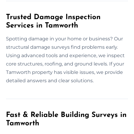
Trusted Damage Inspection
Services in Tamworth
Spotting damage in your home or business? Our
structural damage surveys find problems early.
Using advanced tools and experience, we inspect
core structures, roofing, and ground levels. If your
Tamworth property has visible issues, we provide
detailed answers and clear solutions.
Fast & Reliable Building Surveys in
Tamworth