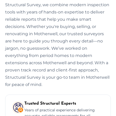
Structural Survey, we combine modern inspection
tools with years of hands-on expertise to deliver
reliable reports that help you make smart
decisions. Whether you're buying, selling, or
renovating in Motherwell, our trusted surveyors
are here to guide you through every detail—no
jargon, no guesswork. We’ve worked on
everything from period homes to modern
extensions across Motherwell and beyond. With a
proven track record and client-first approach,
Structural Survey is your go-to team in Motherwell
for peace of mind.
Trusted Structural Experts
Years of practical experience delivering
accurate, reliable assessments for all