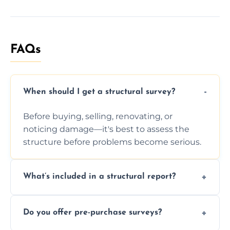
FAQs
When should I get a structural survey?
Before buying, selling, renovating, or
noticing damage—it's best to assess the
structure before problems become serious.
What’s included in a structural report?
You receive a detailed inspection summary,
Do you offer pre-purchase surveys?
photos, identified issues, severity levels,
recommendations, and repair or