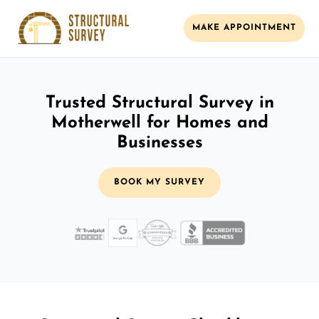
MAKE APPOINTMENT
Trusted Structural Survey in
Motherwell for Homes and
Businesses
BOOK MY SURVEY