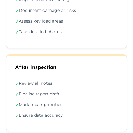
✓
Document damage or risks
✓
Assess key load areas
✓
Take detailed photos
✓
After Inspection
Review all notes
✓
Finalise report draft
✓
Mark repair priorities
✓
Ensure data accuracy
✓