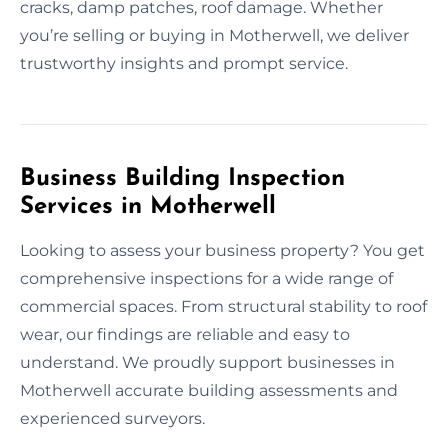
cracks, damp patches, roof damage. Whether
you’re selling or buying in Motherwell, we deliver
trustworthy insights and prompt service.
Business Building Inspection
Services in Motherwell
Looking to assess your business property? You get
comprehensive inspections for a wide range of
commercial spaces. From structural stability to roof
wear, our findings are reliable and easy to
understand. We proudly support businesses in
Motherwell accurate building assessments and
experienced surveyors.