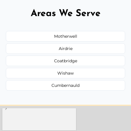
Areas We Serve
Motherwell
Airdrie
Coatbridge
Wishaw
Cumbernauld