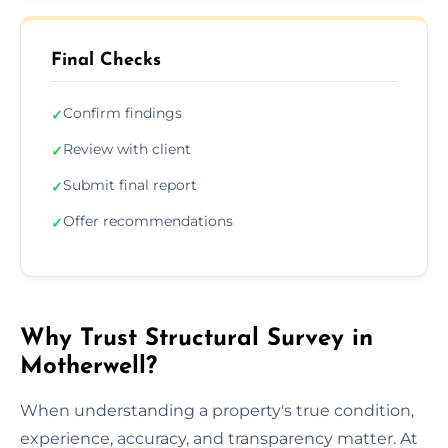
Final Checks
Confirm findings
✓
Review with client
✓
Submit final report
✓
Offer recommendations
✓
Why Trust Structural Survey in
Motherwell?
When understanding a property's true condition,
experience, accuracy, and transparency matter. At