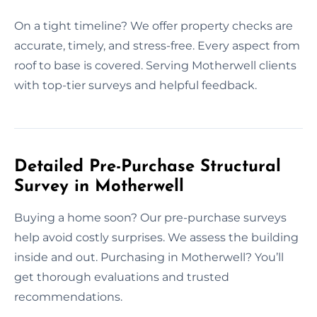
On a tight timeline? We offer property checks are
accurate, timely, and stress-free. Every aspect from
roof to base is covered. Serving Motherwell clients
with top-tier surveys and helpful feedback.
Detailed Pre-Purchase Structural
Survey in Motherwell
Buying a home soon? Our pre-purchase surveys
help avoid costly surprises. We assess the building
inside and out. Purchasing in Motherwell? You’ll
get thorough evaluations and trusted
recommendations.