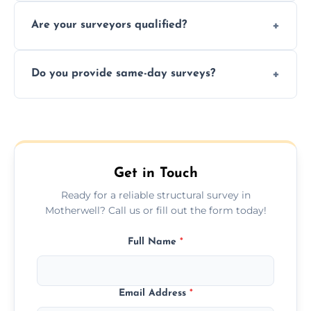
Yes, we provide detailed pre-purchase
maintenance suggestions.
Are your surveyors qualified?
surveys that help buyers understand
structural risks before completing a property
Yes, our structural surveyors are certified,
deal.
Do you provide same-day surveys?
insured, and trained in all aspects of property
and building safety assessments.
We offer fast-track booking with same-day
service availability depending on location,
schedule, and property size or type.
Get in Touch
Ready for a reliable structural survey in
Motherwell? Call us or fill out the form today!
Full Name
*
Email Address
*