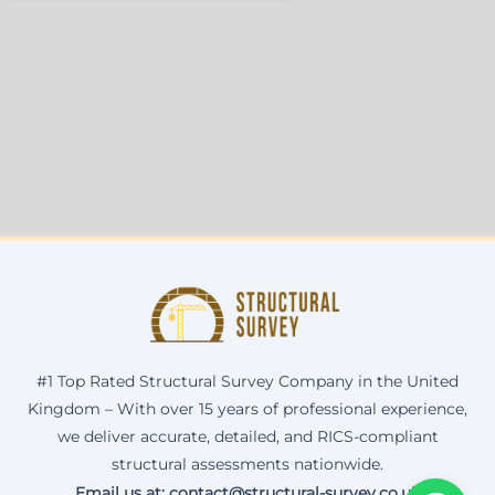
#1 Top Rated Structural Survey Company in the United
Kingdom – With over 15 years of professional experience,
we deliver accurate, detailed, and RICS-compliant
structural assessments nationwide.
Email us at: contact@structural-survey.co.uk