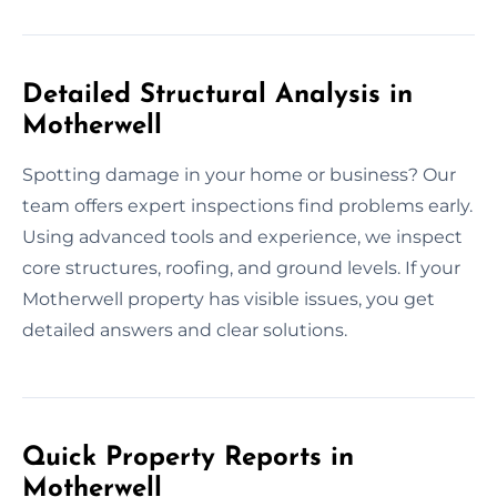
Detailed Structural Analysis in
Motherwell
Spotting damage in your home or business? Our
team offers expert inspections find problems early.
Using advanced tools and experience, we inspect
core structures, roofing, and ground levels. If your
Motherwell property has visible issues, you get
detailed answers and clear solutions.
Quick Property Reports in
Motherwell