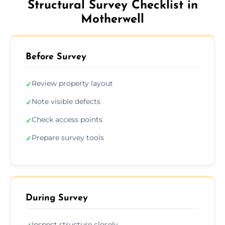
Structural Survey Checklist in
Motherwell
Before Survey
Review property layout
✓
Note visible defects
✓
Check access points
✓
Prepare survey tools
✓
During Survey
Inspect structure closely