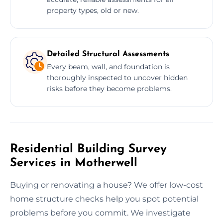
property types, old or new.
Detailed Structural Assessments
Every beam, wall, and foundation is
thoroughly inspected to uncover hidden
risks before they become problems.
Residential Building Survey
Services in Motherwell
Buying or renovating a house? We offer low-cost
home structure checks help you spot potential
problems before you commit. We investigate