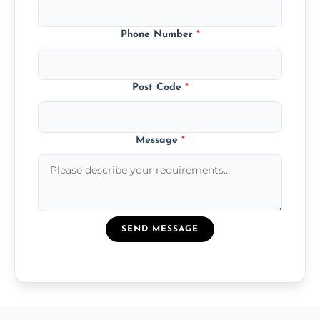
Phone Number
*
Post Code
*
Message
*
SEND MESSAGE