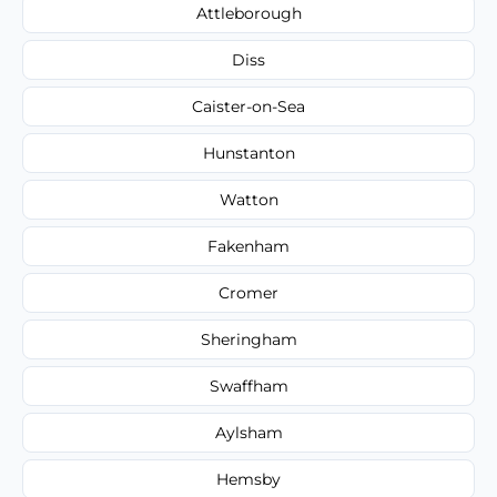
Attleborough
Diss
Caister-on-Sea
Hunstanton
Watton
Fakenham
Cromer
Sheringham
Swaffham
Aylsham
Hemsby