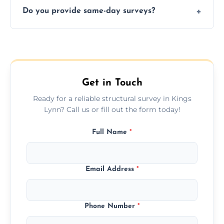
deal.
Do you provide same-day surveys?
insured, and trained in all aspects of property
and building safety assessments.
We offer fast-track booking with same-day
service availability depending on location,
schedule, and property size or type.
Get in Touch
Ready for a reliable structural survey in Kings
Lynn? Call us or fill out the form today!
Full Name
*
Email Address
*
Phone Number
*