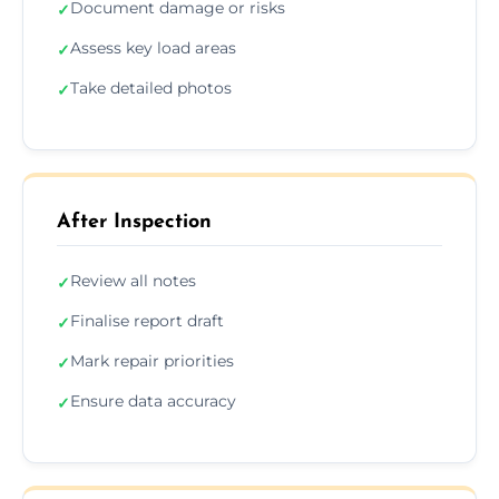
Document damage or risks
✓
Assess key load areas
✓
Take detailed photos
✓
After Inspection
Review all notes
✓
Finalise report draft
✓
Mark repair priorities
✓
Ensure data accuracy
✓