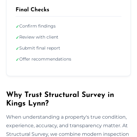
Final Checks
Confirm findings
✓
Review with client
✓
Submit final report
✓
Offer recommendations
✓
Why Trust Structural Survey in
Kings Lynn?
When understanding a property's true condition,
experience, accuracy, and transparency matter. At
Structural Survey, we combine modern inspection