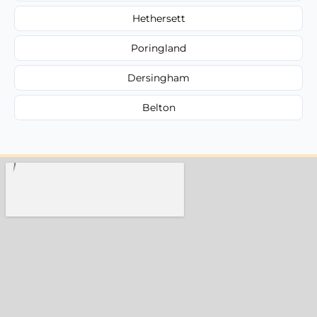
Hethersett
Poringland
Dersingham
Belton