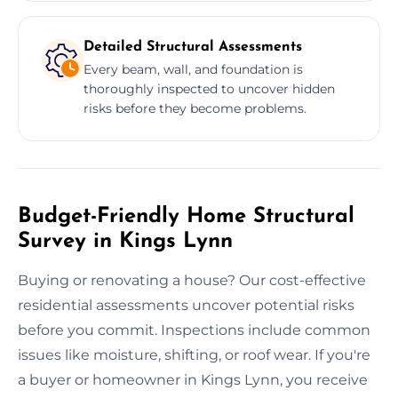
Detailed Structural Assessments
Every beam, wall, and foundation is
thoroughly inspected to uncover hidden
risks before they become problems.
Budget-Friendly Home Structural
Survey in Kings Lynn
Buying or renovating a house? Our cost-effective
residential assessments uncover potential risks
before you commit. Inspections include common
issues like moisture, shifting, or roof wear. If you're
a buyer or homeowner in Kings Lynn, you receive