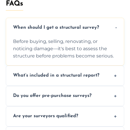
FAQs
When should I get a structural survey?
Before buying, selling, renovating, or
noticing damage—it's best to assess the
structure before problems become serious.
What’s included in a structural report?
You receive a detailed inspection summary,
Do you offer pre-purchase surveys?
photos, identified issues, severity levels,
recommendations, and repair or
Yes, we provide detailed pre-purchase
maintenance suggestions.
Are your surveyors qualified?
surveys that help buyers understand
structural risks before completing a property
Yes, our structural surveyors are certified,