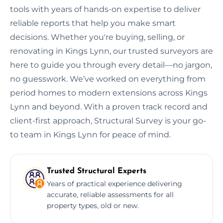
tools with years of hands-on expertise to deliver
reliable reports that help you make smart
decisions. Whether you're buying, selling, or
renovating in Kings Lynn, our trusted surveyors are
here to guide you through every detail—no jargon,
no guesswork. We’ve worked on everything from
period homes to modern extensions across Kings
Lynn and beyond. With a proven track record and
client-first approach, Structural Survey is your go-
to team in Kings Lynn for peace of mind.
Trusted Structural Experts
Years of practical experience delivering
accurate, reliable assessments for all
property types, old or new.