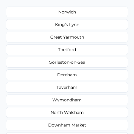
Norwich
King's Lynn
Great Yarmouth
Thetford
Gorleston-on-Sea
Dereham
Taverham
Wymondham
North Walsham
Downham Market