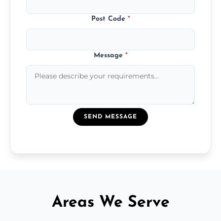
Post Code
*
Message
*
SEND MESSAGE
Areas We Serve