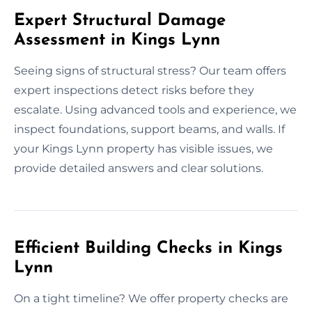
Expert Structural Damage
Assessment in Kings Lynn
Seeing signs of structural stress? Our team offers
expert inspections detect risks before they
escalate. Using advanced tools and experience, we
inspect foundations, support beams, and walls. If
your Kings Lynn property has visible issues, we
provide detailed answers and clear solutions.
Efficient Building Checks in Kings
Lynn
On a tight timeline? We offer property checks are