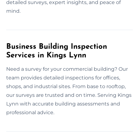
detailed surveys, expert insights, and peace of
mind.
Business Building Inspection
Services in Kings Lynn
Need a survey for your commercial building? Our
team provides detailed inspections for offices,
shops, and industrial sites. From base to rooftop,
our surveys are trusted and on time. Serving Kings
Lynn with accurate building assessments and
professional advice.