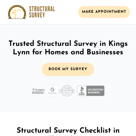
MAKE APPOINTMENT
Trusted Structural Survey in Kings
Lynn for Homes and Businesses
BOOK MY SURVEY
Structural Survey Checklist in