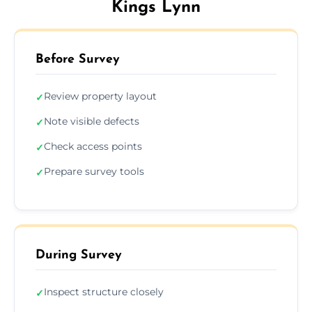
Kings Lynn
Before Survey
Review property layout
✓
Note visible defects
✓
Check access points
✓
Prepare survey tools
✓
During Survey
Inspect structure closely
✓