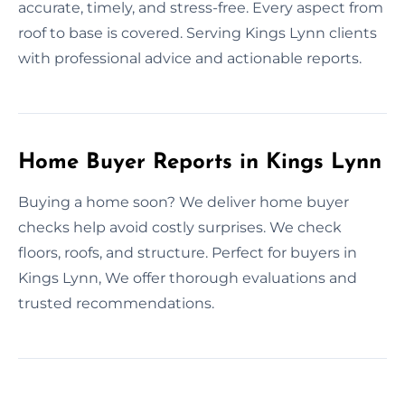
accurate, timely, and stress-free. Every aspect from
roof to base is covered. Serving Kings Lynn clients
with professional advice and actionable reports.
Home Buyer Reports in Kings Lynn
Buying a home soon? We deliver home buyer
checks help avoid costly surprises. We check
floors, roofs, and structure. Perfect for buyers in
Kings Lynn, We offer thorough evaluations and
trusted recommendations.