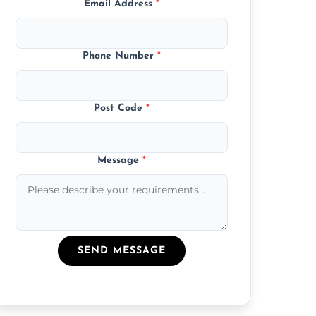
Email Address
*
Phone Number
*
Post Code
*
Message
*
SEND MESSAGE