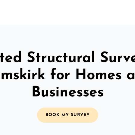
ted Structural Surv
mskirk for Homes 
Businesses
BOOK MY SURVEY