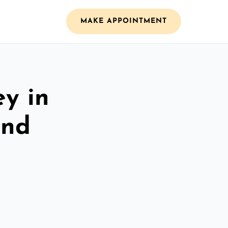
MAKE APPOINTMENT
ey in
and