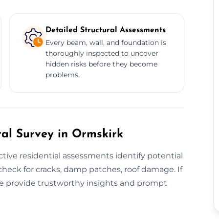
Detailed Structural Assessments
Every beam, wall, and foundation is
thoroughly inspected to uncover
hidden risks before they become
problems.
ral Survey in Ormskirk
tive residential assessments identify potential
check for cracks, damp patches, roof damage. If
e provide trustworthy insights and prompt