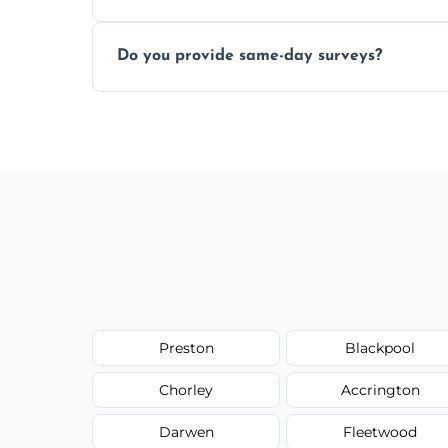
Yes, our structural surveyors are certified,
Do you provide same-day surveys?
property and building safety assessments
We offer fast-track booking with same-day
schedule, and property size or type.
Preston
Blackpool
Chorley
Accrington
Darwen
Fleetwood