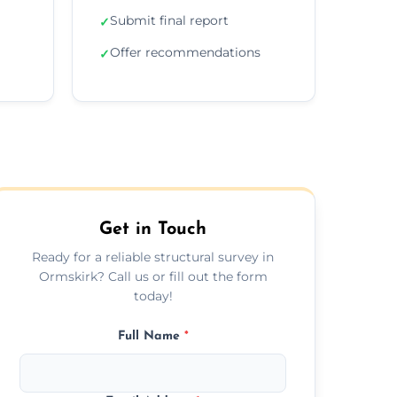
Submit final report
✓
Offer recommendations
✓
Get in Touch
Ready for a reliable structural survey in
Ormskirk? Call us or fill out the form
today!
Full Name
*