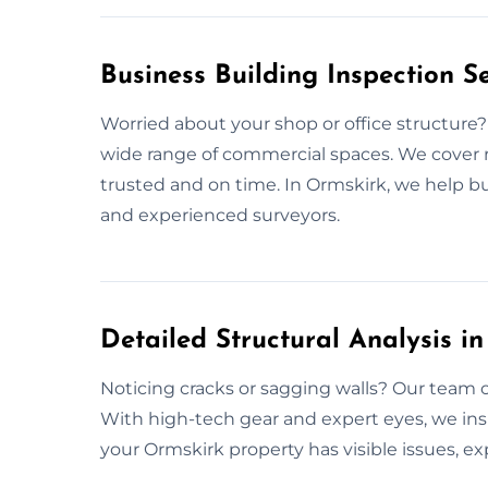
Business Building Inspection S
Worried about your shop or office structure
wide range of commercial spaces. We cover r
trusted and on time. In Ormskirk, we help 
and experienced surveyors.
Detailed Structural Analysis i
Noticing cracks or sagging walls? Our team o
With high-tech gear and expert eyes, we ins
your Ormskirk property has visible issues, ex