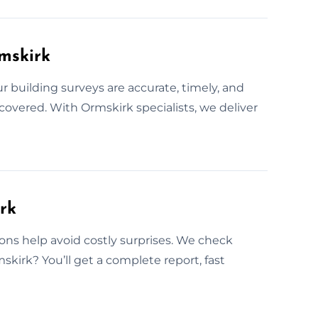
rmskirk
building surveys are accurate, timely, and
 covered. With Ormskirk specialists, we deliver
rk
ns help avoid costly surprises. We check
mskirk? You’ll get a complete report, fast