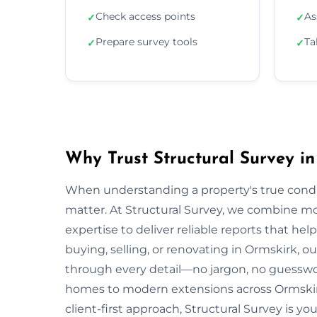
Check access points
As
✓
✓
Prepare survey tools
Ta
✓
✓
Why Trust Structural Survey i
When understanding a property's true condit
matter. At Structural Survey, we combine mo
expertise to deliver reliable reports that h
buying, selling, or renovating in Ormskirk, o
through every detail—no jargon, no guesswo
homes to modern extensions across Ormskir
client-first approach, Structural Survey is y