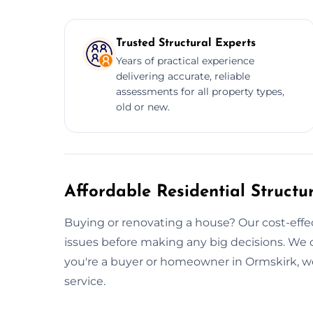
Trusted Structural Experts
Years of practical experience
delivering accurate, reliable
assessments for all property types,
old or new.
Affordable Residential Structu
Buying or renovating a house? Our cost-effec
issues before making any big decisions. We 
you're a buyer or homeowner in Ormskirk, w
service.