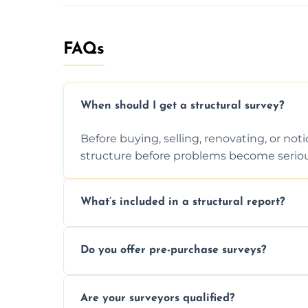
FAQs
When should I get a structural survey?
Before buying, selling, renovating, or no
structure before problems become seriou
What’s included in a structural report?
You receive a detailed inspection summary,
Do you offer pre-purchase surveys?
recommendations, and repair or mainten
Yes, we provide detailed pre-purchase s
Are your surveyors qualified?
structural risks before completing a prope