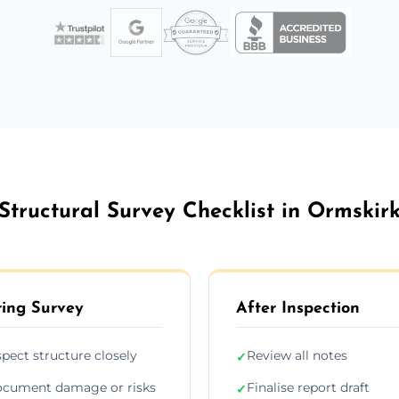
Structural Survey Checklist in Ormskir
ing Survey
After Inspection
spect structure closely
Review all notes
✓
cument damage or risks
Finalise report draft
✓