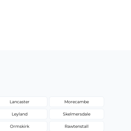
Lancaster
Morecambe
Leyland
Skelmersdale
Ormskirk
Rawtenstall