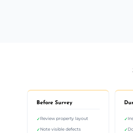
Before Survey
Dur
Review property layout
In
✓
✓
Note visible defects
Do
✓
✓