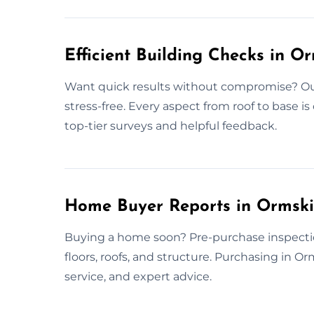
Efficient Building Checks in O
Want quick results without compromise? Our 
stress-free. Every aspect from roof to base is
top-tier surveys and helpful feedback.
Home Buyer Reports in Ormski
Buying a home soon? Pre-purchase inspectio
floors, roofs, and structure. Purchasing in Or
service, and expert advice.