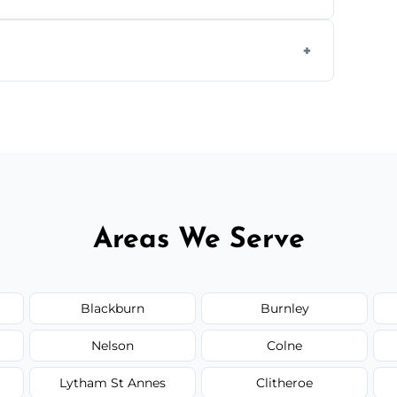
 insured, and trained in all aspects of
.
 service availability depending on location,
Areas We Serve
Blackburn
Burnley
Nelson
Colne
Lytham St Annes
Clitheroe