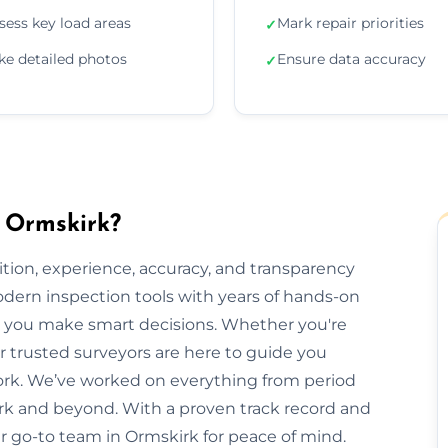
sess key load areas
Mark repair priorities
✓
ke detailed photos
Ensure data accuracy
✓
n Ormskirk?
ion, experience, accuracy, and transparency
dern inspection tools with years of hands-on
elp you make smart decisions. Whether you're
ur trusted surveyors are here to guide you
rk. We’ve worked on everything from period
k and beyond. With a proven track record and
our go-to team in Ormskirk for peace of mind.