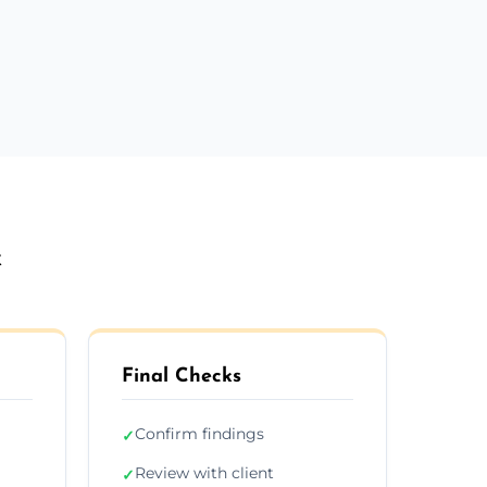
k
Final Checks
Confirm findings
✓
Review with client
✓