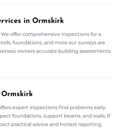
ervices in Ormskirk
? We offer comprehensive inspections for a
oofs, foundations, and more our surveys are
business owners accurate building assessments
n Ormskirk
ffers expert inspections find problems early.
pect foundations, support beams, and walls. If
pect practical advice and honest reporting.