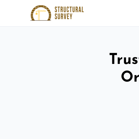
Trus
Or