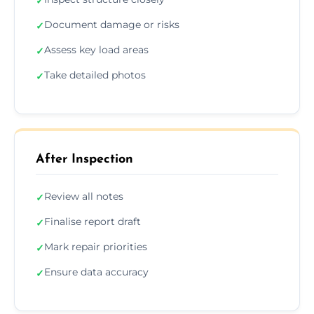
✓
Document damage or risks
✓
Assess key load areas
✓
Take detailed photos
✓
After Inspection
Review all notes
✓
Finalise report draft
✓
Mark repair priorities
✓
Ensure data accuracy
✓