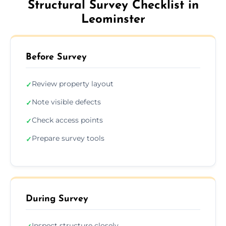
Structural Survey Checklist in
Leominster
Before Survey
Review property layout
✓
Note visible defects
✓
Check access points
✓
Prepare survey tools
✓
During Survey
Inspect structure closely