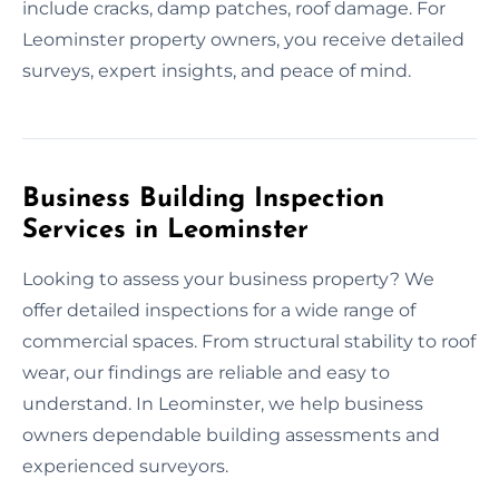
include cracks, damp patches, roof damage. For
Leominster property owners, you receive detailed
surveys, expert insights, and peace of mind.
Business Building Inspection
Services in Leominster
Looking to assess your business property? We
offer detailed inspections for a wide range of
commercial spaces. From structural stability to roof
wear, our findings are reliable and easy to
understand. In Leominster, we help business
owners dependable building assessments and
experienced surveyors.