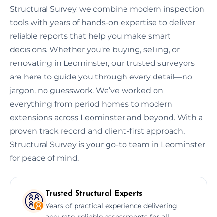
Structural Survey, we combine modern inspection
tools with years of hands-on expertise to deliver
reliable reports that help you make smart
decisions. Whether you're buying, selling, or
renovating in Leominster, our trusted surveyors
are here to guide you through every detail—no
jargon, no guesswork. We’ve worked on
everything from period homes to modern
extensions across Leominster and beyond. With a
proven track record and client-first approach,
Structural Survey is your go-to team in Leominster
for peace of mind.
Trusted Structural Experts
Years of practical experience delivering
accurate, reliable assessments for all