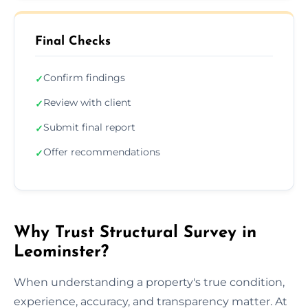
Final Checks
Confirm findings
✓
Review with client
✓
Submit final report
✓
Offer recommendations
✓
Why Trust Structural Survey in
Leominster?
When understanding a property's true condition,
experience, accuracy, and transparency matter. At