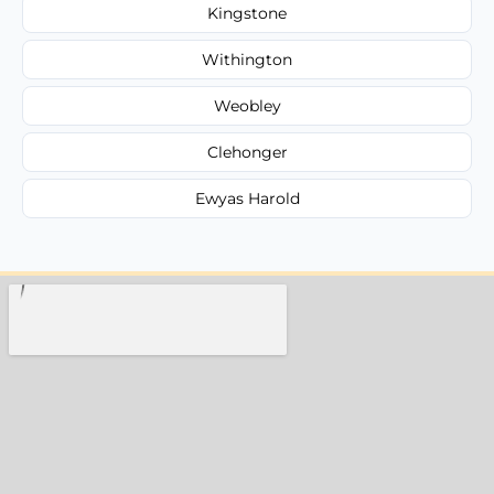
Kingstone
Withington
Weobley
Clehonger
Ewyas Harold