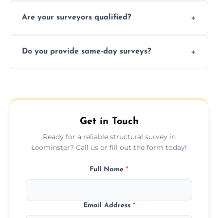
Yes, we provide detailed pre-purchase
maintenance suggestions.
Are your surveyors qualified?
surveys that help buyers understand
structural risks before completing a property
Yes, our structural surveyors are certified,
deal.
Do you provide same-day surveys?
insured, and trained in all aspects of property
and building safety assessments.
We offer fast-track booking with same-day
service availability depending on location,
schedule, and property size or type.
Get in Touch
Ready for a reliable structural survey in
Leominster? Call us or fill out the form today!
Full Name
*
Email Address
*