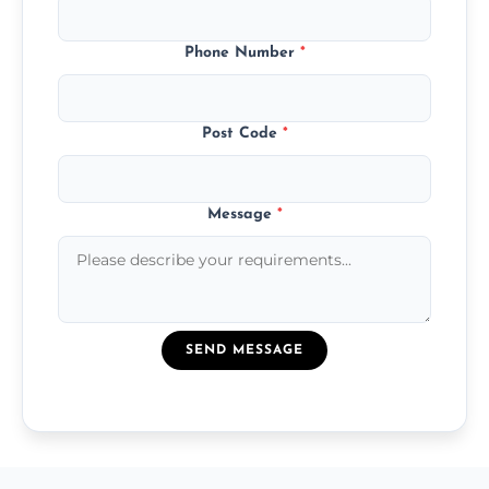
Phone Number
*
Post Code
*
Message
*
SEND MESSAGE