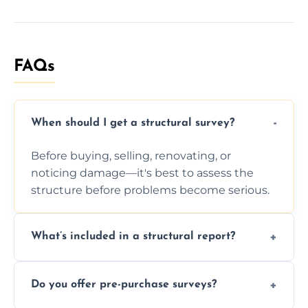
FAQs
When should I get a structural survey?
Before buying, selling, renovating, or
noticing damage—it's best to assess the
structure before problems become serious.
What’s included in a structural report?
You receive a detailed inspection summary,
Do you offer pre-purchase surveys?
photos, identified issues, severity levels,
recommendations, and repair or