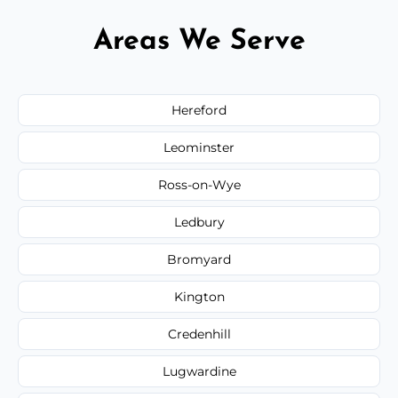
Areas We Serve
Hereford
Leominster
Ross-on-Wye
Ledbury
Bromyard
Kington
Credenhill
Lugwardine