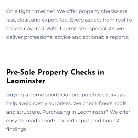
On a tight timeline? We offer property checks are
fast, clear, and expert-led. Every aspect from roof to
base is covered. With Leominster specialists, we
deliver professional advice and actionable reports.
Pre-Sale Property Checks in
Leominster
Buying a home soon? Our pre-purchase surveys
help avoid costly surprises. We check floors, roofs,
and structure. Purchasing in Leominster? We offer
easy-to-read reports, expert input, and honest
findings.