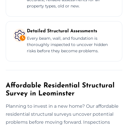
property types, old or new.
Detailed Structural Assessments
Every beam, wall, and foundation is
thoroughly inspected to uncover hidden
risks before they become problems.
Affordable Residential Structural
Survey in Leominster
Planning to invest in a new home? Our affordable
residential structural surveys uncover potential
problems before moving forward. Inspections