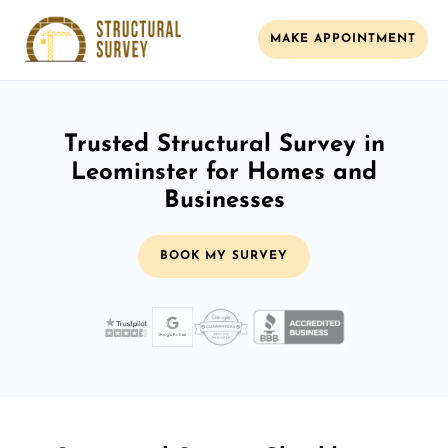
MAKE APPOINTMENT
Trusted Structural Survey in
Leominster for Homes and
Businesses
BOOK MY SURVEY