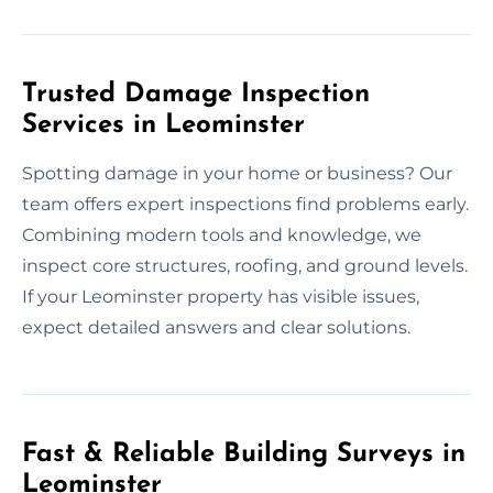
Trusted Damage Inspection
Services in Leominster
Spotting damage in your home or business? Our
team offers expert inspections find problems early.
Combining modern tools and knowledge, we
inspect core structures, roofing, and ground levels.
If your Leominster property has visible issues,
expect detailed answers and clear solutions.
Fast & Reliable Building Surveys in
Leominster