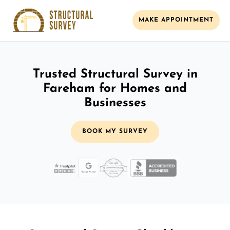
MAKE APPOINTMENT
Trusted Structural Survey in
Fareham for Homes and
Businesses
BOOK MY SURVEY