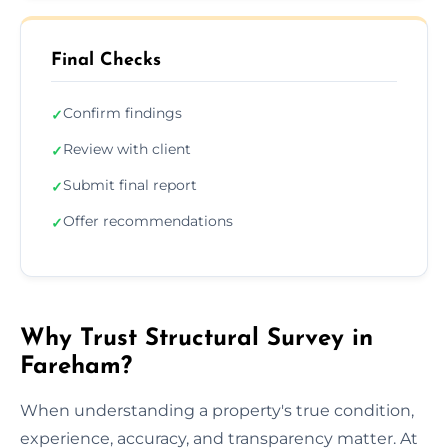
Final Checks
Confirm findings
✓
Review with client
✓
Submit final report
✓
Offer recommendations
✓
Why Trust Structural Survey in
Fareham?
When understanding a property's true condition,
experience, accuracy, and transparency matter. At