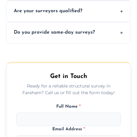
Yes, we provide detailed pre-purchase
maintenance suggestions.
Are your surveyors qualified?
surveys that help buyers understand
structural risks before completing a property
Yes, our structural surveyors are certified,
deal.
Do you provide same-day surveys?
insured, and trained in all aspects of property
and building safety assessments.
We offer fast-track booking with same-day
service availability depending on location,
schedule, and property size or type.
Get in Touch
Ready for a reliable structural survey in
Fareham? Call us or fill out the form today!
Full Name
*
Email Address
*