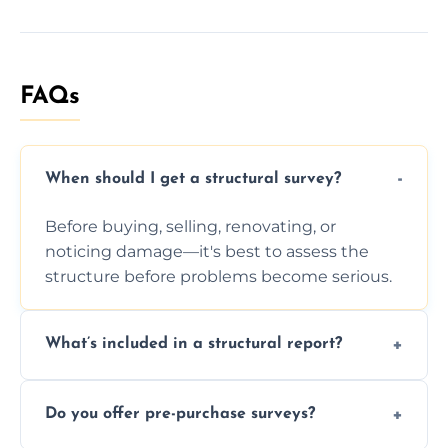
FAQs
When should I get a structural survey?
Before buying, selling, renovating, or
noticing damage—it's best to assess the
structure before problems become serious.
What’s included in a structural report?
You receive a detailed inspection summary,
Do you offer pre-purchase surveys?
photos, identified issues, severity levels,
recommendations, and repair or