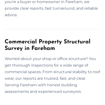
you're a buyer or homeowner in Fareham, we
provide clear reports, fast turnaround, and reliable
advice.
Commercial Property Structural
Survey in Fareham
Worried about your shop or office structure? You
get thorough inspections for a wide range of
commercial spaces. From structural stability to roof
wear, our reports are trusted, fast, and clear.
Serving Fareham with honest building
assessments and experienced surveyors.