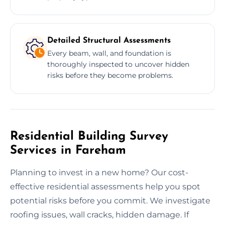
Detailed Structural Assessments
Every beam, wall, and foundation is
thoroughly inspected to uncover hidden
risks before they become problems.
Residential Building Survey
Services in Fareham
Planning to invest in a new home? Our cost-
effective residential assessments help you spot
potential risks before you commit. We investigate
roofing issues, wall cracks, hidden damage. If