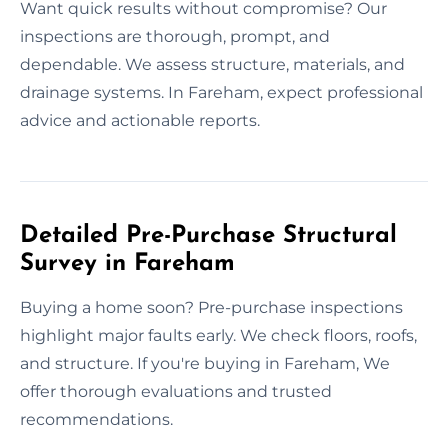
Want quick results without compromise? Our
inspections are thorough, prompt, and
dependable. We assess structure, materials, and
drainage systems. In Fareham, expect professional
advice and actionable reports.
Detailed Pre-Purchase Structural
Survey in Fareham
Buying a home soon? Pre-purchase inspections
highlight major faults early. We check floors, roofs,
and structure. If you're buying in Fareham, We
offer thorough evaluations and trusted
recommendations.