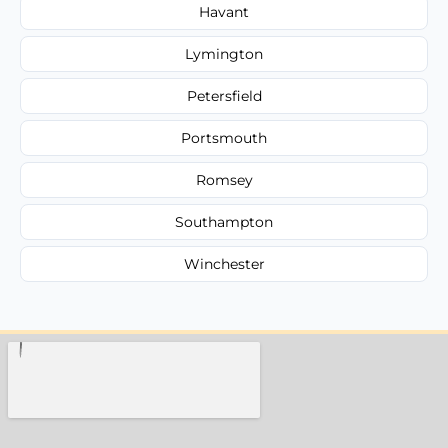
Havant
Lymington
Petersfield
Portsmouth
Romsey
Southampton
Winchester