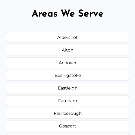
Areas We Serve
Aldershot
Alton
Andover
Basingstoke
Eastleigh
Fareham
Farnborough
Gosport