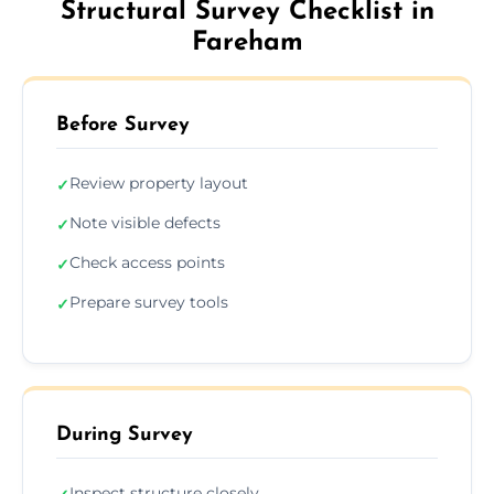
Structural Survey Checklist in
Fareham
Before Survey
Review property layout
✓
Note visible defects
✓
Check access points
✓
Prepare survey tools
✓
During Survey
Inspect structure closely