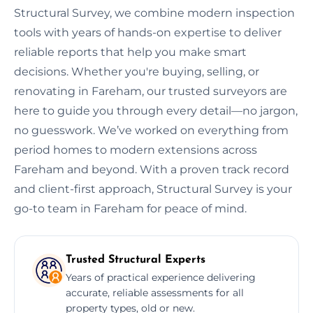
Structural Survey, we combine modern inspection
tools with years of hands-on expertise to deliver
reliable reports that help you make smart
decisions. Whether you're buying, selling, or
renovating in Fareham, our trusted surveyors are
here to guide you through every detail—no jargon,
no guesswork. We’ve worked on everything from
period homes to modern extensions across
Fareham and beyond. With a proven track record
and client-first approach, Structural Survey is your
go-to team in Fareham for peace of mind.
Trusted Structural Experts
Years of practical experience delivering
accurate, reliable assessments for all
property types, old or new.