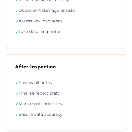
✓
Document damage or risks
✓
Assess key load areas
✓
Take detailed photos
✓
After Inspection
Review all notes
✓
Finalise report draft
✓
Mark repair priorities
✓
Ensure data accuracy
✓