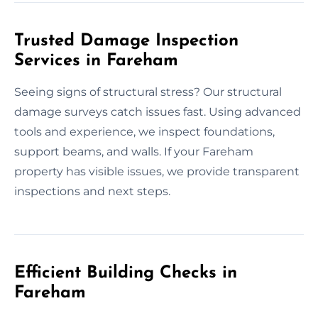
Trusted Damage Inspection
Services in Fareham
Seeing signs of structural stress? Our structural
damage surveys catch issues fast. Using advanced
tools and experience, we inspect foundations,
support beams, and walls. If your Fareham
property has visible issues, we provide transparent
inspections and next steps.
Efficient Building Checks in
Fareham