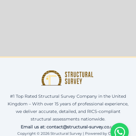
#1 Top Rated Structural Survey Company in the United
Kingdom – With over 15 years of professional experience,
we deliver accurate, detailed, and RICS-compliant
structural assessments nationwide.
Email us at: contact@structural-survey.co.uk
Copyright © 2026 Structural Survey | Powered by Corax