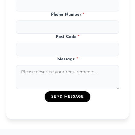
Phone Number
*
Post Code
*
Message
*
SEND MESSAGE