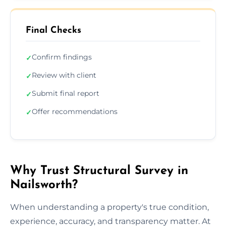
Final Checks
Confirm findings
✓
Review with client
✓
Submit final report
✓
Offer recommendations
✓
Why Trust Structural Survey in
Nailsworth?
When understanding a property's true condition,
experience, accuracy, and transparency matter. At