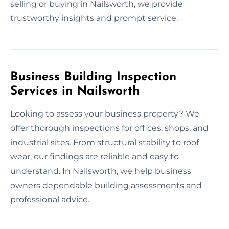
selling or buying in Nailsworth, we provide
trustworthy insights and prompt service.
Business Building Inspection
Services in Nailsworth
Looking to assess your business property? We
offer thorough inspections for offices, shops, and
industrial sites. From structural stability to roof
wear, our findings are reliable and easy to
understand. In Nailsworth, we help business
owners dependable building assessments and
professional advice.