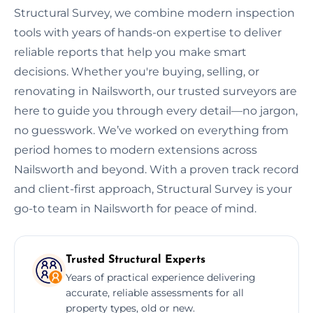
Structural Survey, we combine modern inspection
tools with years of hands-on expertise to deliver
reliable reports that help you make smart
decisions. Whether you're buying, selling, or
renovating in Nailsworth, our trusted surveyors are
here to guide you through every detail—no jargon,
no guesswork. We’ve worked on everything from
period homes to modern extensions across
Nailsworth and beyond. With a proven track record
and client-first approach, Structural Survey is your
go-to team in Nailsworth for peace of mind.
Trusted Structural Experts
Years of practical experience delivering
accurate, reliable assessments for all
property types, old or new.