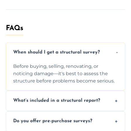
FAQs
When should I get a structural survey?
Before buying, selling, renovating, or
noticing damage—it's best to assess the
structure before problems become serious.
What’s included in a structural report?
You receive a detailed inspection summary,
Do you offer pre-purchase surveys?
photos, identified issues, severity levels,
recommendations, and repair or