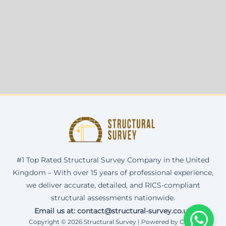
#1 Top Rated Structural Survey Company in the United
Kingdom – With over 15 years of professional experience,
we deliver accurate, detailed, and RICS-compliant
structural assessments nationwide.
Email us at: contact@structural-survey.co.uk
Copyright © 2026 Structural Survey | Powered by Corax