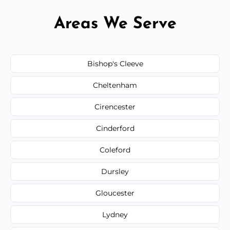
Areas We Serve
Bishop's Cleeve
Cheltenham
Cirencester
Cinderford
Coleford
Dursley
Gloucester
Lydney