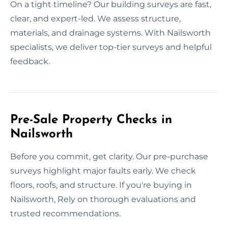
On a tight timeline? Our building surveys are fast,
clear, and expert-led. We assess structure,
materials, and drainage systems. With Nailsworth
specialists, we deliver top-tier surveys and helpful
feedback.
Pre-Sale Property Checks in
Nailsworth
Before you commit, get clarity. Our pre-purchase
surveys highlight major faults early. We check
floors, roofs, and structure. If you're buying in
Nailsworth, Rely on thorough evaluations and
trusted recommendations.