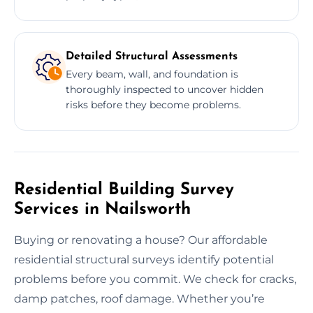
Detailed Structural Assessments
Every beam, wall, and foundation is
thoroughly inspected to uncover hidden
risks before they become problems.
Residential Building Survey
Services in Nailsworth
Buying or renovating a house? Our affordable
residential structural surveys identify potential
problems before you commit. We check for cracks,
damp patches, roof damage. Whether you’re