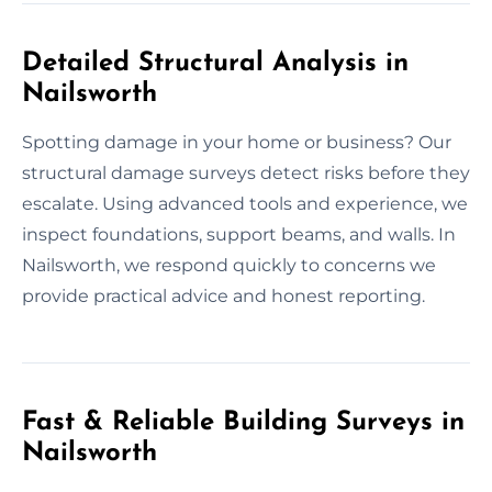
Detailed Structural Analysis in
Nailsworth
Spotting damage in your home or business? Our
structural damage surveys detect risks before they
escalate. Using advanced tools and experience, we
inspect foundations, support beams, and walls. In
Nailsworth, we respond quickly to concerns we
provide practical advice and honest reporting.
Fast & Reliable Building Surveys in
Nailsworth