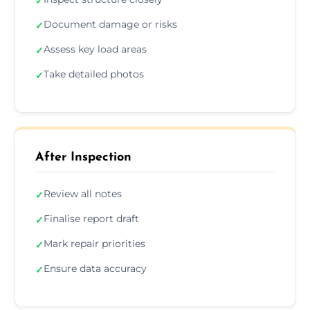
✓
Document damage or risks
✓
Assess key load areas
✓
Take detailed photos
✓
After Inspection
Review all notes
✓
Finalise report draft
✓
Mark repair priorities
✓
Ensure data accuracy
✓