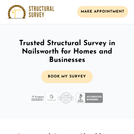
MAKE APPOINTMENT
Trusted Structural Survey in
Nailsworth for Homes and
Businesses
BOOK MY SURVEY