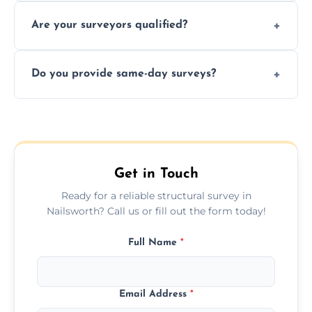
Yes, we provide detailed pre-purchase
maintenance suggestions.
Are your surveyors qualified?
surveys that help buyers understand
structural risks before completing a property
Yes, our structural surveyors are certified,
deal.
Do you provide same-day surveys?
insured, and trained in all aspects of property
and building safety assessments.
We offer fast-track booking with same-day
service availability depending on location,
schedule, and property size or type.
Get in Touch
Ready for a reliable structural survey in
Nailsworth? Call us or fill out the form today!
Full Name
*
Email Address
*