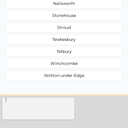
Nailsworth
Stonehouse
Stroud
Tewkesbury
Tetbury
Winchcombe
Wotton-under-Edge