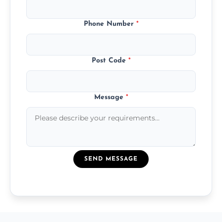
Phone Number
*
Post Code
*
Message
*
SEND MESSAGE