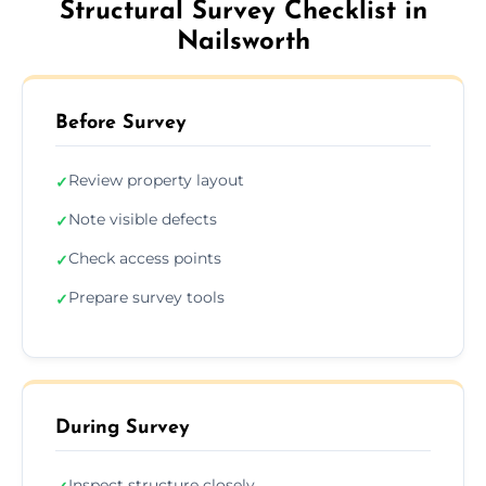
Structural Survey Checklist in
Nailsworth
Before Survey
Review property layout
✓
Note visible defects
✓
Check access points
✓
Prepare survey tools
✓
During Survey
Inspect structure closely