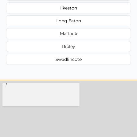
Ilkeston
Long Eaton
Matlock
Ripley
Swadlincote