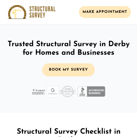
MAKE APPOINTMENT
Trusted Structural Survey in Derby
for Homes and Businesses
BOOK MY SURVEY
Structural Survey Checklist in