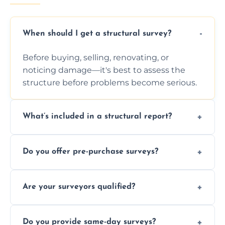
When should I get a structural survey?
Before buying, selling, renovating, or
noticing damage—it's best to assess the
structure before problems become serious.
What’s included in a structural report?
You receive a detailed inspection summary,
Do you offer pre-purchase surveys?
photos, identified issues, severity levels,
recommendations, and repair or
Yes, we provide detailed pre-purchase
maintenance suggestions.
Are your surveyors qualified?
surveys that help buyers understand
structural risks before completing a property
Yes, our structural surveyors are certified,
deal.
Do you provide same-day surveys?
insured, and trained in all aspects of property