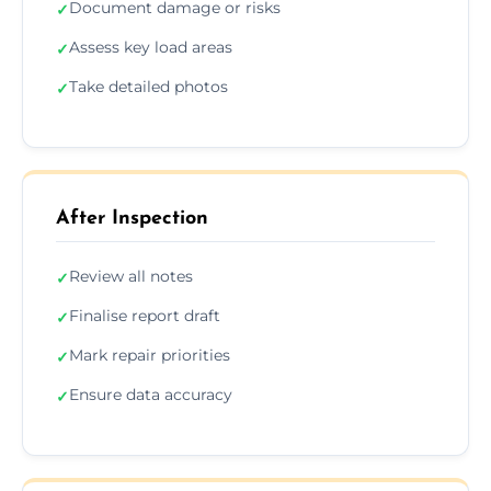
Document damage or risks
✓
Assess key load areas
✓
Take detailed photos
✓
After Inspection
Review all notes
✓
Finalise report draft
✓
Mark repair priorities
✓
Ensure data accuracy
✓