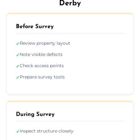
Derby
Before Survey
Review property layout
✓
Note visible defects
✓
Check access points
✓
Prepare survey tools
✓
During Survey
Inspect structure closely
✓