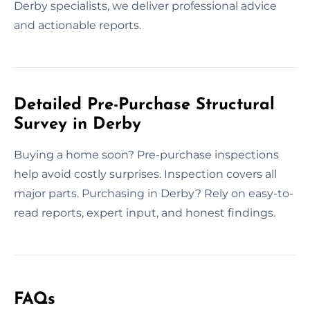
Derby specialists, we deliver professional advice
and actionable reports.
Detailed Pre-Purchase Structural
Survey in Derby
Buying a home soon? Pre-purchase inspections
help avoid costly surprises. Inspection covers all
major parts. Purchasing in Derby? Rely on easy-to-
read reports, expert input, and honest findings.
FAQs