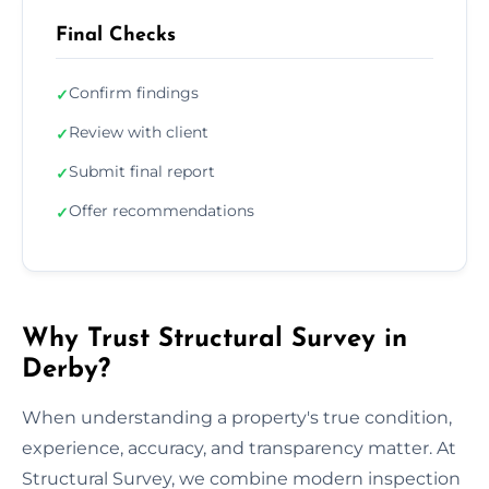
Final Checks
Confirm findings
✓
Review with client
✓
Submit final report
✓
Offer recommendations
✓
Why Trust Structural Survey in
Derby?
When understanding a property's true condition,
experience, accuracy, and transparency matter. At
Structural Survey, we combine modern inspection