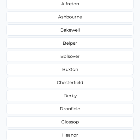
Alfreton
Ashbourne
Bakewell
Belper
Bolsover
Buxton
Chesterfield
Derby
Dronfield
Glossop
Heanor