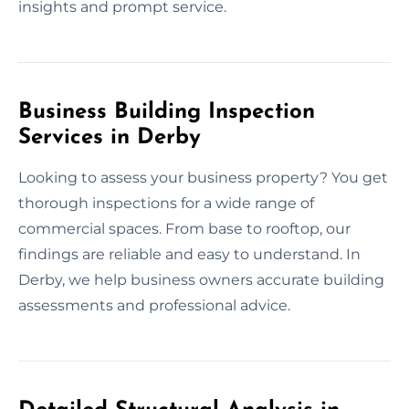
insights and prompt service.
Business Building Inspection
Services in Derby
Looking to assess your business property? You get
thorough inspections for a wide range of
commercial spaces. From base to rooftop, our
findings are reliable and easy to understand. In
Derby, we help business owners accurate building
assessments and professional advice.