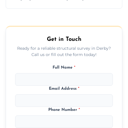
and building safety assessments.
We offer fast-track booking with same-day
service availability depending on location,
schedule, and property size or type.
Get in Touch
Ready for a reliable structural survey in Derby?
Call us or fill out the form today!
Full Name
*
Email Address
*
Phone Number
*