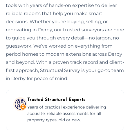
tools with years of hands-on expertise to deliver
reliable reports that help you make smart
decisions. Whether you're buying, selling, or
renovating in Derby, our trusted surveyors are here
to guide you through every detail—no jargon, no
guesswork. We’ve worked on everything from
period homes to modern extensions across Derby
and beyond. With a proven track record and client-
first approach, Structural Survey is your go-to team
in Derby for peace of mind.
Trusted Structural Experts
Years of practical experience delivering
accurate, reliable assessments for all
property types, old or new.