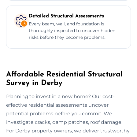
Detailed Structural Assessments
Every beam, wall, and foundation is
thoroughly inspected to uncover hidden
risks before they become problems.
Affordable Residential Structural
Survey in Derby
Planning to invest in a new home? Our cost-
effective residential assessments uncover
potential problems before you commit. We
investigate cracks, damp patches, roof damage.
For Derby property owners, we deliver trustworthy