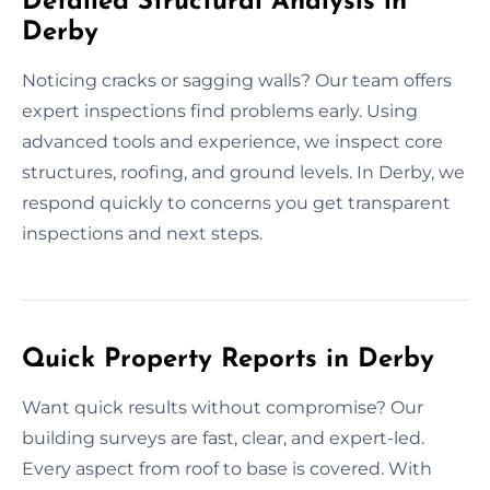
Detailed Structural Analysis in
Derby
Noticing cracks or sagging walls? Our team offers
expert inspections find problems early. Using
advanced tools and experience, we inspect core
structures, roofing, and ground levels. In Derby, we
respond quickly to concerns you get transparent
inspections and next steps.
Quick Property Reports in Derby
Want quick results without compromise? Our
building surveys are fast, clear, and expert-led.
Every aspect from roof to base is covered. With