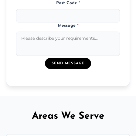
Post Code
*
Message
*
SEND MESSAGE
Areas We Serve