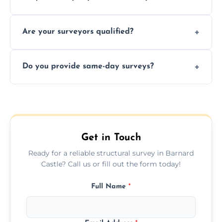
recommendations, and repair or
Yes, we provide detailed pre-purchase
maintenance suggestions.
Are your surveyors qualified?
surveys that help buyers understand
structural risks before completing a property
Yes, our structural surveyors are certified,
deal.
Do you provide same-day surveys?
insured, and trained in all aspects of property
and building safety assessments.
We offer fast-track booking with same-day
service availability depending on location,
schedule, and property size or type.
Get in Touch
Ready for a reliable structural survey in Barnard
Castle? Call us or fill out the form today!
Full Name
*