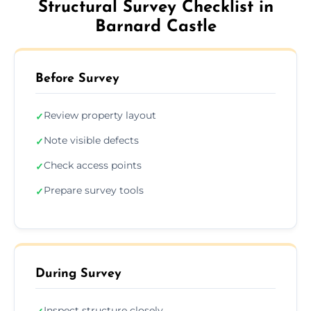
Structural Survey Checklist in
Barnard Castle
Before Survey
Review property layout
✓
Note visible defects
✓
Check access points
✓
Prepare survey tools
✓
During Survey
Inspect structure closely