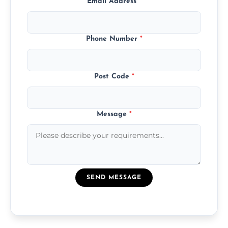
Email Address
*
Phone Number
*
Post Code
*
Message
*
SEND MESSAGE