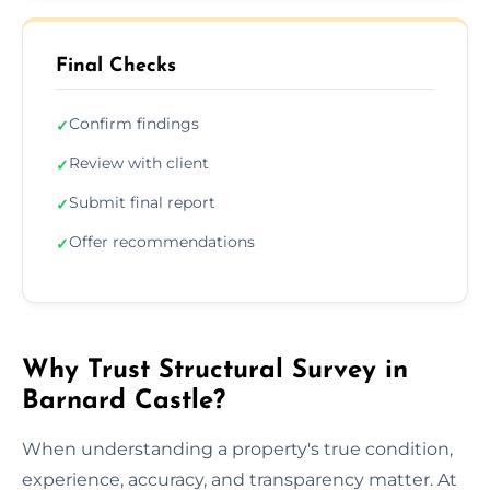
Final Checks
Confirm findings
✓
Review with client
✓
Submit final report
✓
Offer recommendations
✓
Why Trust Structural Survey in
Barnard Castle?
When understanding a property's true condition,
experience, accuracy, and transparency matter. At