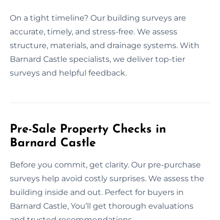
On a tight timeline? Our building surveys are
accurate, timely, and stress-free. We assess
structure, materials, and drainage systems. With
Barnard Castle specialists, we deliver top-tier
surveys and helpful feedback.
Pre-Sale Property Checks in
Barnard Castle
Before you commit, get clarity. Our pre-purchase
surveys help avoid costly surprises. We assess the
building inside and out. Perfect for buyers in
Barnard Castle, You’ll get thorough evaluations
and trusted recommendations.