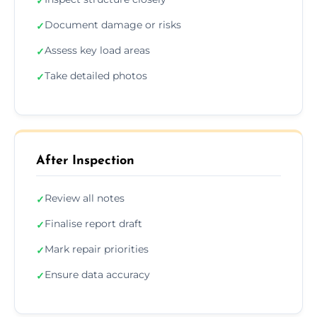
✓
Document damage or risks
✓
Assess key load areas
✓
Take detailed photos
✓
After Inspection
Review all notes
✓
Finalise report draft
✓
Mark repair priorities
✓
Ensure data accuracy
✓