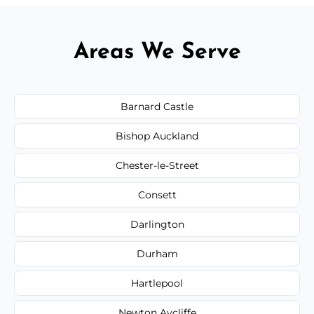
Areas We Serve
Barnard Castle
Bishop Auckland
Chester-le-Street
Consett
Darlington
Durham
Hartlepool
Newton Aycliffe