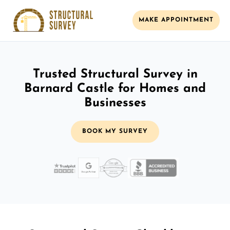
MAKE APPOINTMENT
Trusted Structural Survey in
Barnard Castle for Homes and
Businesses
BOOK MY SURVEY