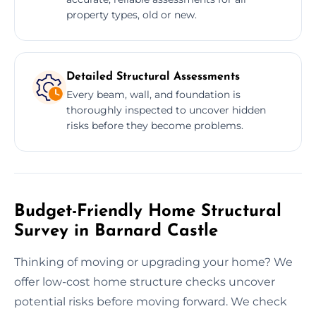
property types, old or new.
Detailed Structural Assessments
Every beam, wall, and foundation is
thoroughly inspected to uncover hidden
risks before they become problems.
Budget-Friendly Home Structural
Survey in Barnard Castle
Thinking of moving or upgrading your home? We
offer low-cost home structure checks uncover
potential risks before moving forward. We check