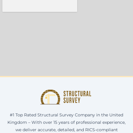
#1 Top Rated Structural Survey Company in the United
Kingdom – With over 15 years of professional experience,
we deliver accurate, detailed, and RICS-compliant