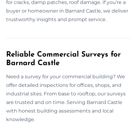
for cracks, damp patches, roof damage. If you're a
buyer or homeowner in Barnard Castle, we deliver
trustworthy insights and prompt service.
Reliable Commercial Surveys for
Barnard Castle
Need a survey for your commercial building? We
offer detailed inspections for offices, shops, and
industrial sites. From base to rooftop, our surveys
are trusted and on time. Serving Barnard Castle
with honest building assessments and local
knowledge.