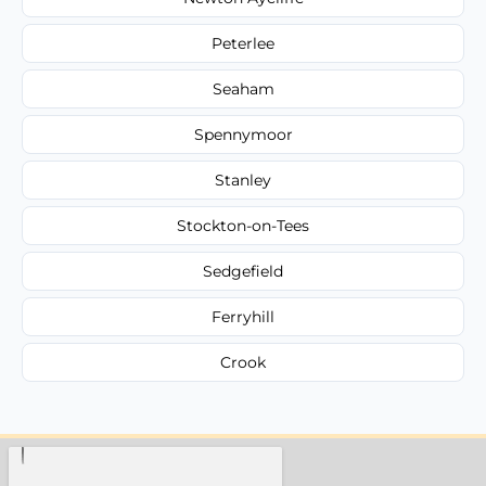
Peterlee
Seaham
Spennymoor
Stanley
Stockton-on-Tees
Sedgefield
Ferryhill
Crook