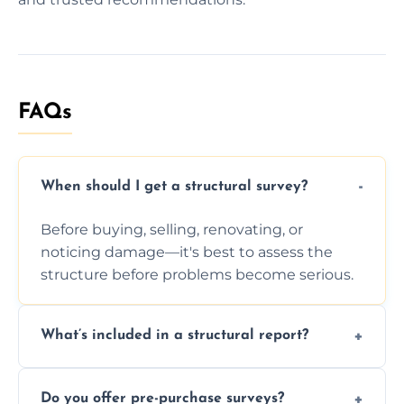
FAQs
When should I get a structural survey?
Before buying, selling, renovating, or
noticing damage—it's best to assess the
structure before problems become serious.
What’s included in a structural report?
You receive a detailed inspection summary,
Do you offer pre-purchase surveys?
photos, identified issues, severity levels,