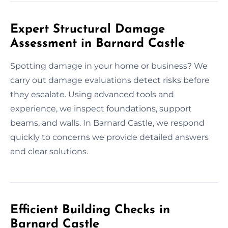
Expert Structural Damage
Assessment in Barnard Castle
Spotting damage in your home or business? We
carry out damage evaluations detect risks before
they escalate. Using advanced tools and
experience, we inspect foundations, support
beams, and walls. In Barnard Castle, we respond
quickly to concerns we provide detailed answers
and clear solutions.
Efficient Building Checks in
Barnard Castle