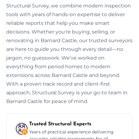
Structural Survey, we combine modern inspection
tools with years of hands-on expertise to deliver
reliable reports that help you make smart
decisions. Whether you're buying, selling, or
renovating in Barnard Castle, our trusted surveyors
are here to guide you through every detail—no
jargon, no guesswork. We’ve worked on
everything from period homes to modern
extensions across Barnard Castle and beyond.
With a proven track record and client-first
approach, Structural Survey is your go-to team in
Barnard Castle for peace of mind.
Trusted Structural Experts
Years of practical experience delivering
accurate, reliable assessments for all