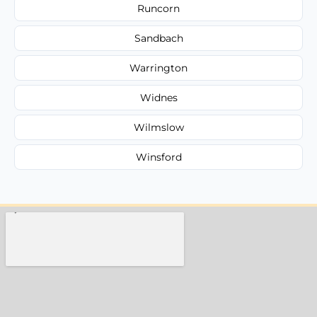
Runcorn
Sandbach
Warrington
Widnes
Wilmslow
Winsford