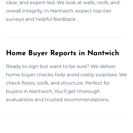
clear, and expert-led. We look at walls, roofs, and
overall integrity. In Nantwich, expect top-tier
surveys and helpful feedback.
Home Buyer Reports in Nantwich
Ready to sign but want to be sure? We deliver
home buyer checks help avoid costly surprises. We
check floors, roofs, and structure. Perfect for
buyers in Nantwich, You’ll get thorough
evaluations and trusted recommendations.