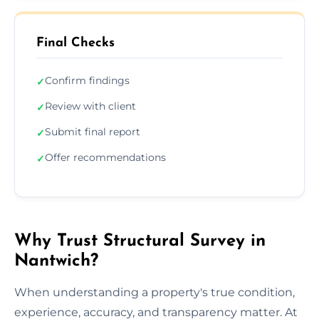
Final Checks
Confirm findings
✓
Review with client
✓
Submit final report
✓
Offer recommendations
✓
Why Trust Structural Survey in
Nantwich?
When understanding a property's true condition,
experience, accuracy, and transparency matter. At