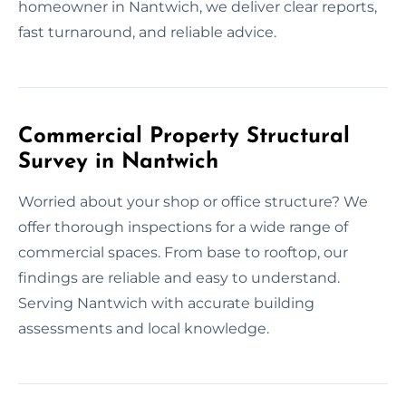
homeowner in Nantwich, we deliver clear reports,
fast turnaround, and reliable advice.
Commercial Property Structural
Survey in Nantwich
Worried about your shop or office structure? We
offer thorough inspections for a wide range of
commercial spaces. From base to rooftop, our
findings are reliable and easy to understand.
Serving Nantwich with accurate building
assessments and local knowledge.