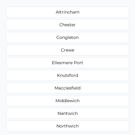
Altrincham
Chester
Congleton
Crewe
Ellesmere Port
Knutsford
Macclesfield
Middlewich
Nantwich
Northwich