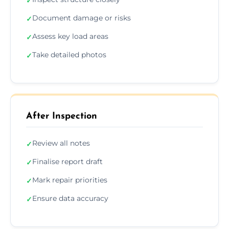
✓
Document damage or risks
✓
Assess key load areas
✓
Take detailed photos
✓
After Inspection
Review all notes
✓
Finalise report draft
✓
Mark repair priorities
✓
Ensure data accuracy
✓