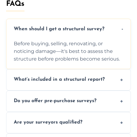
FAQs
When should I get a structural survey?
Before buying, selling, renovating, or
noticing damage—it's best to assess the
structure before problems become serious.
What’s included in a structural report?
You receive a detailed inspection summary,
Do you offer pre-purchase surveys?
photos, identified issues, severity levels,
recommendations, and repair or
Yes, we provide detailed pre-purchase
maintenance suggestions.
Are your surveyors qualified?
surveys that help buyers understand
structural risks before completing a property
Yes, our structural surveyors are certified,