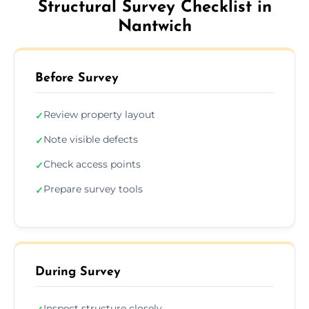
Structural Survey Checklist in
Nantwich
Before Survey
Review property layout
✓
Note visible defects
✓
Check access points
✓
Prepare survey tools
✓
During Survey
Inspect structure closely