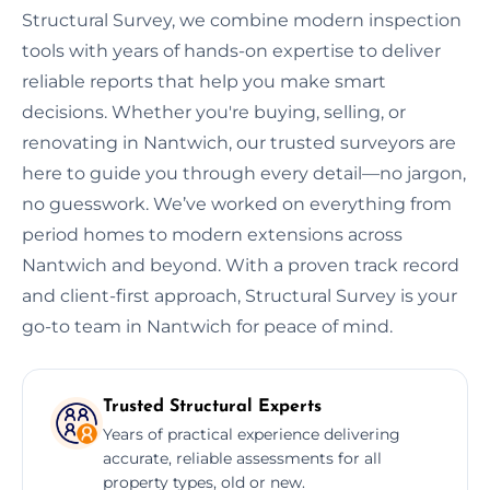
Structural Survey, we combine modern inspection
tools with years of hands-on expertise to deliver
reliable reports that help you make smart
decisions. Whether you're buying, selling, or
renovating in Nantwich, our trusted surveyors are
here to guide you through every detail—no jargon,
no guesswork. We’ve worked on everything from
period homes to modern extensions across
Nantwich and beyond. With a proven track record
and client-first approach, Structural Survey is your
go-to team in Nantwich for peace of mind.
Trusted Structural Experts
Years of practical experience delivering
accurate, reliable assessments for all
property types, old or new.