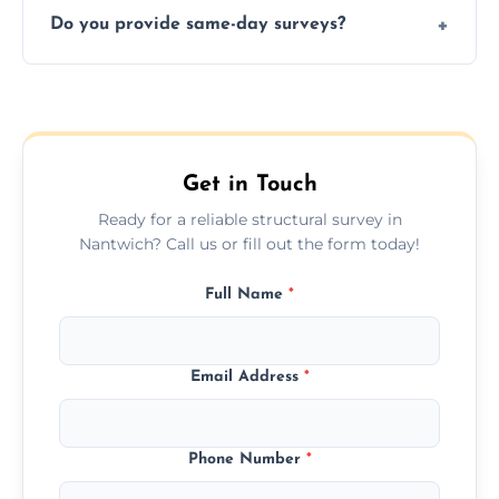
deal.
Do you provide same-day surveys?
insured, and trained in all aspects of property
and building safety assessments.
We offer fast-track booking with same-day
service availability depending on location,
schedule, and property size or type.
Get in Touch
Ready for a reliable structural survey in
Nantwich? Call us or fill out the form today!
Full Name
*
Email Address
*
Phone Number
*