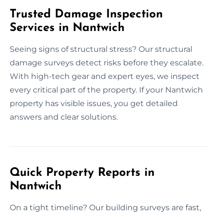
Trusted Damage Inspection
Services in Nantwich
Seeing signs of structural stress? Our structural
damage surveys detect risks before they escalate.
With high-tech gear and expert eyes, we inspect
every critical part of the property. If your Nantwich
property has visible issues, you get detailed
answers and clear solutions.
Quick Property Reports in
Nantwich
On a tight timeline? Our building surveys are fast,