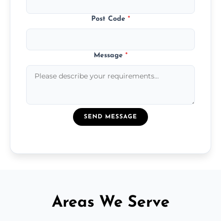
Post Code
*
Message
*
SEND MESSAGE
Areas We Serve