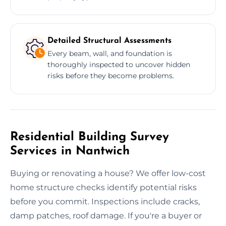
Detailed Structural Assessments
Every beam, wall, and foundation is
thoroughly inspected to uncover hidden
risks before they become problems.
Residential Building Survey
Services in Nantwich
Buying or renovating a house? We offer low-cost
home structure checks identify potential risks
before you commit. Inspections include cracks,
damp patches, roof damage. If you're a buyer or