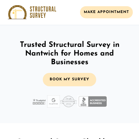
MAKE APPOINTMENT
Trusted Structural Survey in
Nantwich for Homes and
Businesses
BOOK MY SURVEY