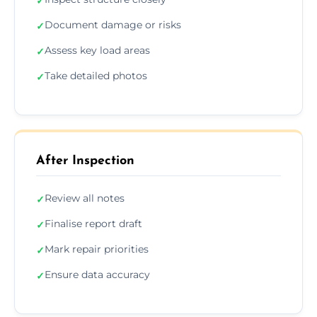
✓
Document damage or risks
✓
Assess key load areas
✓
Take detailed photos
✓
After Inspection
Review all notes
✓
Finalise report draft
✓
Mark repair priorities
✓
Ensure data accuracy
✓