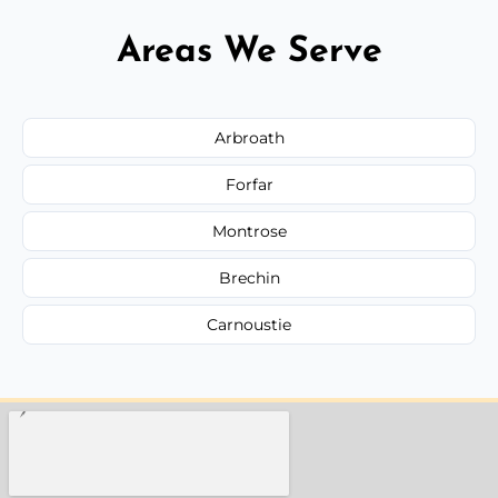
Areas We Serve
Arbroath
Forfar
Montrose
Brechin
Carnoustie