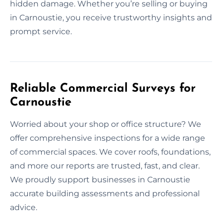
hidden damage. Whether you’re selling or buying
in Carnoustie, you receive trustworthy insights and
prompt service.
Reliable Commercial Surveys for
Carnoustie
Worried about your shop or office structure? We
offer comprehensive inspections for a wide range
of commercial spaces. We cover roofs, foundations,
and more our reports are trusted, fast, and clear.
We proudly support businesses in Carnoustie
accurate building assessments and professional
advice.