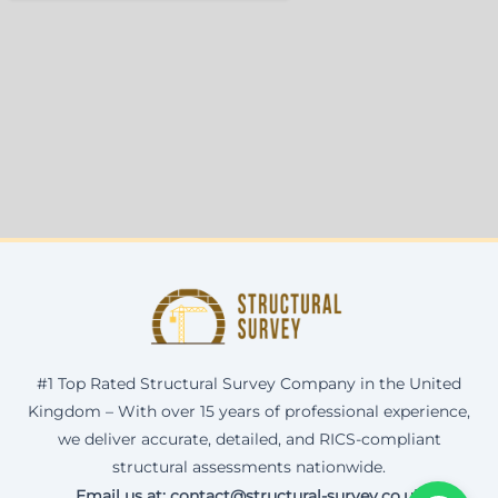
#1 Top Rated Structural Survey Company in the United
Kingdom – With over 15 years of professional experience,
we deliver accurate, detailed, and RICS-compliant
structural assessments nationwide.
Email us at: contact@structural-survey.co.uk