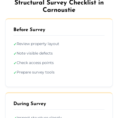
Structural Survey Checklist in
Carnoustie
Before Survey
Review property layout
✓
Note visible defects
✓
Check access points
✓
Prepare survey tools
✓
During Survey
Inspect structure closely