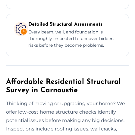
Detailed Structural Assessments
Every beam, wall, and foundation is
thoroughly inspected to uncover hidden
risks before they become problems.
Affordable Residential Structural
Survey in Carnoustie
Thinking of moving or upgrading your home? We
offer low-cost home structure checks identify
potential issues before making any big decisions.
Inspections include roofing issues, wall cracks,