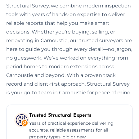
Structural Survey, we combine modern inspection
tools with years of hands-on expertise to deliver
reliable reports that help you make smart
decisions. Whether you're buying, selling, or
renovating in Carnoustie, our trusted surveyors are
here to guide you through every detail—no jargon,
no guesswork. We’ve worked on everything from
period homes to modern extensions across
Carnoustie and beyond. With a proven track
record and client-first approach, Structural Survey
is your go-to team in Carnoustie for peace of mind.
Trusted Structural Experts
Years of practical experience delivering
accurate, reliable assessments for all
property types, old or new.