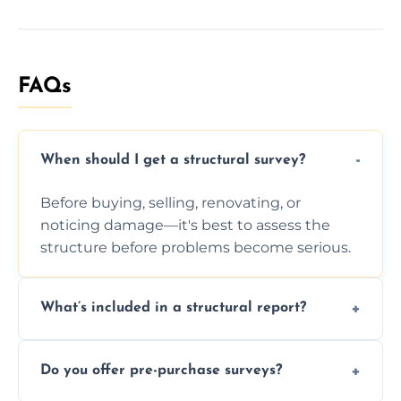
FAQs
When should I get a structural survey?
Before buying, selling, renovating, or
noticing damage—it's best to assess the
structure before problems become serious.
What’s included in a structural report?
You receive a detailed inspection summary,
Do you offer pre-purchase surveys?
photos, identified issues, severity levels,
recommendations, and repair or