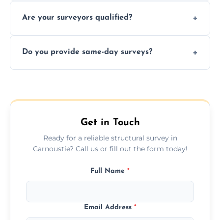
Yes, we provide detailed pre-purchase
maintenance suggestions.
Are your surveyors qualified?
surveys that help buyers understand
structural risks before completing a property
Yes, our structural surveyors are certified,
deal.
Do you provide same-day surveys?
insured, and trained in all aspects of property
and building safety assessments.
We offer fast-track booking with same-day
service availability depending on location,
schedule, and property size or type.
Get in Touch
Ready for a reliable structural survey in
Carnoustie? Call us or fill out the form today!
Full Name
*
Email Address
*