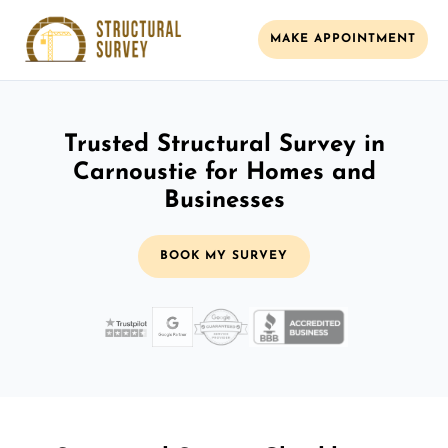
MAKE APPOINTMENT
Trusted Structural Survey in
Carnoustie for Homes and
Businesses
BOOK MY SURVEY