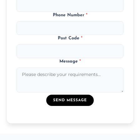
Phone Number
*
Post Code
*
Message
*
SEND MESSAGE