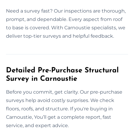
Need a survey fast? Our inspections are thorough,
prompt, and dependable. Every aspect from roof
to base is covered. With Carnoustie specialists, we
deliver top-tier surveys and helpful feedback.
Detailed Pre-Purchase Structural
Survey in Carnoustie
Before you commit, get clarity. Our pre-purchase
surveys help avoid costly surprises. We check
floors, roofs, and structure. If you're buying in
Carnoustie, You’ll get a complete report, fast
service, and expert advice.