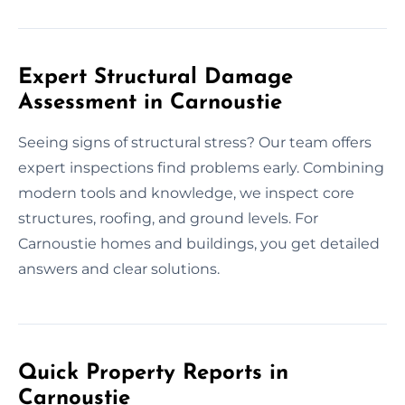
Expert Structural Damage
Assessment in Carnoustie
Seeing signs of structural stress? Our team offers
expert inspections find problems early. Combining
modern tools and knowledge, we inspect core
structures, roofing, and ground levels. For
Carnoustie homes and buildings, you get detailed
answers and clear solutions.
Quick Property Reports in
Carnoustie