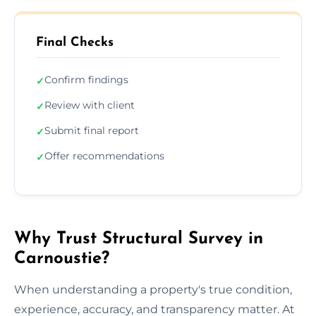
Final Checks
Confirm findings
✓
Review with client
✓
Submit final report
✓
Offer recommendations
✓
Why Trust Structural Survey in
Carnoustie?
When understanding a property's true condition,
experience, accuracy, and transparency matter. At