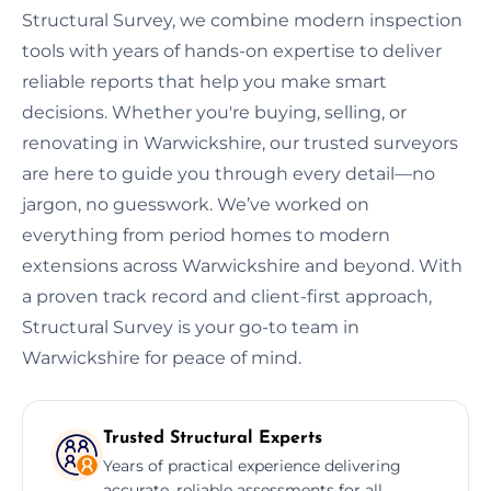
Structural Survey, we combine modern inspection
tools with years of hands-on expertise to deliver
reliable reports that help you make smart
decisions. Whether you're buying, selling, or
renovating in Warwickshire, our trusted surveyors
are here to guide you through every detail—no
jargon, no guesswork. We’ve worked on
everything from period homes to modern
extensions across Warwickshire and beyond. With
a proven track record and client-first approach,
Structural Survey is your go-to team in
Warwickshire for peace of mind.
Trusted Structural Experts
Years of practical experience delivering
accurate, reliable assessments for all