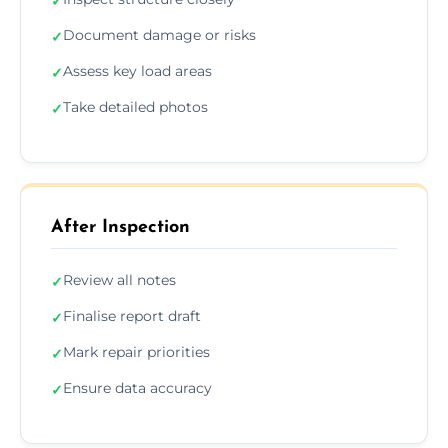
✓
Document damage or risks
✓
Assess key load areas
✓
Take detailed photos
✓
After Inspection
Review all notes
✓
Finalise report draft
✓
Mark repair priorities
✓
Ensure data accuracy
✓