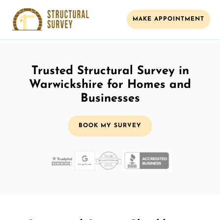
MAKE APPOINTMENT
Trusted Structural Survey in
Warwickshire for Homes and
Businesses
BOOK MY SURVEY