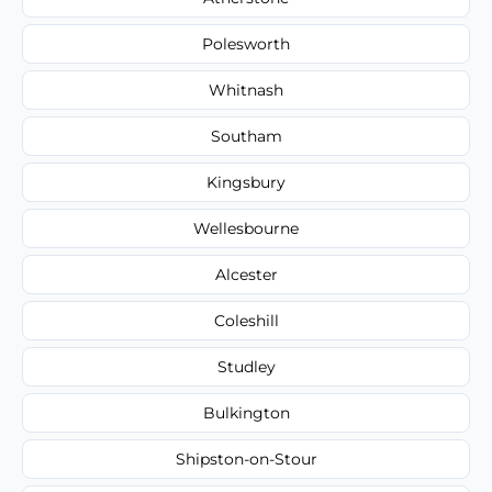
Polesworth
Whitnash
Southam
Kingsbury
Wellesbourne
Alcester
Coleshill
Studley
Bulkington
Shipston-on-Stour