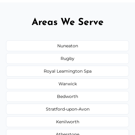
Areas We Serve
Nuneaton
Rugby
Royal Leamington Spa
Warwick
Bedworth
Stratford-upon-Avon
Kenilworth
Atherstone