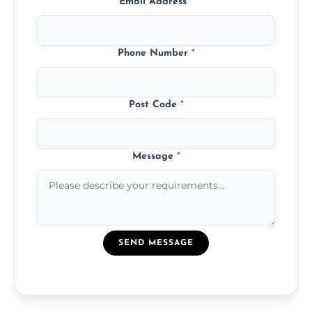
Email Address
*
Phone Number
*
Post Code
*
Message
*
SEND MESSAGE