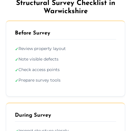
Structural Survey Checklist in
Warwickshire
Before Survey
Review property layout
✓
Note visible defects
✓
Check access points
✓
Prepare survey tools
✓
During Survey
Inspect structure closely