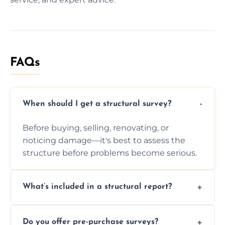
FAQs
When should I get a structural survey?
Before buying, selling, renovating, or
noticing damage—it's best to assess the
structure before problems become serious.
What’s included in a structural report?
You receive a detailed inspection summary,
Do you offer pre-purchase surveys?
photos, identified issues, severity levels,