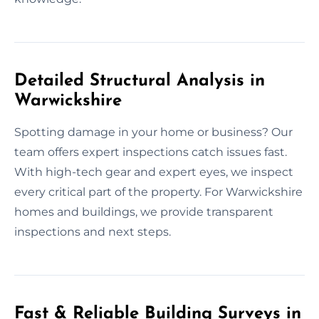
Detailed Structural Analysis in
Warwickshire
Spotting damage in your home or business? Our
team offers expert inspections catch issues fast.
With high-tech gear and expert eyes, we inspect
every critical part of the property. For Warwickshire
homes and buildings, we provide transparent
inspections and next steps.
Fast & Reliable Building Surveys in