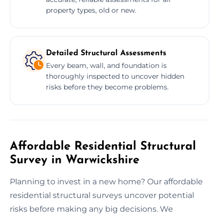
property types, old or new.
Detailed Structural Assessments
Every beam, wall, and foundation is
thoroughly inspected to uncover hidden
risks before they become problems.
Affordable Residential Structural
Survey in Warwickshire
Planning to invest in a new home? Our affordable
residential structural surveys uncover potential
risks before making any big decisions. We