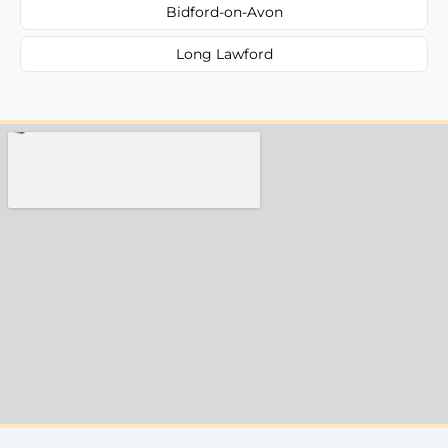
Bidford-on-Avon
Long Lawford