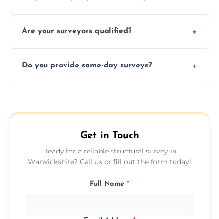
recommendations, and repair or
Yes, we provide detailed pre-purchase
maintenance suggestions.
Are your surveyors qualified?
surveys that help buyers understand
structural risks before completing a property
Yes, our structural surveyors are certified,
deal.
Do you provide same-day surveys?
insured, and trained in all aspects of property
and building safety assessments.
We offer fast-track booking with same-day
service availability depending on location,
schedule, and property size or type.
Get in Touch
Ready for a reliable structural survey in
Warwickshire? Call us or fill out the form today!
Full Name
*