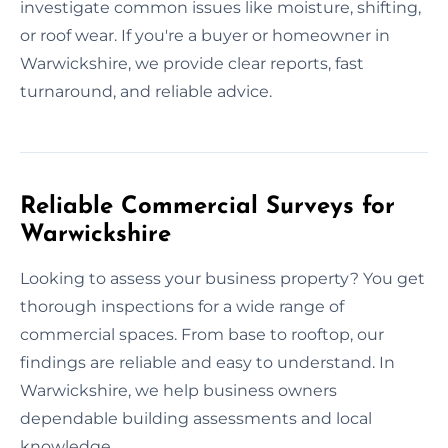
investigate common issues like moisture, shifting,
or roof wear. If you're a buyer or homeowner in
Warwickshire, we provide clear reports, fast
turnaround, and reliable advice.
Reliable Commercial Surveys for
Warwickshire
Looking to assess your business property? You get
thorough inspections for a wide range of
commercial spaces. From base to rooftop, our
findings are reliable and easy to understand. In
Warwickshire, we help business owners
dependable building assessments and local
knowledge.