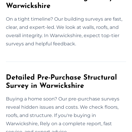
Warwickshire
On a tight timeline? Our building surveys are fast,
clear, and expert-led. We look at walls, roofs, and
overall integrity. In Warwickshire, expect top-tier
surveys and helpful feedback.
Detailed Pre-Purchase Structural
Survey in Warwickshire
Buying a home soon? Our pre-purchase surveys
reveal hidden issues and costs. We check floors,
roofs, and structure. If you're buying in
Warwickshire, Rely on a complete report, fast
service, and expert advice.