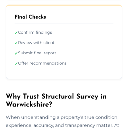
Final Checks
Confirm findings
✓
Review with client
✓
Submit final report
✓
Offer recommendations
✓
Why Trust Structural Survey in
Warwickshire?
When understanding a property's true condition,
experience, accuracy, and transparency matter. At